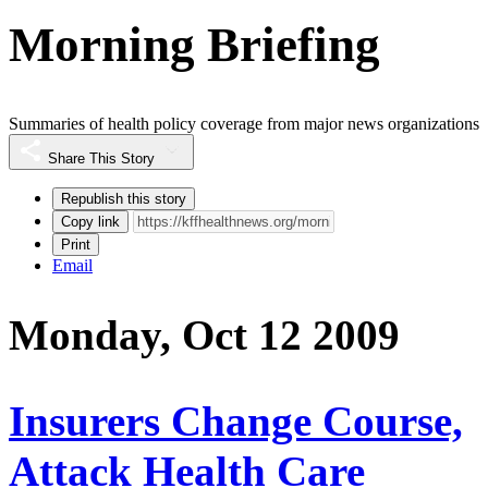
Morning Briefing
Summaries of health policy coverage from major news organizations
Share This Story
Republish this story
Copy link
Print
Email
Monday, Oct 12 2009
Insurers Change Course,
Attack Health Care