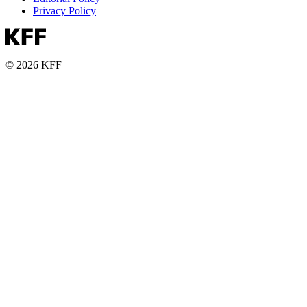
Privacy Policy
© 2026 KFF