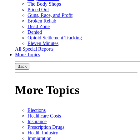
The Body Shops
Priced Out
Guns, Race, and Profit
Broken Rehab
Dead Zone
Denied
Opioid Settlement Tracking
Eleven Minutes
All Special Reports
More Topics
Back
More Topics
Elections
Healthcare Costs
Insurance
Prescription Drugs
Health Industry
Immigration