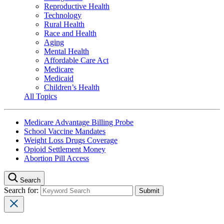
Reproductive Health
Technology
Rural Health
Race and Health
Aging
Mental Health
Affordable Care Act
Medicare
Medicaid
Children’s Health
All Topics
Medicare Advantage Billing Probe
School Vaccine Mandates
Weight Loss Drugs Coverage
Opioid Settlement Money
Abortion Pill Access
Search
Search for: