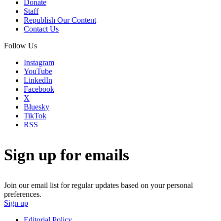
Donate
Staff
Republish Our Content
Contact Us
Follow Us
Instagram
YouTube
LinkedIn
Facebook
X
Bluesky
TikTok
RSS
Sign up for emails
Join our email list for regular updates based on your personal
preferences.
Sign up
Editorial Policy