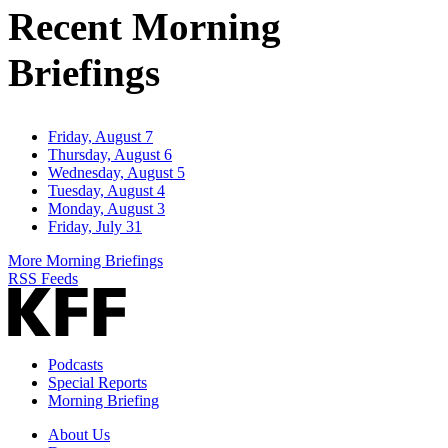
Recent Morning
Briefings
Friday, August 7
Thursday, August 6
Wednesday, August 5
Tuesday, August 4
Monday, August 3
Friday, July 31
More Morning Briefings
RSS Feeds
Podcasts
Special Reports
Morning Briefing
About Us