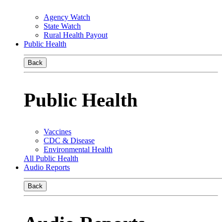
Agency Watch
State Watch
Rural Health Payout
Public Health
Back
Public Health
Vaccines
CDC & Disease
Environmental Health
All Public Health
Audio Reports
Back