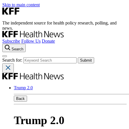
Skip to main content
The independent source for health policy research, polling, and
news.
Subscribe
Follow Us
Donate
Search
Search for:
Trump 2.0
Back
Trump 2.0