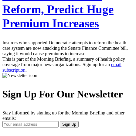
Reform, Predict Huge
Premium Increases
Insurers who supported Democratic attempts to reform the health
care system are now attacking the Senate Finance Committee bill,
saying it would cause premiums to increase.
This is part of the Morning Briefing, a summary of health policy
coverage from major news organizations. Sign up for an
email
subscription
.
Sign Up For Our Newsletter
Stay informed by signing up for the Morning Briefing and other
emails:
Your
Sign Up
Email
Address