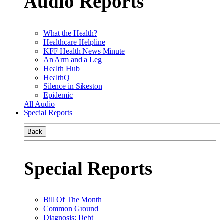
Audio Reports
What the Health?
Healthcare Helpline
KFF Health News Minute
An Arm and a Leg
Health Hub
HealthQ
Silence in Sikeston
Epidemic
All Audio
Special Reports
Back
Special Reports
Bill Of The Month
Common Ground
Diagnosis: Debt