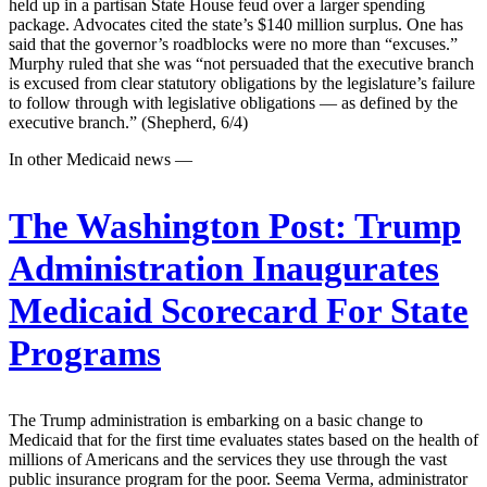
held up in a partisan State House feud over a larger spending
package. Advocates cited the state’s $140 million surplus. One has
said that the governor’s roadblocks were no more than “excuses.”
Murphy ruled that she was “not persuaded that the executive branch
is excused from clear statutory obligations by the legislature’s failure
to follow through with legislative obligations — as defined by the
executive branch.” (Shepherd, 6/4)
In other Medicaid news —
The Washington Post:
Trump
Administration Inaugurates
Medicaid Scorecard For State
Programs
The Trump administration is embarking on a basic change to
Medicaid that for the first time evaluates states based on the health of
millions of Americans and the services they use through the vast
public insurance program for the poor. Seema Verma, administrator