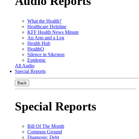
Audio Reports
What the Health?
Healthcare Helpline
KFF Health News Minute
An Arm and a Leg
Health Hub
HealthQ
Silence in Sikeston
Epidemic
All Audio
Special Reports
Back
Special Reports
Bill Of The Month
Common Ground
Diagnosis: Debt