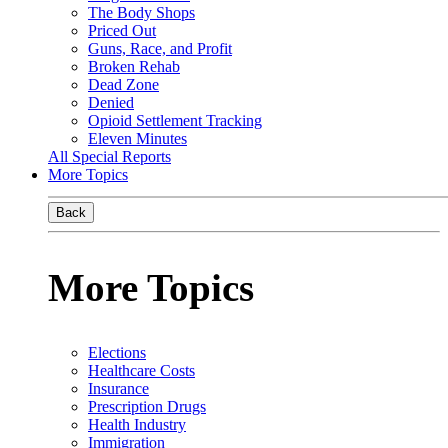
The Body Shops
Priced Out
Guns, Race, and Profit
Broken Rehab
Dead Zone
Denied
Opioid Settlement Tracking
Eleven Minutes
All Special Reports
More Topics
Back
More Topics
Elections
Healthcare Costs
Insurance
Prescription Drugs
Health Industry
Immigration