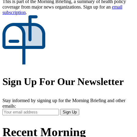
This is part of the Morning Briefing, a summary of health policy
coverage from major news organizations. Sign up for an
email
subscription
.
Sign Up For Our Newsletter
Stay informed by signing up for the Morning Briefing and other
emails:
Your
Sign Up
Email
Address
Recent Morning