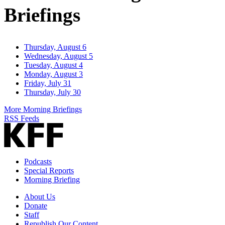
Briefings
Thursday, August 6
Wednesday, August 5
Tuesday, August 4
Monday, August 3
Friday, July 31
Thursday, July 30
More Morning Briefings
RSS Feeds
Podcasts
Special Reports
Morning Briefing
About Us
Donate
Staff
Republish Our Content