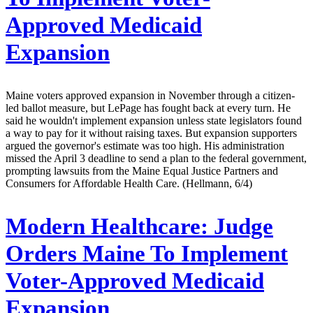
Approved Medicaid
Expansion
Maine voters approved expansion in November through a citizen-
led ballot measure, but LePage has fought back at every turn. He
said he wouldn't implement expansion unless state legislators found
a way to pay for it without raising taxes. But expansion supporters
argued the governor's estimate was too high. His administration
missed the April 3 deadline to send a plan to the federal government,
prompting lawsuits from the Maine Equal Justice Partners and
Consumers for Affordable Health Care. (Hellmann, 6/4)
Modern Healthcare:
Judge
Orders Maine To Implement
Voter-Approved Medicaid
Expansion