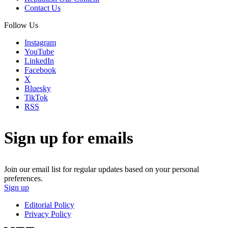
Contact Us
Follow Us
Instagram
YouTube
LinkedIn
Facebook
X
Bluesky
TikTok
RSS
Sign up for emails
Join our email list for regular updates based on your personal
preferences.
Sign up
Editorial Policy
Privacy Policy