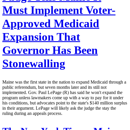
Must Implement Voter-
Approved Medicaid
Expansion That
Governor Has Been
Stonewalling
Maine was the first state in the nation to expand Medicaid through a
public referendum, but seven months later and its still not
implemented. Gov. Paul LePage (R) has said he won't expand the
program unless lawmakers come up with a way to pay for it under
his conditions, but advocates point to the state's $140 million surplus
in their argument. LePage will likely ask the judge the stay the
ruling during an appeals process.