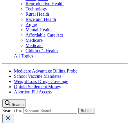
Reproductive Health
Technology
Rural Health
Race and Health
Aging
Mental Health
Affordable Care Act
Medicare
Medicaid
Children’s Health
All Topics
Medicare Advantage Billing Probe
School Vaccine Mandates
Weight Loss Drugs Coverage
Opioid Settlement Money
Abortion Pill Access
Search
Search for: