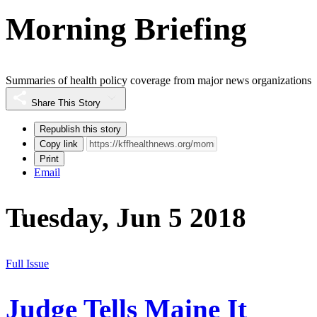
Morning Briefing
Summaries of health policy coverage from major news organizations
Share This Story
Republish this story
Copy link
Print
Email
Tuesday, Jun 5 2018
Full Issue
Judge Tells Maine It