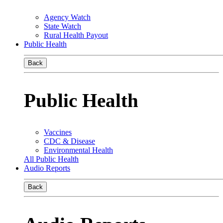
Agency Watch
State Watch
Rural Health Payout
Public Health
Back
Public Health
Vaccines
CDC & Disease
Environmental Health
All Public Health
Audio Reports
Back