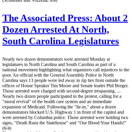
(Schneider and Vozzella, 6/4)
The Associated Press:
About 2
Dozen Arrested At North,
South Carolina Legislatures
Nearly two dozen demonstrators were arrested Monday at
legislatures in North Carolina and South Carolina as part of a
national movement highlighting what organizers call injustices to the
poor. An official with the General Assembly Police in North
Carolina says 13 people were led away in zip ties from outside the
offices of House Speaker Tim Moore and Senate leader Phil Berger.
Those arrested were charged with second-degree trespassing. ...
Nearly two dozen people participated in the protest, calling for a
"moral revival" of the health care system and an immediate
expansion of Medicaid. Following the "lie-in," about a dozen
demonstrators blocked U.S. Highway 1 in front of the capitol and
were arrested by Columbia police. Those arrested were holding two
signs, "Death Runs the Statehouse" and "Our Blood Your Hands!"
(6/4)