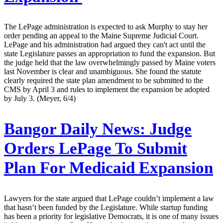
The LePage administration is expected to ask Murphy to stay her
order pending an appeal to the Maine Supreme Judicial Court.
LePage and his administration had argued they can't act until the
state Legislature passes an appropriation to fund the expansion. But
the judge held that the law overwhelmingly passed by Maine voters
last November is clear and unambiguous. She found the statute
clearly required the state plan amendment to be submitted to the
CMS by April 3 and rules to implement the expansion be adopted
by July 3. (Meyer, 6/4)
Bangor Daily News:
Judge
Orders LePage To Submit
Plan For Medicaid Expansion
Lawyers for the state argued that LePage couldn’t implement a law
that hasn’t been funded by the Legislature. While startup funding
has been a priority for legislative Democrats, it is one of many issues