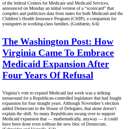
of the federal Centers for Medicare and Medicaid Services,
announced on Monday an initial version of a “scorecard” that
compiles and publicizes data from states for both Medicaid and the
Children’s Health Insurance Program (CHIP), a companion for
youngsters in working-class families. (Goldstein, 6/4)
The Washington Post:
How
Virginia Came To Embrace
Medicaid Expansion After
Four Years Of Refusal
Virginia’s vote to expand Medicaid last week was a striking
turnaround for a Republican-controlled legislature that had fought
expansion for four straight years. Although November’s election
added Democrats to the House of Delegates, that alone doesn’t
explain the shift. So many Republicans swung over to support
Medicaid expansion that — mathematically, anyway — it could
have been done even without the new bloc of Democrats.