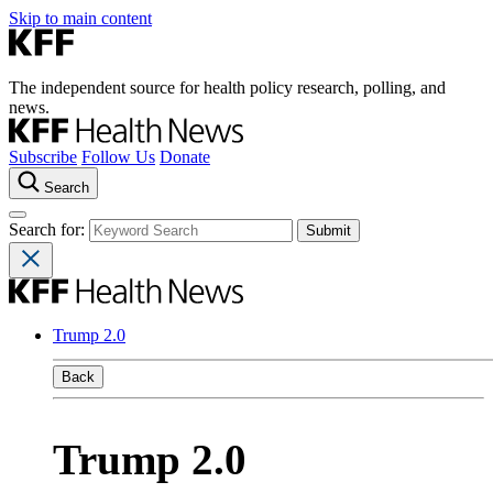
Skip to main content
The independent source for health policy research, polling, and
news.
Subscribe
Follow Us
Donate
Search
Search for:
Trump 2.0
Back
Trump 2.0