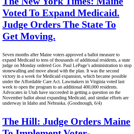
The New York Times:
Maine
Voted To Expand Medicaid.
Judge Orders The State To
Get Moving.
Seven months after Maine voters approved a ballot measure to
expand Medicaid to tens of thousands of additional residents, a state
judge on Monday ordered Gov. Paul LePage’s administration to stop
stonewalling and move ahead with the plan. It was the second
victory in a week for Medicaid expansion, which became possible
under the Affordable Care Act. Lawmakers in Virginia voted last
week to open the program to an additional 400,000 residents.
Advocates in Utah have succeeded in getting a question on the
November ballot about expanding Medicaid, and similar efforts are
underway in Idaho and Nebraska. (Goodnough, 6/4)
The Hill:
Judge Orders Maine
To Implement Voter-