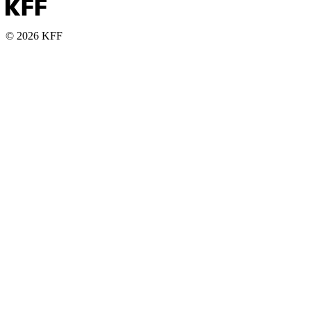
© 2026 KFF