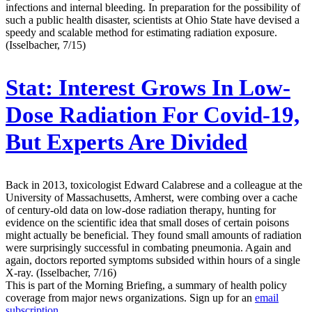
infections and internal bleeding. In preparation for the possibility of
such a public health disaster, scientists at Ohio State have devised a
speedy and scalable method for estimating radiation exposure.
(Isselbacher, 7/15)
Stat:
Interest Grows In Low-
Dose Radiation For Covid-19,
But Experts Are Divided
Back in 2013, toxicologist Edward Calabrese and a colleague at the
University of Massachusetts, Amherst, were combing over a cache
of century-old data on low-dose radiation therapy, hunting for
evidence on the scientific idea that small doses of certain poisons
might actually be beneficial. They found small amounts of radiation
were surprisingly successful in combating pneumonia. Again and
again, doctors reported symptoms subsided within hours of a single
X-ray. (Isselbacher, 7/16)
This is part of the Morning Briefing, a summary of health policy
coverage from major news organizations. Sign up for an
email
subscription
.