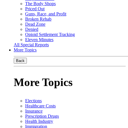
The Body Shops
Priced Out
Guns, Race, and Profit
Broken Rehab
Dead Zone
Denied
Opioid Settlement Tracking
Eleven Minutes
All Special Reports
More Topics
Back
More Topics
Elections
Healthcare Costs
Insurance
Prescription Drugs
Health Industry
Immigration