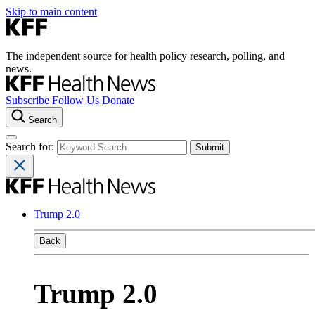
Skip to main content
The independent source for health policy research, polling, and
news.
Subscribe
Follow Us
Donate
Search
Search for:
Trump 2.0
Back
Trump 2.0