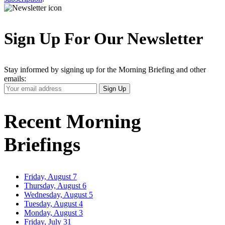
Sign Up For Our Newsletter
Stay informed by signing up for the Morning Briefing and other
emails:
Your
Sign Up
Email
Address
Recent Morning
Briefings
Friday, August 7
Thursday, August 6
Wednesday, August 5
Tuesday, August 4
Monday, August 3
Friday, July 31