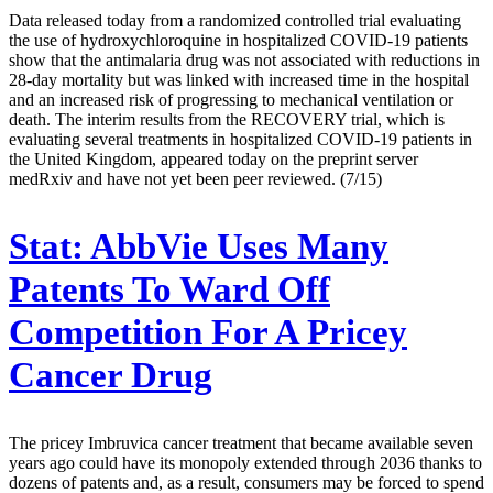
Data released today from a randomized controlled trial evaluating
the use of hydroxychloroquine in hospitalized COVID-19 patients
show that the antimalaria drug was not associated with reductions in
28-day mortality but was linked with increased time in the hospital
and an increased risk of progressing to mechanical ventilation or
death. The interim results from the RECOVERY trial, which is
evaluating several treatments in hospitalized COVID-19 patients in
the United Kingdom, appeared today on the preprint server
medRxiv and have not yet been peer reviewed. (7/15)
Stat:
AbbVie Uses Many
Patents To Ward Off
Competition For A Pricey
Cancer Drug
The pricey Imbruvica cancer treatment that became available seven
years ago could have its monopoly extended through 2036 thanks to
dozens of patents and, as a result, consumers may be forced to spend