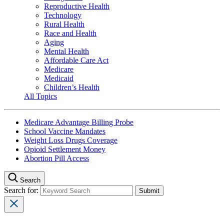
Reproductive Health
Technology
Rural Health
Race and Health
Aging
Mental Health
Affordable Care Act
Medicare
Medicaid
Children’s Health
All Topics
Medicare Advantage Billing Probe
School Vaccine Mandates
Weight Loss Drugs Coverage
Opioid Settlement Money
Abortion Pill Access
Search
Search for: