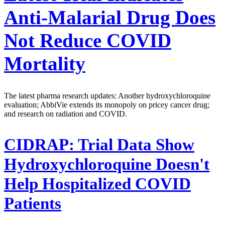
Anti-Malarial Drug Does
Not Reduce COVID
Mortality
The latest pharma research updates: Another hydroxychloroquine
evaluation; AbbiVie extends its monopoly on pricey cancer drug;
and research on radiation and COVID.
CIDRAP:
Trial Data Show
Hydroxychloroquine Doesn't
Help Hospitalized COVID
Patients