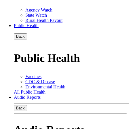
Agency Watch
State Watch
Rural Health Payout
Public Health
Back
Public Health
Vaccines
CDC & Disease
Environmental Health
All Public Health
Audio Reports
Back