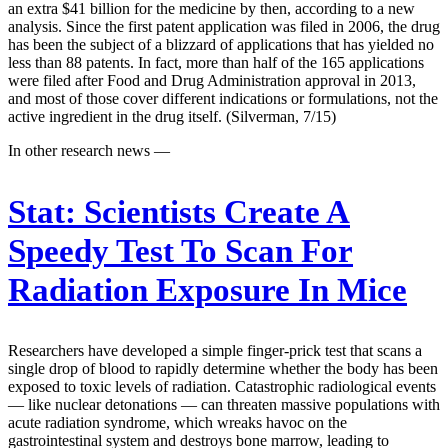
an extra $41 billion for the medicine by then, according to a new
analysis. Since the first patent application was filed in 2006, the drug
has been the subject of a blizzard of applications that has yielded no
less than 88 patents. In fact, more than half of the 165 applications
were filed after Food and Drug Administration approval in 2013,
and most of those cover different indications or formulations, not the
active ingredient in the drug itself. (Silverman, 7/15)
In other research news —
Stat:
Scientists Create A
Speedy Test To Scan For
Radiation Exposure In Mice
Researchers have developed a simple finger-prick test that scans a
single drop of blood to rapidly determine whether the body has been
exposed to toxic levels of radiation. Catastrophic radiological events
— like nuclear detonations — can threaten massive populations with
acute radiation syndrome, which wreaks havoc on the
gastrointestinal system and destroys bone marrow, leading to