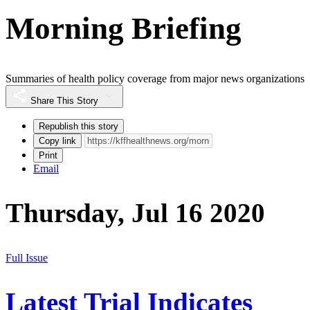
Morning Briefing
Summaries of health policy coverage from major news organizations
Share This Story
Republish this story
Copy link
Print
Email
Thursday, Jul 16 2020
Full Issue
Latest Trial Indicates