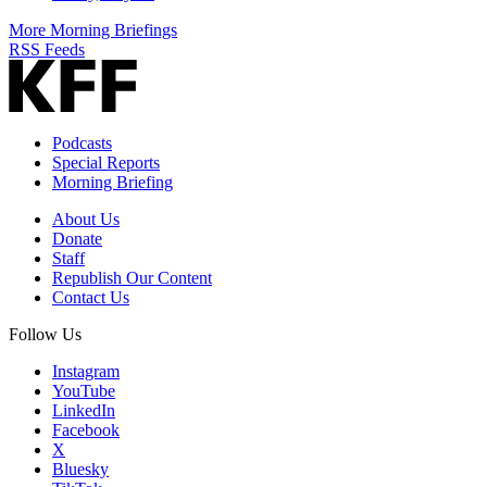
More Morning Briefings
RSS Feeds
Podcasts
Special Reports
Morning Briefing
About Us
Donate
Staff
Republish Our Content
Contact Us
Follow Us
Instagram
YouTube
LinkedIn
Facebook
X
Bluesky