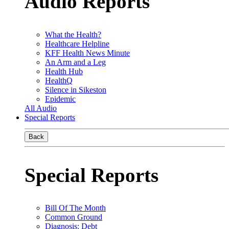
Audio Reports
What the Health?
Healthcare Helpline
KFF Health News Minute
An Arm and a Leg
Health Hub
HealthQ
Silence in Sikeston
Epidemic
All Audio
Special Reports
Back
Special Reports
Bill Of The Month
Common Ground
Diagnosis: Debt