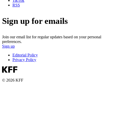
TikTok
RSS
Sign up for emails
Join our email list for regular updates based on your personal
preferences.
Sign up
Editorial Policy
Privacy Policy
© 2026 KFF