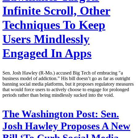
Infinite Scroll, Other
Techniques To Keep
Users Mindlessly
Engaged In Apps
Sen. Josh Hawley (R-Mo.) accused Big Tech of embracing "a
business model of addiction.” His bill doesn’t go as far as outright
banning social media platforms, but it proposes regulatory measures
that would force users to actively choose to engage for prolonged
periods rather than being mindlessly sucked into the void.
The Washington Post:
Sen.
Josh Hawley Proposes A New