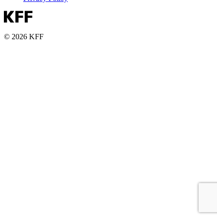
© 2026 KFF