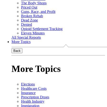
The Body Shops
Priced Out
Guns, Race, and Profit
Broken Rehab
Dead Zone
Denied
Opioid Settlement Tracking
Eleven Minutes
All Special Reports
More Topics
Back
More Topics
Elections
Healthcare Costs
Insurance
Prescription Drugs
Health Industry
Immigration