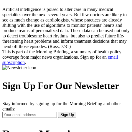
Artificial intelligence is poised to alter care in many medical
specialties over the next several years. But few doctors are likely to
see as much change as cardiologists, whose practices are already
shifting with the use of algorithms to monitor patients’ hearts and
produce reams of personalized data. These data can be used not only
to detect troublesome heart rhythms, but also to predict future life-
threatening heart problems and inform treatment decisions that may
head off those episodes. (Ross, 7/31)
This is part of the Morning Briefing, a summary of health policy
coverage from major news organizations. Sign up for an
email
subscription
.
Sign Up For Our Newsletter
Stay informed by signing up for the Morning Briefing and other
emails:
Your
Sign Up
Email
Address