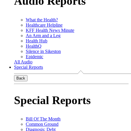
Audio Reports
What the Health?
Healthcare Helpline
KFF Health News Minute
An Arm and a Leg
Health Hub
HealthQ
Silence in Sikeston
Epidemic
All Audio
Special Reports
Back
Special Reports
Bill Of The Month
Common Ground
Diagnosis: Debt