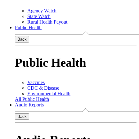
Agency Watch
State Watch
Rural Health Payout
Public Health
Back
Public Health
Vaccines
CDC & Disease
Environmental Health
All Public Health
Audio Reports
Back