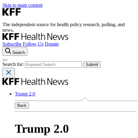
Skip to main content
The independent source for health policy research, polling, and
news.
Subscribe
Follow Us
Donate
Search
Search for:
Trump 2.0
Back
Trump 2.0