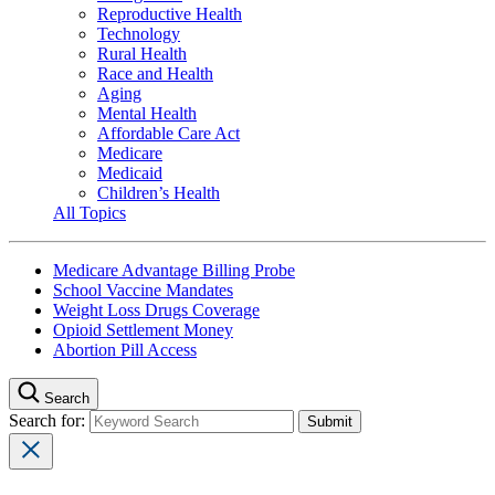
Reproductive Health
Technology
Rural Health
Race and Health
Aging
Mental Health
Affordable Care Act
Medicare
Medicaid
Children’s Health
All Topics
Medicare Advantage Billing Probe
School Vaccine Mandates
Weight Loss Drugs Coverage
Opioid Settlement Money
Abortion Pill Access
Search
Search for: