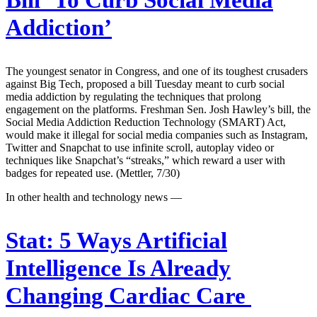
Bill ‘To Curb Social Media
Addiction’
The youngest senator in Congress, and one of its toughest crusaders
against Big Tech, proposed a bill Tuesday meant to curb social
media addiction by regulating the techniques that prolong
engagement on the platforms. Freshman Sen. Josh Hawley’s bill, the
Social Media Addiction Reduction Technology (SMART) Act,
would make it illegal for social media companies such as Instagram,
Twitter and Snapchat to use infinite scroll, autoplay video or
techniques like Snapchat’s “streaks,” which reward a user with
badges for repeated use. (Mettler, 7/30)
In other health and technology news —
Stat:
5 Ways Artificial
Intelligence Is Already
Changing Cardiac Care