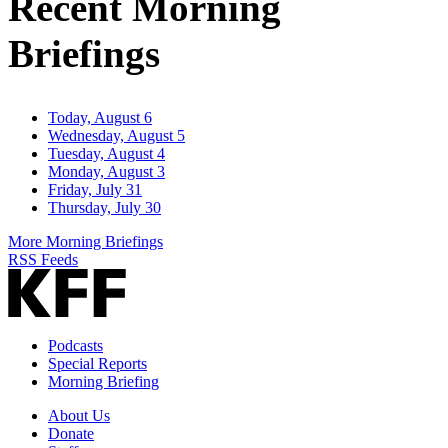
Recent Morning
Briefings
Today, August 6
Wednesday, August 5
Tuesday, August 4
Monday, August 3
Friday, July 31
Thursday, July 30
More Morning Briefings
RSS Feeds
Podcasts
Special Reports
Morning Briefing
About Us
Donate