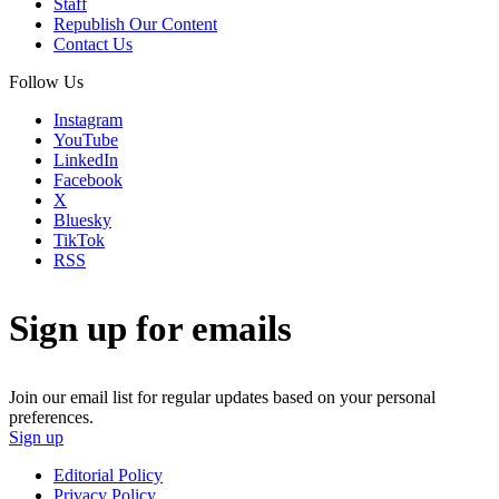
Staff
Republish Our Content
Contact Us
Follow Us
Instagram
YouTube
LinkedIn
Facebook
X
Bluesky
TikTok
RSS
Sign up for emails
Join our email list for regular updates based on your personal
preferences.
Sign up
Editorial Policy
Privacy Policy