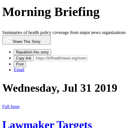
Morning Briefing
Summaries of health policy coverage from major news organizations
Share This Story
Republish this story
Copy link
Print
Email
Wednesday, Jul 31 2019
Full Issue
Lawmaker Targets