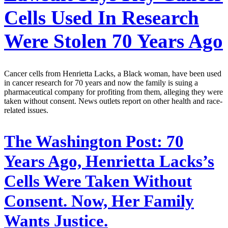
Cells Used In Research
Were Stolen 70 Years Ago
Cancer cells from Henrietta Lacks, a Black woman, have been used
in cancer research for 70 years and now the family is suing a
pharmaceutical company for profiting from them, alleging they were
taken without consent. News outlets report on other health and race-
related issues.
The Washington Post:
70
Years Ago, Henrietta Lacks’s
Cells Were Taken Without
Consent. Now, Her Family
Wants Justice.