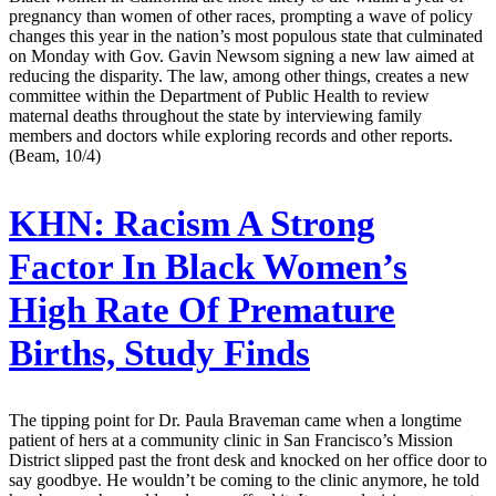
pregnancy than women of other races, prompting a wave of policy
changes this year in the nation’s most populous state that culminated
on Monday with Gov. Gavin Newsom signing a new law aimed at
reducing the disparity. The law, among other things, creates a new
committee within the Department of Public Health to review
maternal deaths throughout the state by interviewing family
members and doctors while exploring records and other reports.
(Beam, 10/4)
KHN:
Racism A Strong
Factor In Black Women’s
High Rate Of Premature
Births, Study Finds
The tipping point for Dr. Paula Braveman came when a longtime
patient of hers at a community clinic in San Francisco’s Mission
District slipped past the front desk and knocked on her office door to
say goodbye. He wouldn’t be coming to the clinic anymore, he told