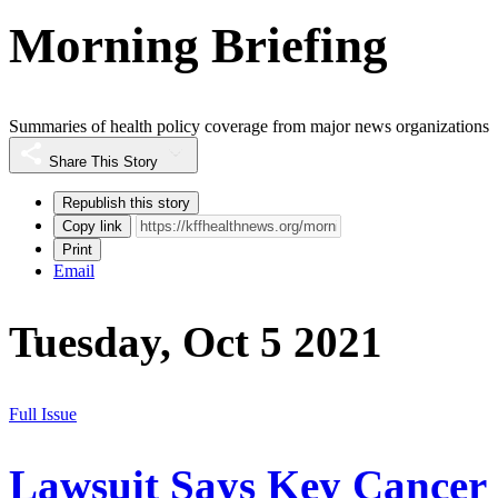
Morning Briefing
Summaries of health policy coverage from major news organizations
Share This Story
Republish this story
Copy link
Print
Email
Tuesday, Oct 5 2021
Full Issue
Lawsuit Says Key Cancer