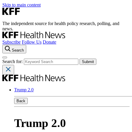
Skip to main content
The independent source for health policy research, polling, and
news.
Subscribe
Follow Us
Donate
Search
Search for:
Trump 2.0
Back
Trump 2.0