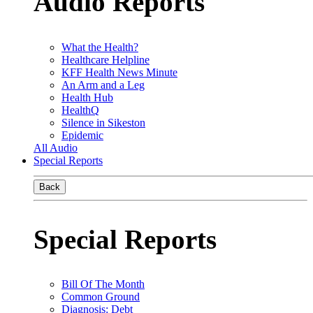
Audio Reports
What the Health?
Healthcare Helpline
KFF Health News Minute
An Arm and a Leg
Health Hub
HealthQ
Silence in Sikeston
Epidemic
All Audio
Special Reports
Back
Special Reports
Bill Of The Month
Common Ground
Diagnosis: Debt