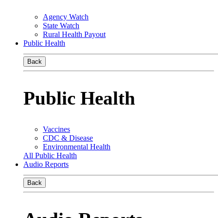
Agency Watch
State Watch
Rural Health Payout
Public Health
Back
Public Health
Vaccines
CDC & Disease
Environmental Health
All Public Health
Audio Reports
Back