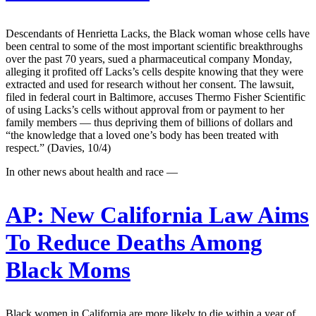
Descendants of Henrietta Lacks, the Black woman whose cells have
been central to some of the most important scientific breakthroughs
over the past 70 years, sued a pharmaceutical company Monday,
alleging it profited off Lacks’s cells despite knowing that they were
extracted and used for research without her consent. The lawsuit,
filed in federal court in Baltimore, accuses Thermo Fisher Scientific
of using Lacks’s cells without approval from or payment to her
family members — thus depriving them of billions of dollars and
“the knowledge that a loved one’s body has been treated with
respect.” (Davies, 10/4)
In other news about health and race —
AP:
New California Law Aims
To Reduce Deaths Among
Black Moms
Black women in California are more likely to die within a year of