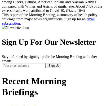
among Blacks, Latinos, American Indians and Alaskan Natives
compared with Whites and Asians of similar age. About 74% of the
excess deaths were attributed to Covid-19. (Dave, 10/4)
This is part of the Morning Briefing, a summary of health policy
coverage from major news organizations. Sign up for an
email
subscription
.
Sign Up For Our Newsletter
Stay informed by signing up for the Morning Briefing and other
emails:
Your
Sign Up
Email
Address
Recent Morning
Briefings