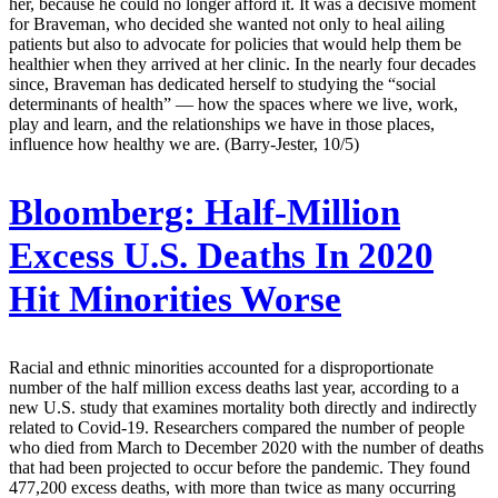
her, because he could no longer afford it. It was a decisive moment
for Braveman, who decided she wanted not only to heal ailing
patients but also to advocate for policies that would help them be
healthier when they arrived at her clinic. In the nearly four decades
since, Braveman has dedicated herself to studying the “social
determinants of health” — how the spaces where we live, work,
play and learn, and the relationships we have in those places,
influence how healthy we are. (Barry-Jester, 10/5)
Bloomberg:
Half-Million
Excess U.S. Deaths In 2020
Hit Minorities Worse
Racial and ethnic minorities accounted for a disproportionate
number of the half million excess deaths last year, according to a
new U.S. study that examines mortality both directly and indirectly
related to Covid-19. Researchers compared the number of people
who died from March to December 2020 with the number of deaths
that had been projected to occur before the pandemic. They found
477,200 excess deaths, with more than twice as many occurring