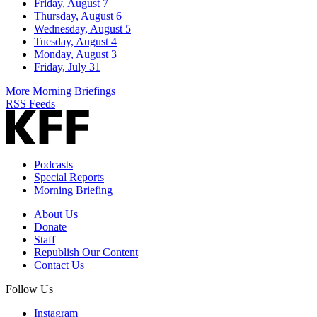
Friday, August 7
Thursday, August 6
Wednesday, August 5
Tuesday, August 4
Monday, August 3
Friday, July 31
More Morning Briefings
RSS Feeds
Podcasts
Special Reports
Morning Briefing
About Us
Donate
Staff
Republish Our Content
Contact Us
Follow Us
Instagram