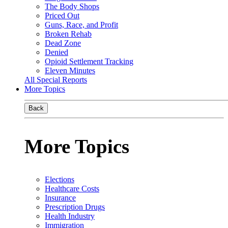
The Body Shops
Priced Out
Guns, Race, and Profit
Broken Rehab
Dead Zone
Denied
Opioid Settlement Tracking
Eleven Minutes
All Special Reports
More Topics
Back
More Topics
Elections
Healthcare Costs
Insurance
Prescription Drugs
Health Industry
Immigration