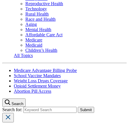
Reproductive Health
Technology
Rural Health
Race and Health
Aging
Mental Health
Affordable Care Act
Medicare
Medicaid
Children’s Health
All Topics
Medicare Advantage Billing Probe
School Vaccine Mandates
Weight Loss Drugs Coverage
Opioid Settlement Money
Abortion Pill Access
Search
Search for: