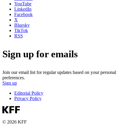
YouTube
LinkedIn
Facebook
X
Bluesky
TikTok
RSS
Sign up for emails
Join our email list for regular updates based on your personal
preferences.
Sign up
Editorial Policy
Privacy Policy
© 2026 KFF