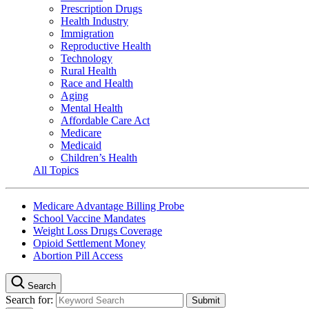
Prescription Drugs
Health Industry
Immigration
Reproductive Health
Technology
Rural Health
Race and Health
Aging
Mental Health
Affordable Care Act
Medicare
Medicaid
Children’s Health
All Topics
Medicare Advantage Billing Probe
School Vaccine Mandates
Weight Loss Drugs Coverage
Opioid Settlement Money
Abortion Pill Access
Search
Search for: