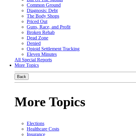
Common Ground
Diagnosis: Debt
The Body Shops
Priced Out
Guns, Race, and Profit
Broken Rehab
Dead Zone
Denied
Opioid Settlement Tracking
Eleven Minutes
All Special Reports
More Topics
Back
More Topics
Elections
Healthcare Costs
Insurance