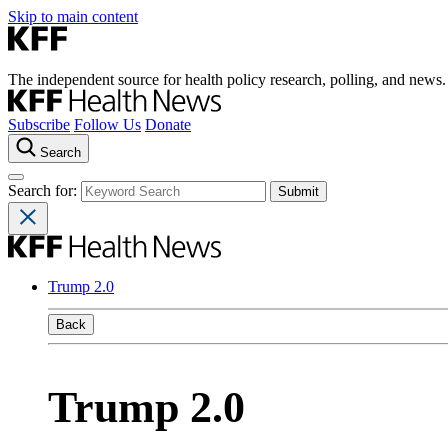
Skip to main content
The independent source for health policy research, polling, and news.
Subscribe
Follow Us
Donate
Search
Search for:
Trump 2.0
Back
Trump 2.0