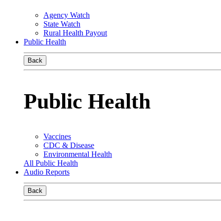
Agency Watch
State Watch
Rural Health Payout
Public Health
Back
Public Health
Vaccines
CDC & Disease
Environmental Health
All Public Health
Audio Reports
Back