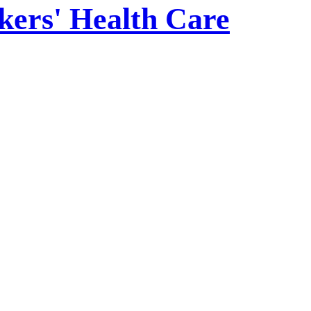
kers' Health Care