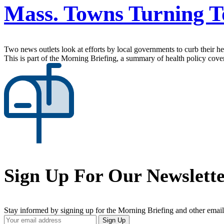
Mass. Towns Turning T
Two news outlets look at efforts by local governments to curb their he
This is part of the Morning Briefing, a summary of health policy cov
Sign Up For Our Newslett
Stay informed by signing up for the Morning Briefing and other email
Your
Sign Up