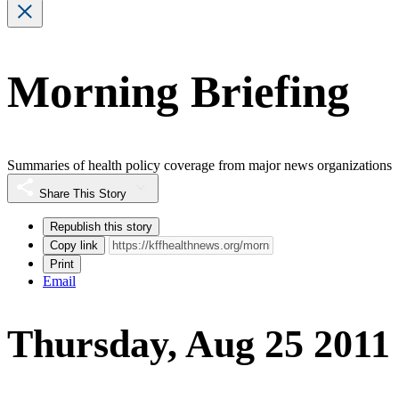
Morning Briefing
Summaries of health policy coverage from major news organizations
Share This Story
Republish this story
Copy link
Print
Email
Thursday, Aug 25 2011