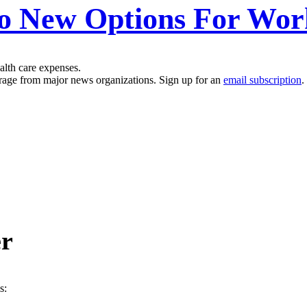
o New Options For Wor
alth care expenses.
erage from major news organizations. Sign up for an
email subscription
.
er
s: