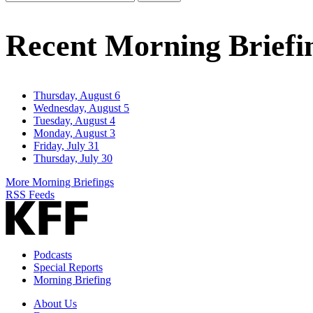
Email
Address
Recent Morning Briefi
Thursday, August 6
Wednesday, August 5
Tuesday, August 4
Monday, August 3
Friday, July 31
Thursday, July 30
More Morning Briefings
RSS Feeds
Podcasts
Special Reports
Morning Briefing
About Us