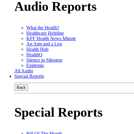
Audio Reports
What the Health?
Healthcare Helpline
KFF Health News Minute
An Arm and a Leg
Health Hub
HealthQ
Silence in Sikeston
Epidemic
All Audio
Special Reports
Back
Special Reports
Bill Of The Month