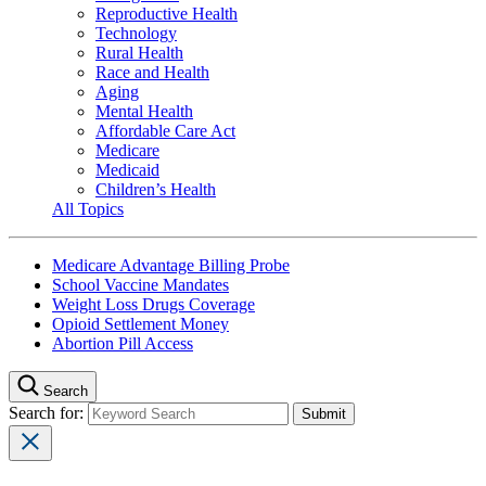
Reproductive Health
Technology
Rural Health
Race and Health
Aging
Mental Health
Affordable Care Act
Medicare
Medicaid
Children’s Health
All Topics
Medicare Advantage Billing Probe
School Vaccine Mandates
Weight Loss Drugs Coverage
Opioid Settlement Money
Abortion Pill Access
Search
Search for: