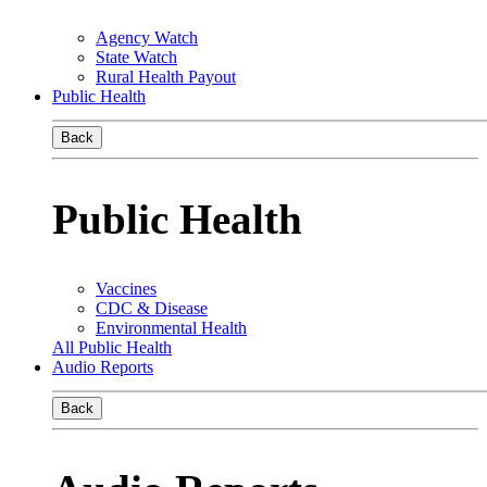
Agency Watch
State Watch
Rural Health Payout
Public Health
Back
Public Health
Vaccines
CDC & Disease
Environmental Health
All Public Health
Audio Reports
Back