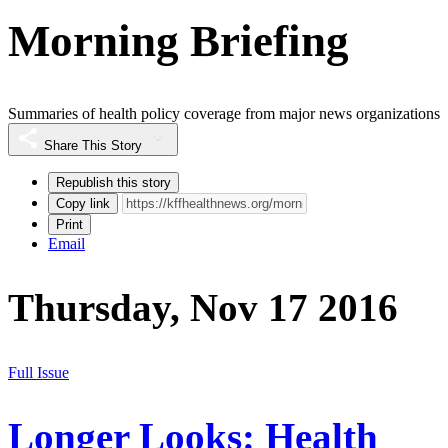
Morning Briefing
Summaries of health policy coverage from major news organizations
Share This Story
Republish this story
Copy link
Print
Email
Thursday, Nov 17 2016
Full Issue
Longer Looks: Health