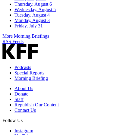
Thursday, August 6
Wednesday, August 5
Tuesday, August 4
Monday, August 3
Friday, July 31
More Morning Briefings
RSS Feeds
Podcasts
Special Reports
Morning Briefing
About Us
Donate
Staff
Republish Our Content
Contact Us
Follow Us
Instagram