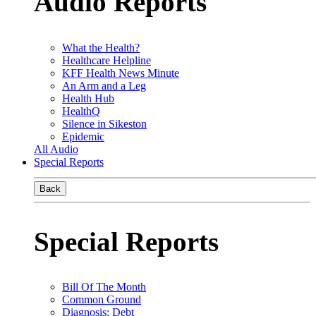
Audio Reports
What the Health?
Healthcare Helpline
KFF Health News Minute
An Arm and a Leg
Health Hub
HealthQ
Silence in Sikeston
Epidemic
All Audio
Special Reports
Back
Special Reports
Bill Of The Month
Common Ground
Diagnosis: Debt