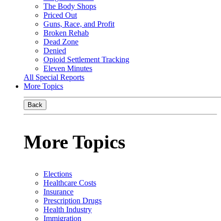
The Body Shops
Priced Out
Guns, Race, and Profit
Broken Rehab
Dead Zone
Denied
Opioid Settlement Tracking
Eleven Minutes
All Special Reports
More Topics
Back
More Topics
Elections
Healthcare Costs
Insurance
Prescription Drugs
Health Industry
Immigration