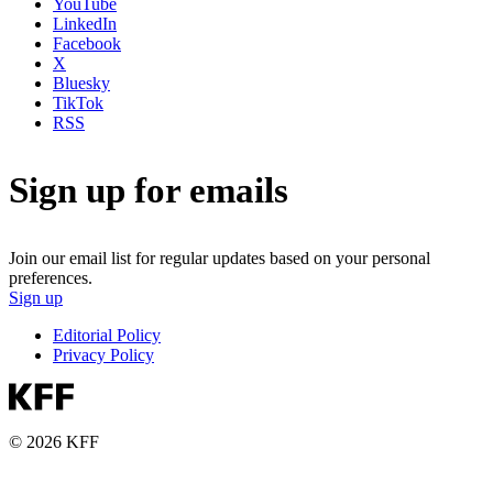
YouTube
LinkedIn
Facebook
X
Bluesky
TikTok
RSS
Sign up for emails
Join our email list for regular updates based on your personal
preferences.
Sign up
Editorial Policy
Privacy Policy
© 2026 KFF