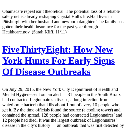
Obamacare repeal isn’t theoretical. The potential loss of a reliable
safety net is already reshaping Crystal Hall’s life.Hall lives in
Pittsburgh with her husband and newborn daughter. The family has
gotten their health insurance for the past year through
Healthcare.gov. (Sarah Kliff, 11/11)
FiveThirtyEight:
How New
York Hunts For Early Signs
Of Disease Outbreaks
On July 29, 2015, the New York City Department of Health and
Mental Hygiene sent out an alert — 31 people in the South Bronx
had contracted Legionnaires’ disease, a lung infection from
waterborne bacteria that kills about 1 out of every 10 people who
get it. By the time officials found the source (a cooling tower) and
contained the spread, 128 people had contracted Legionnaires’ and
12 people had died. It was the largest outbreak of Legionnaires’
disease in the city’s history — an outbreak that was first detected by