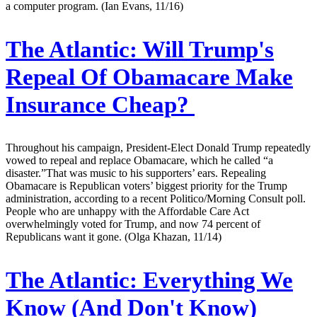
a computer program. (Ian Evans, 11/16)
The Atlantic:
Will Trump's
Repeal Of Obamacare Make
Insurance Cheap?
Throughout his campaign, President-Elect Donald Trump repeatedly
vowed to repeal and replace Obamacare, which he called “a
disaster.”That was music to his supporters’ ears. Repealing
Obamacare is Republican voters’ biggest priority for the Trump
administration, according to a recent Politico/Morning Consult poll.
People who are unhappy with the Affordable Care Act
overwhelmingly voted for Trump, and now 74 percent of
Republicans want it gone. (Olga Khazan, 11/14)
The Atlantic:
Everything We
Know (And Don't Know)