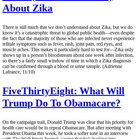
About Zika
There is still much that we don’t understand about Zika, but we do
know it’s a catastrophic threat to global public health—even despite
the fact that the majority of those who are infected never experience
telltale symptoms such as fever, rash, joint pain, red eyes, and
muscle aches. This makes it particularly hard to test for—Zika only
shows up in a person’s bloodstream about one week after infection,
so there’s a fairly small window of time in which a Zika diagnosis
can be confirmed through a blood or urine sample. (Adrienne
Lafrance, 11/10)
FiveThirtyEight:
What Will
Trump Do To Obamacare?
On the campaign trail, Donald Trump was clear that his priority for
health care would be to repeal Obamacare. But after meeting with
President Obama this week, he took a softer tone in an interview
with The Wall Street Journal, saying that he’s looking into