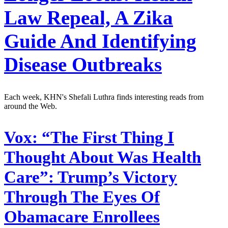
Law Repeal, A Zika
Guide And Identifying
Disease Outbreaks
Each week, KHN's Shefali Luthra finds interesting reads from
around the Web.
Vox:
“The First Thing I
Thought About Was Health
Care”: Trump’s Victory
Through The Eyes Of
Obamacare Enrollees