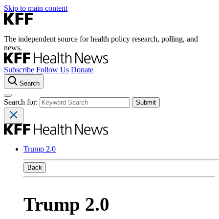
Skip to main content
The independent source for health policy research, polling, and
news.
Subscribe
Follow Us
Donate
Search
Search for:
Trump 2.0
Back
Trump 2.0