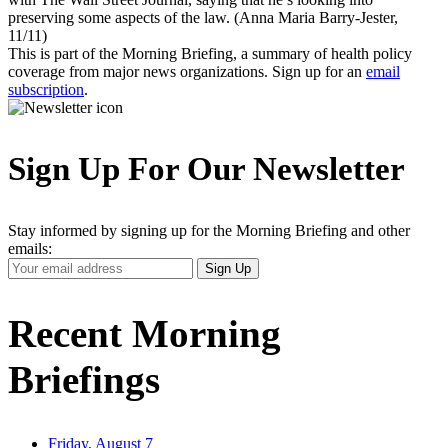
preserving some aspects of the law. (Anna Maria Barry-Jester,
11/11)
This is part of the Morning Briefing, a summary of health policy
coverage from major news organizations. Sign up for an
email
subscription
.
Sign Up For Our Newsletter
Stay informed by signing up for the Morning Briefing and other
emails:
Your
Sign Up
Email
Address
Recent Morning
Briefings
Friday, August 7