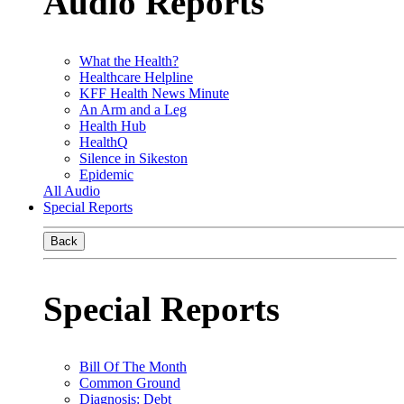
Audio Reports
What the Health?
Healthcare Helpline
KFF Health News Minute
An Arm and a Leg
Health Hub
HealthQ
Silence in Sikeston
Epidemic
All Audio
Special Reports
Back
Special Reports
Bill Of The Month
Common Ground
Diagnosis: Debt