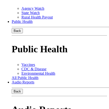
Agency Watch
State Watch
Rural Health Payout
Public Health
Back
Public Health
Vaccines
CDC & Disease
Environmental Health
All Public Health
Audio Reports
Back