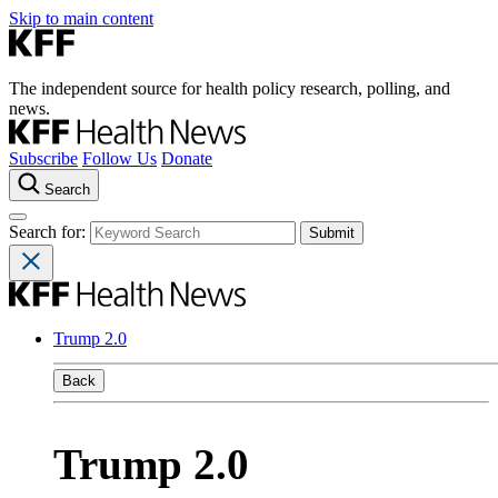
Skip to main content
The independent source for health policy research, polling, and
news.
Subscribe
Follow Us
Donate
Search
Search for:
Trump 2.0
Back
Trump 2.0