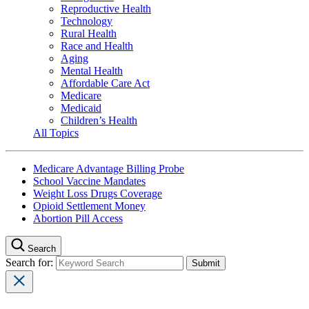
Reproductive Health
Technology
Rural Health
Race and Health
Aging
Mental Health
Affordable Care Act
Medicare
Medicaid
Children’s Health
All Topics
Medicare Advantage Billing Probe
School Vaccine Mandates
Weight Loss Drugs Coverage
Opioid Settlement Money
Abortion Pill Access
Search
Search for: