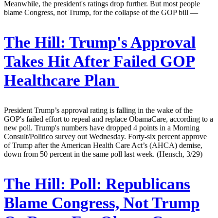
Meanwhile, the president's ratings drop further. But most people
blame Congress, not Trump, for the collapse of the GOP bill —
The Hill:
Trump's Approval
Takes Hit After Failed GOP
Healthcare Plan
President Trump’s approval rating is falling in the wake of the
GOP's failed effort to repeal and replace ObamaCare, according to a
new poll. Trump's numbers have dropped 4 points in a Morning
Consult/Politico survey out Wednesday. Forty-six percent approve
of Trump after the American Health Care Act’s (AHCA) demise,
down from 50 percent in the same poll last week. (Hensch, 3/29)
The Hill:
Poll: Republicans
Blame Congress, Not Trump