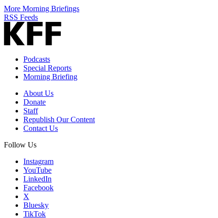
More Morning Briefings
RSS Feeds
Podcasts
Special Reports
Morning Briefing
About Us
Donate
Staff
Republish Our Content
Contact Us
Follow Us
Instagram
YouTube
LinkedIn
Facebook
X
Bluesky
TikTok