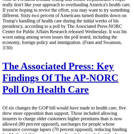
really don't like your approach to overhauling America's health care.
If you're hoping to revive the effort, you may want to try something
different. Sixty-two percent of Americans turned thumbs down on
Trump's handling of health care during the initial weeks of his
presidency, according to a poll by The Associated Press-NORC
Center for Public Affairs Research released Wednesday. It was his
worst rating among seven issues the poll tested, including the
economy, foreign policy and immigration. (Fram and Swanson,
3/30)
The Associated Press:
Key
Findings Of The AP-NORC
Poll On Health Care
Of six changes the GOP bill would have made to health care, five
drew more opposition than support. Those included allowing
insurers to charge older customers higher premiums than is now
allowed (80 percent opposed), surcharges for people whose
insurance coverage lapses (70 percent opposed), reducing funding