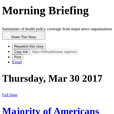
Morning Briefing
Summaries of health policy coverage from major news organizations
Share This Story
Republish this story
Copy link
Print
Email
Thursday, Mar 30 2017
Full Issue
Majority of Americans