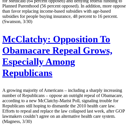
for Medicaid (64 percent opposed) and denying federal funding to
Planned Parenthood (56 percent opposed). In addition, more oppose
than favor replacing income-based subsidies with age-based
subsidies for people buying insurance, 48 percent to 16 percent.
(Swanson, 3/30)
McClatchy:
Opposition To
Obamacare Repeal Grows,
Especially Among
Republicans
A growing majority of Americans – including a sharply increasing
number of Republicans – oppose an outright repeal of Obamacare,
according to a new McClatchy-Marist Poll, signaling trouble for
Republicans still hoping to dismantle the 2010 health care law.
Efforts to repeal and replace the law collapsed last week, after GOP
lawmakers couldn’t agree on an alternative health care system.
(Magness, 3/30)