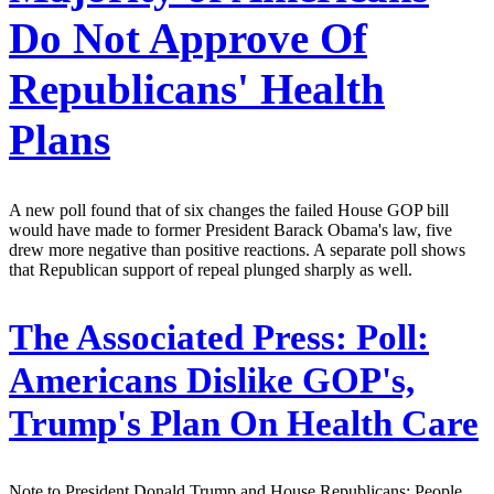
Do Not Approve Of
Republicans' Health
Plans
A new poll found that of six changes the failed House GOP bill
would have made to former President Barack Obama's law, five
drew more negative than positive reactions. A separate poll shows
that Republican support of repeal plunged sharply as well.
The Associated Press:
Poll:
Americans Dislike GOP's,
Trump's Plan On Health Care
Note to President Donald Trump and House Republicans: People