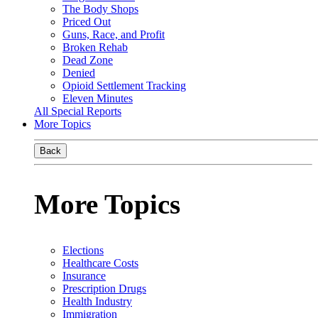
The Body Shops
Priced Out
Guns, Race, and Profit
Broken Rehab
Dead Zone
Denied
Opioid Settlement Tracking
Eleven Minutes
All Special Reports
More Topics
Back
More Topics
Elections
Healthcare Costs
Insurance
Prescription Drugs
Health Industry
Immigration