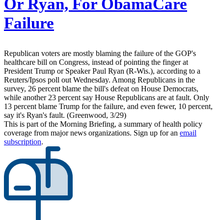
Or Ryan, For ObamaCare
Failure
Republican voters are mostly blaming the failure of the GOP's
healthcare bill on Congress, instead of pointing the finger at
President Trump or Speaker Paul Ryan (R-Wis.), according to a
Reuters/Ipsos poll out Wednesday. Among Republicans in the
survey, 26 percent blame the bill's defeat on House Democrats,
while another 23 percent say House Republicans are at fault. Only
13 percent blame Trump for the failure, and even fewer, 10 percent,
say it's Ryan's fault. (Greenwood, 3/29)
This is part of the Morning Briefing, a summary of health policy
coverage from major news organizations. Sign up for an
email
subscription
.