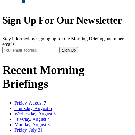
Sign Up For Our Newsletter
Stay informed by signing up for the Morning Briefing and other
emails:
Your
Sign Up
Email
Address
Recent Morning
Briefings
Friday, August 7
Thursday, August 6
Wednesday, August 5
Tuesday, August 4
Monday, August 3
Friday, July 31