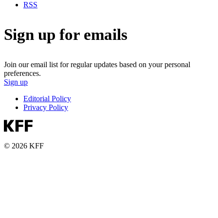
RSS
Sign up for emails
Join our email list for regular updates based on your personal
preferences.
Sign up
Editorial Policy
Privacy Policy
© 2026 KFF