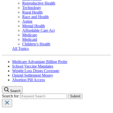
Reproductive Health
Technology
Rural Health
Race and Health
Aging
Mental Health
Affordable Care Act
Medicare
Medicaid
Children’s Health
All Topics
Medicare Advantage Billing Probe
School Vaccine Mandates
Weight Loss Drugs Coverage
Opioid Settlement Money
Abortion Pill Access
Search
Search for: