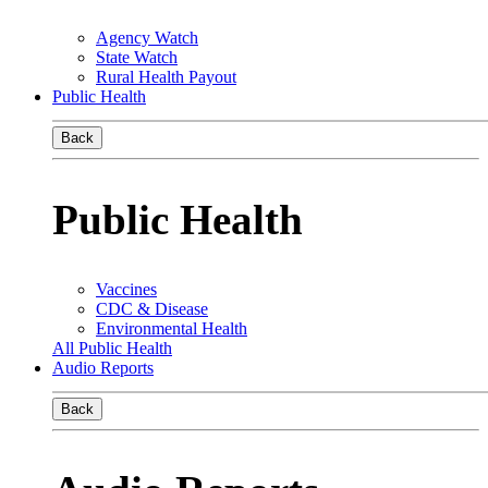
Agency Watch
State Watch
Rural Health Payout
Public Health
Back
Public Health
Vaccines
CDC & Disease
Environmental Health
All Public Health
Audio Reports
Back