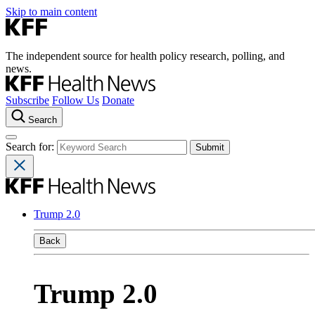
Skip to main content
The independent source for health policy research, polling, and
news.
Subscribe
Follow Us
Donate
Search
Search for:
Trump 2.0
Back
Trump 2.0