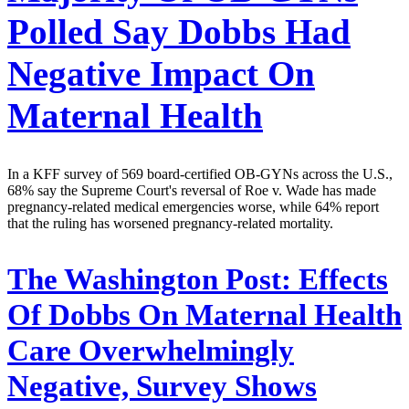
Polled Say Dobbs Had
Negative Impact On
Maternal Health
In a KFF survey of 569 board-certified OB-GYNs across the U.S.,
68% say the Supreme Court's reversal of Roe v. Wade has made
pregnancy-related medical emergencies worse, while 64% report
that the ruling has worsened pregnancy-related mortality.
The Washington Post:
Effects
Of Dobbs On Maternal Health
Care Overwhelmingly
Negative, Survey Shows