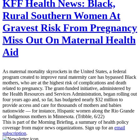
KFF Health News:
Black,
Rural Southern Women At
Gravest Risk From Pregnancy
Miss Out On Maternal Health
Aid
As maternal mortality skyrockets in the United States, a federal
program created to improve rural maternity care has bypassed Black
mothers, who are at the highest risk of complications and death
related to pregnancy. The grant-funded initiative, administered by
the Health Resources and Services Administration, began rolling out
four years ago and, so far, has budgeted nearly $32 million to
provide access and care for thousands of mothers and babies
nationwide — for instance, Hispanic women along the Rio Grande
or Indigenous mothers in Minnesota. (Tribble, 6/22)
This is part of the Morning Briefing, a summary of health policy
coverage from major news organizations. Sign up for an
email
subscription
.