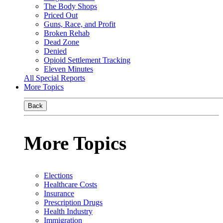
The Body Shops
Priced Out
Guns, Race, and Profit
Broken Rehab
Dead Zone
Denied
Opioid Settlement Tracking
Eleven Minutes
All Special Reports
More Topics
Back
More Topics
Elections
Healthcare Costs
Insurance
Prescription Drugs
Health Industry
Immigration