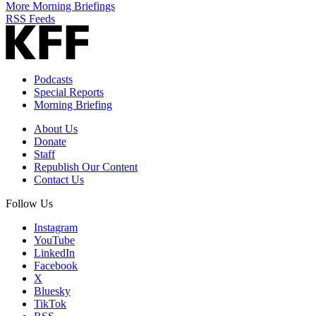
More Morning Briefings
RSS Feeds
Podcasts
Special Reports
Morning Briefing
About Us
Donate
Staff
Republish Our Content
Contact Us
Follow Us
Instagram
YouTube
LinkedIn
Facebook
X
Bluesky
TikTok