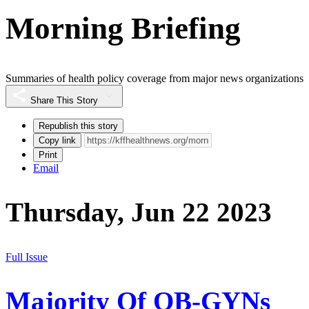
Morning Briefing
Summaries of health policy coverage from major news organizations
Share This Story
Republish this story
Copy link
Print
Email
Thursday, Jun 22 2023
Full Issue
Majority Of OB-GYNs