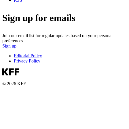
RSS
Sign up for emails
Join our email list for regular updates based on your personal
preferences.
Sign up
Editorial Policy
Privacy Policy
© 2026 KFF