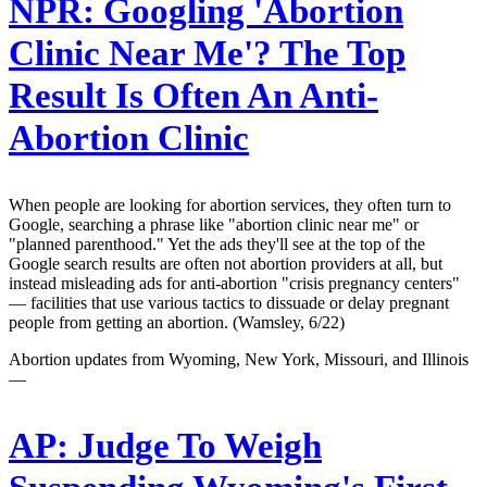
NPR:
Googling 'Abortion
Clinic Near Me'? The Top
Result Is Often An Anti-
Abortion Clinic
When people are looking for abortion services, they often turn to
Google, searching a phrase like "abortion clinic near me" or
"planned parenthood." Yet the ads they'll see at the top of the
Google search results are often not abortion providers at all, but
instead misleading ads for anti-abortion "crisis pregnancy centers"
— facilities that use various tactics to dissuade or delay pregnant
people from getting an abortion. (Wamsley, 6/22)
Abortion updates from Wyoming, New York, Missouri, and Illinois
—
AP:
Judge To Weigh