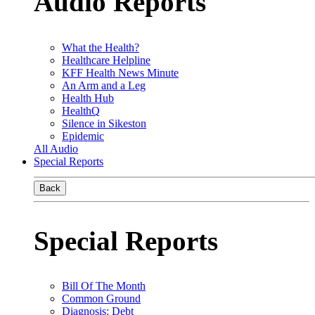
Audio Reports
What the Health?
Healthcare Helpline
KFF Health News Minute
An Arm and a Leg
Health Hub
HealthQ
Silence in Sikeston
Epidemic
All Audio
Special Reports
Back
Special Reports
Bill Of The Month
Common Ground
Diagnosis: Debt