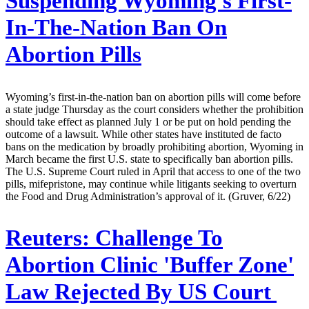
Suspending Wyoming's First-
In-The-Nation Ban On
Abortion Pills
Wyoming’s first-in-the-nation ban on abortion pills will come before
a state judge Thursday as the court considers whether the prohibition
should take effect as planned July 1 or be put on hold pending the
outcome of a lawsuit. While other states have instituted de facto
bans on the medication by broadly prohibiting abortion, Wyoming in
March became the first U.S. state to specifically ban abortion pills.
The U.S. Supreme Court ruled in April that access to one of the two
pills, mifepristone, may continue while litigants seeking to overturn
the Food and Drug Administration’s approval of it. (Gruver, 6/22)
Reuters:
Challenge To
Abortion Clinic 'Buffer Zone'
Law Rejected By US Court