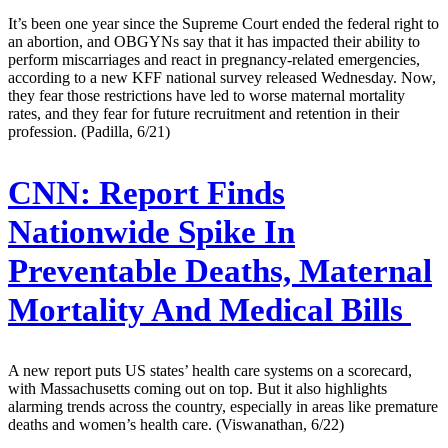
It’s been one year since the Supreme Court ended the federal right to
an abortion, and OBGYNs say that it has impacted their ability to
perform miscarriages and react in pregnancy-related emergencies,
according to a new KFF national survey released Wednesday. Now,
they fear those restrictions have led to worse maternal mortality
rates, and they fear for future recruitment and retention in their
profession. (Padilla, 6/21)
CNN:
Report Finds
Nationwide Spike In
Preventable Deaths, Maternal
Mortality And Medical Bills
A new report puts US states’ health care systems on a scorecard,
with Massachusetts coming out on top. But it also highlights
alarming trends across the country, especially in areas like premature
deaths and women’s health care. (Viswanathan, 6/22)