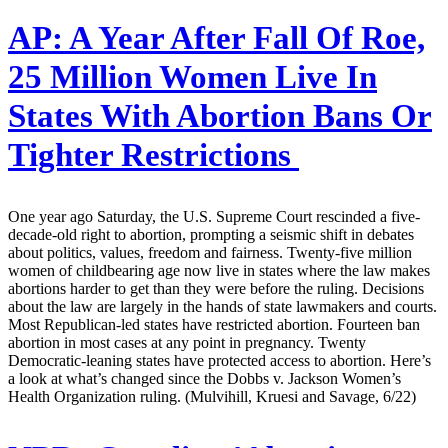
AP:
A Year After Fall Of Roe,
25 Million Women Live In
States With Abortion Bans Or
Tighter Restrictions
One year ago Saturday, the U.S. Supreme Court rescinded a five-
decade-old right to abortion, prompting a seismic shift in debates
about politics, values, freedom and fairness. Twenty-five million
women of childbearing age now live in states where the law makes
abortions harder to get than they were before the ruling. Decisions
about the law are largely in the hands of state lawmakers and courts.
Most Republican-led states have restricted abortion. Fourteen ban
abortion in most cases at any point in pregnancy. Twenty
Democratic-leaning states have protected access to abortion. Here’s
a look at what’s changed since the Dobbs v. Jackson Women’s
Health Organization ruling. (Mulvihill, Kruesi and Savage, 6/22)