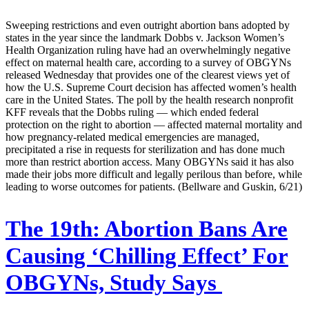
Sweeping restrictions and even outright abortion bans adopted by
states in the year since the landmark Dobbs v. Jackson Women’s
Health Organization ruling have had an overwhelmingly negative
effect on maternal health care, according to a survey of OBGYNs
released Wednesday that provides one of the clearest views yet of
how the U.S. Supreme Court decision has affected women’s health
care in the United States. The poll by the health research nonprofit
KFF reveals that the Dobbs ruling — which ended federal
protection on the right to abortion — affected maternal mortality and
how pregnancy-related medical emergencies are managed,
precipitated a rise in requests for sterilization and has done much
more than restrict abortion access. Many OBGYNs said it has also
made their jobs more difficult and legally perilous than before, while
leading to worse outcomes for patients. (Bellware and Guskin, 6/21)
The 19th:
Abortion Bans Are
Causing ‘Chilling Effect’ For
OBGYNs, Study Says