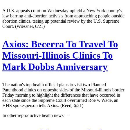
A U.S. appeals court on Wednesday upheld a New York county's
law barring anti-abortion activists from approaching people outside
abortion clinics, teeing up potential review by the U.S. Supreme
Court. (Wiessner, 6/21)
Axios:
Becerra To Travel To
Missouri-Illinois Clinics To
Mark Dobbs Anniversary
The nation's top health official plans to visit two Planned
Parenthood clinics on opposite sides of the Missouri-Illinois border
Friday morning to highlight the differences that have occurred in
each state since the Supreme Court overturned Roe v. Wade, an
HHS spokesperson tells Axios. (Reed, 6/21)
In other reproductive health news —