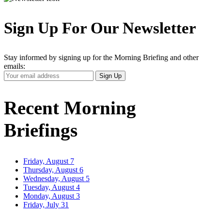
Sign Up For Our Newsletter
Stay informed by signing up for the Morning Briefing and other
emails:
Your
Sign Up
Email
Address
Recent Morning
Briefings
Friday, August 7
Thursday, August 6
Wednesday, August 5
Tuesday, August 4
Monday, August 3
Friday, July 31