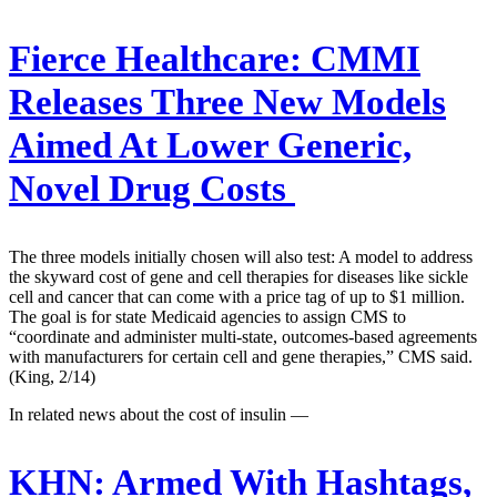
Fierce Healthcare:
CMMI
Releases Three New Models
Aimed At Lower Generic,
Novel Drug Costs
The three models initially chosen will also test: A model to address
the skyward cost of gene and cell therapies for diseases like sickle
cell and cancer that can come with a price tag of up to $1 million.
The goal is for state Medicaid agencies to assign CMS to
“coordinate and administer multi-state, outcomes-based agreements
with manufacturers for certain cell and gene therapies,” CMS said.
(King, 2/14)
In related news about the cost of insulin —
KHN:
Armed With Hashtags,