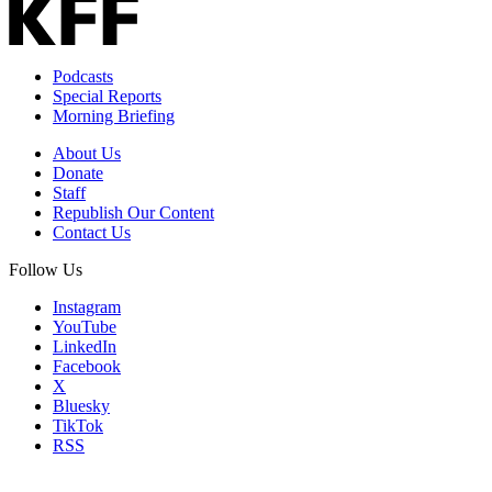
Podcasts
Special Reports
Morning Briefing
About Us
Donate
Staff
Republish Our Content
Contact Us
Follow Us
Instagram
YouTube
LinkedIn
Facebook
X
Bluesky
TikTok
RSS