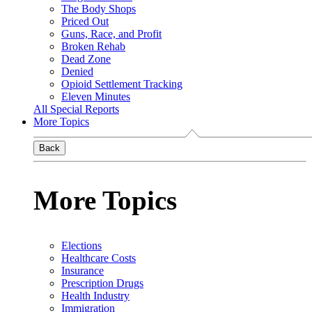
The Body Shops
Priced Out
Guns, Race, and Profit
Broken Rehab
Dead Zone
Denied
Opioid Settlement Tracking
Eleven Minutes
All Special Reports
More Topics
Back
More Topics
Elections
Healthcare Costs
Insurance
Prescription Drugs
Health Industry
Immigration