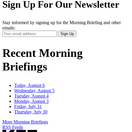
Sign Up For Our Newsletter
Stay informed by signing up for the Morning Briefing and other
emails:
Your
Sign Up
Email
Address
Recent Morning
Briefings
Today, August 6
Wednesday, August 5
Tuesday, August 4
Monday, August 3
Friday, July 31
Thursday, July 30
More Morning Briefings
RSS Feeds