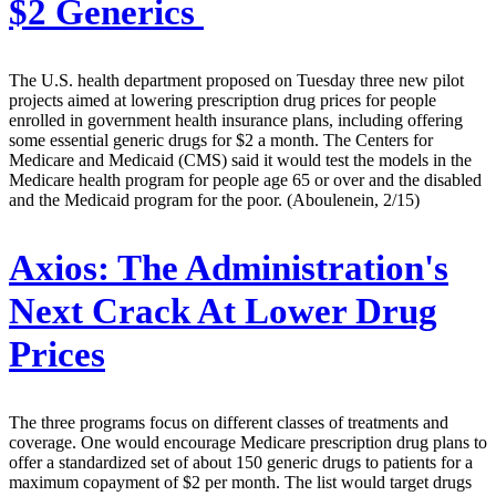
$2 Generics
The U.S. health department proposed on Tuesday three new pilot
projects aimed at lowering prescription drug prices for people
enrolled in government health insurance plans, including offering
some essential generic drugs for $2 a month. The Centers for
Medicare and Medicaid (CMS) said it would test the models in the
Medicare health program for people age 65 or over and the disabled
and the Medicaid program for the poor. (Aboulenein, 2/15)
Axios:
The Administration's
Next Crack At Lower Drug
Prices
The three programs focus on different classes of treatments and
coverage. One would encourage Medicare prescription drug plans to
offer a standardized set of about 150 generic drugs to patients for a
maximum copayment of $2 per month. The list would target drugs