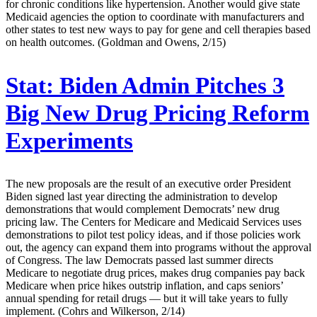
for chronic conditions like hypertension. Another would give state
Medicaid agencies the option to coordinate with manufacturers and
other states to test new ways to pay for gene and cell therapies based
on health outcomes. (Goldman and Owens, 2/15)
Stat:
Biden Admin Pitches 3
Big New Drug Pricing Reform
Experiments
The new proposals are the result of an executive order President
Biden signed last year directing the administration to develop
demonstrations that would complement Democrats’ new drug
pricing law. The Centers for Medicare and Medicaid Services uses
demonstrations to pilot test policy ideas, and if those policies work
out, the agency can expand them into programs without the approval
of Congress. The law Democrats passed last summer directs
Medicare to negotiate drug prices, makes drug companies pay back
Medicare when price hikes outstrip inflation, and caps seniors’
annual spending for retail drugs — but it will take years to fully
implement. (Cohrs and Wilkerson, 2/14)