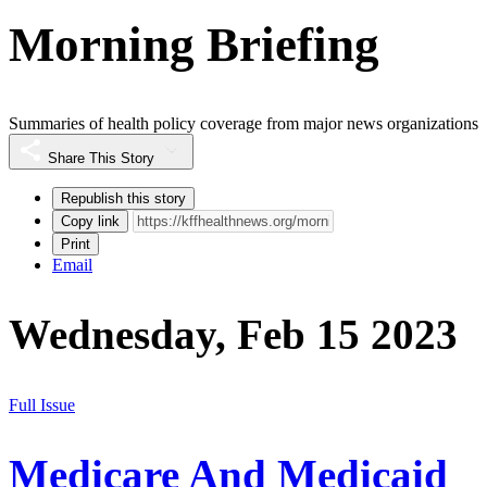
Morning Briefing
Summaries of health policy coverage from major news organizations
Share This Story
Republish this story
Copy link
Print
Email
Wednesday, Feb 15 2023
Full Issue
Medicare And Medicaid