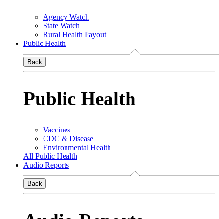
Agency Watch
State Watch
Rural Health Payout
Public Health
Back
Public Health
Vaccines
CDC & Disease
Environmental Health
All Public Health
Audio Reports
Back