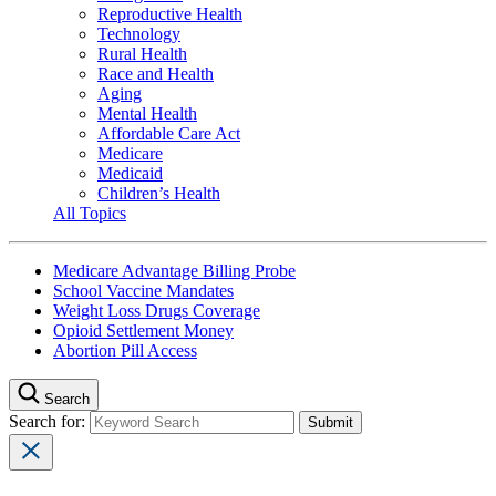
Reproductive Health
Technology
Rural Health
Race and Health
Aging
Mental Health
Affordable Care Act
Medicare
Medicaid
Children’s Health
All Topics
Medicare Advantage Billing Probe
School Vaccine Mandates
Weight Loss Drugs Coverage
Opioid Settlement Money
Abortion Pill Access
Search
Search for: