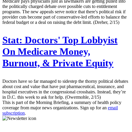
Medicare pays physicians just as lawmakers are getting pulled into
the politically charged debate over possible cuts to entitlement
programs. The new appeals serve notice that there's political risk if
provider cuts become part of conservative-led efforts to balance the
federal budget or a deal on raising the debt limit. (Dreher, 2/15)
Stat:
Doctors' Top Lobbyist
On Medicare Money,
Burnout, & Private Equity
Doctors have so far managed to sidestep the thorny political debates
about cost and value that have put pharmaceutical, insurance, and
hospital executives in the congressional crosshairs. Instead, they’re
in D.C. this week to ask for help. (Owermohle, 2/15)
This is part of the Morning Briefing, a summary of health policy
coverage from major news organizations. Sign up for an
email
subscription
.