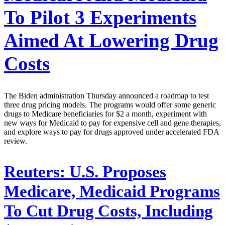
To Pilot 3 Experiments
Aimed At Lowering Drug
Costs
The Biden administration Thursday announced a roadmap to test
three drug pricing models. The programs would offer some generic
drugs to Medicare beneficiaries for $2 a month, experiment with
new ways for Medicaid to pay for expensive cell and gene therapies,
and explore ways to pay for drugs approved under accelerated FDA
review.
Reuters:
U.S. Proposes
Medicare, Medicaid Programs
To Cut Drug Costs, Including