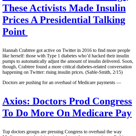
These Activists Made Insulin
Prices A Presidential Talking
Point
Hannah Crabtree got active on Twitter in 2016 to find more people
like herself: those with Type 1 diabetes who’d hacked their insulin
pumps to automatically adjust the amount of insulin delivered. Soon,
though, Crabtree found a more critical diabetes-related conversation
happening on Twitter: rising insulin prices. (Sable-Smith, 2/15)
Doctors are pushing for an overhaul of Medicare payments —
Axios:
Doctors Prod Congress
To Do More On Medicare Pay
Top doctors groups are pressing Congress to overhaul the way