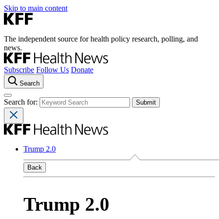
Skip to main content
The independent source for health policy research, polling, and
news.
Subscribe
Follow Us
Donate
Search
Search for:
Trump 2.0
Back
Trump 2.0