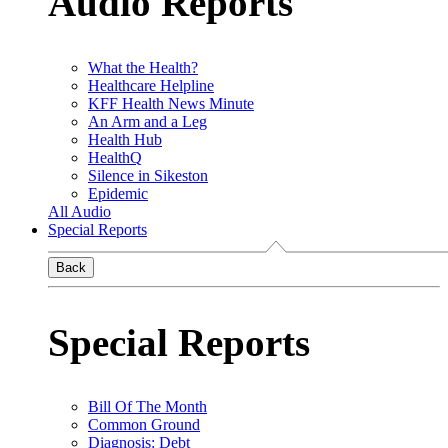
Audio Reports
What the Health?
Healthcare Helpline
KFF Health News Minute
An Arm and a Leg
Health Hub
HealthQ
Silence in Sikeston
Epidemic
All Audio
Special Reports
Back
Special Reports
Bill Of The Month
Common Ground
Diagnosis: Debt