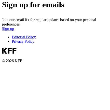
Sign up for emails
Join our email list for regular updates based on your personal
preferences.
Sign up
Editorial Policy
Privacy Policy
© 2026 KFF