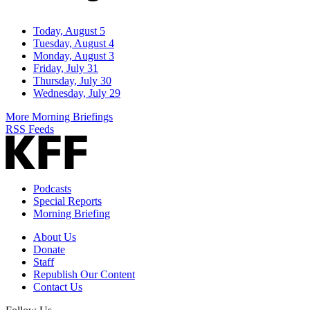
Today, August 5
Tuesday, August 4
Monday, August 3
Friday, July 31
Thursday, July 30
Wednesday, July 29
More Morning Briefings
RSS Feeds
Podcasts
Special Reports
Morning Briefing
About Us
Donate
Staff
Republish Our Content
Contact Us