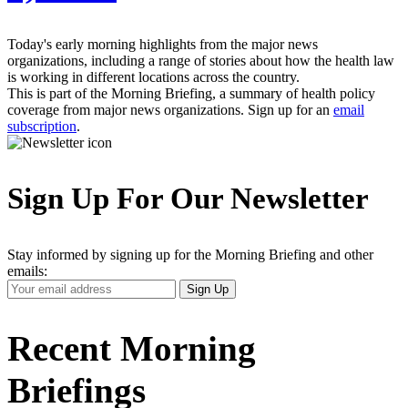
Today's early morning highlights from the major news
organizations, including a range of stories about how the health law
is working in different locations across the country.
This is part of the Morning Briefing, a summary of health policy
coverage from major news organizations. Sign up for an
email
subscription
.
Sign Up For Our Newsletter
Stay informed by signing up for the Morning Briefing and other
emails:
Your
Sign Up
Email
Address
Recent Morning
Briefings