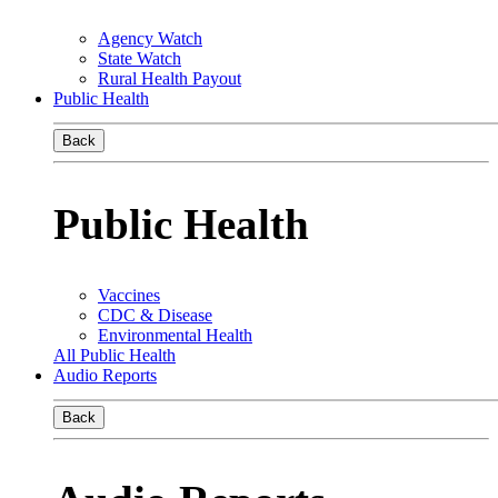
Agency Watch
State Watch
Rural Health Payout
Public Health
Back
Public Health
Vaccines
CDC & Disease
Environmental Health
All Public Health
Audio Reports
Back