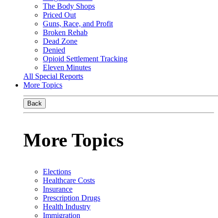
The Body Shops
Priced Out
Guns, Race, and Profit
Broken Rehab
Dead Zone
Denied
Opioid Settlement Tracking
Eleven Minutes
All Special Reports
More Topics
Back
More Topics
Elections
Healthcare Costs
Insurance
Prescription Drugs
Health Industry
Immigration