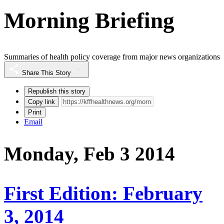
Morning Briefing
Summaries of health policy coverage from major news organizations
Share This Story
Republish this story
Copy link
Print
Email
Monday, Feb 3 2014
First Edition: February
3, 2014