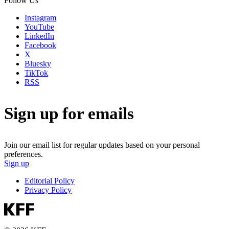
Follow Us
Instagram
YouTube
LinkedIn
Facebook
X
Bluesky
TikTok
RSS
Sign up for emails
Join our email list for regular updates based on your personal
preferences.
Sign up
Editorial Policy
Privacy Policy