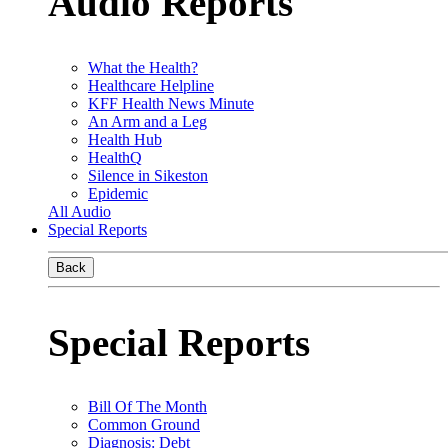
Audio Reports
What the Health?
Healthcare Helpline
KFF Health News Minute
An Arm and a Leg
Health Hub
HealthQ
Silence in Sikeston
Epidemic
All Audio
Special Reports
Back
Special Reports
Bill Of The Month
Common Ground
Diagnosis: Debt