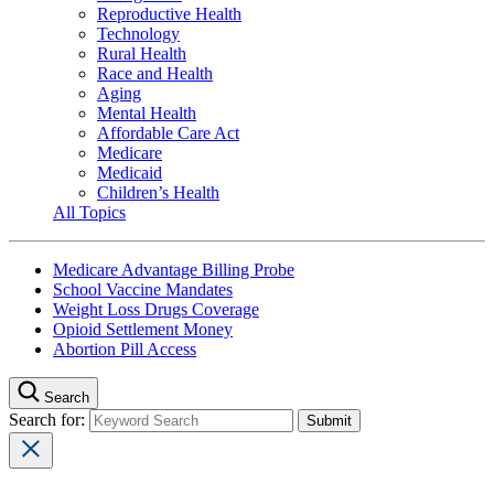
Reproductive Health
Technology
Rural Health
Race and Health
Aging
Mental Health
Affordable Care Act
Medicare
Medicaid
Children’s Health
All Topics
Medicare Advantage Billing Probe
School Vaccine Mandates
Weight Loss Drugs Coverage
Opioid Settlement Money
Abortion Pill Access
Search
Search for: