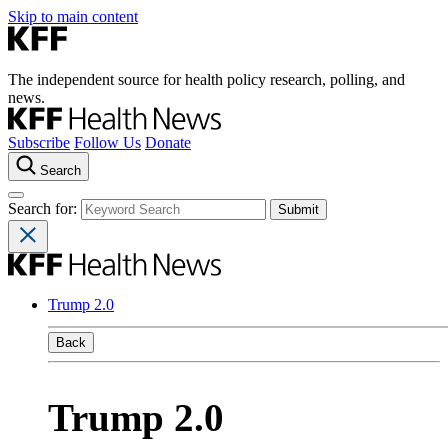
Skip to main content
The independent source for health policy research, polling, and
news.
Subscribe
Follow Us
Donate
Search
Search for:
Trump 2.0
Back
Trump 2.0