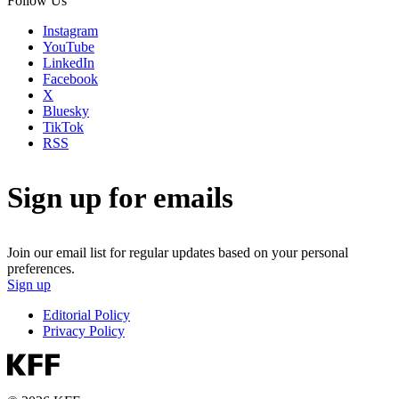
Follow Us
Instagram
YouTube
LinkedIn
Facebook
X
Bluesky
TikTok
RSS
Sign up for emails
Join our email list for regular updates based on your personal
preferences.
Sign up
Editorial Policy
Privacy Policy