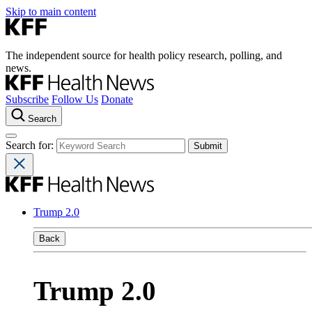
Skip to main content
The independent source for health policy research, polling, and
news.
Subscribe
Follow Us
Donate
Search
Search for:
Trump 2.0
Back
Trump 2.0