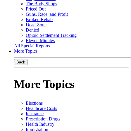
The Body Shops
Priced Out
Guns, Race, and Profit
Broken Rehab
Dead Zone
Denied
Opioid Settlement Tracking
Eleven Minutes
All Special Reports
More Topics
Back
More Topics
Elections
Healthcare Costs
Insurance
Prescription Drugs
Health Industry
Immigration