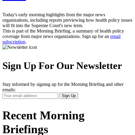
Today's early morning highlights from the major news
organizations, including reports previewing how health policy issues
will fit into the Supreme Court's new term.
This is part of the Morning Briefing, a summary of health policy
coverage from major news organizations. Sign up for an
email
subscription
.
Sign Up For Our Newsletter
Stay informed by signing up for the Morning Briefing and other
emails:
Your
Sign Up
Email
Address
Recent Morning
Briefings