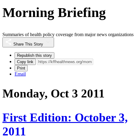
Morning Briefing
Summaries of health policy coverage from major news organizations
Share This Story
Republish this story
Copy link
Print
Email
Monday, Oct 3 2011
First Edition: October 3,
2011