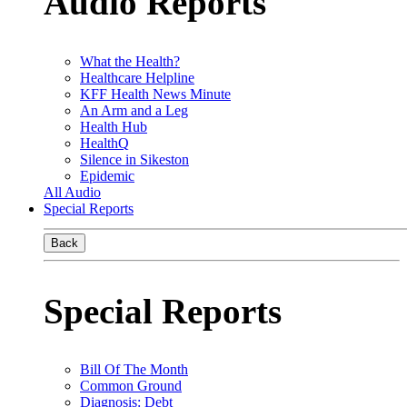
Audio Reports
What the Health?
Healthcare Helpline
KFF Health News Minute
An Arm and a Leg
Health Hub
HealthQ
Silence in Sikeston
Epidemic
All Audio
Special Reports
Back
Special Reports
Bill Of The Month
Common Ground
Diagnosis: Debt