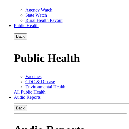
Agency Watch
State Watch
Rural Health Payout
Public Health
Back
Public Health
Vaccines
CDC & Disease
Environmental Health
All Public Health
Audio Reports
Back