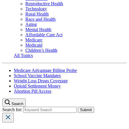
Reproductive Health
Technology
Rural Health
Race and Health
Aging
Mental Health
Affordable Care Act
Medicare
Medicaid
Children’s Health
All Topics
Medicare Advantage Billing Probe
School Vaccine Mandates
Weight Loss Drugs Coverage
Opioid Settlement Money
Abortion Pill Access
Search
Search for: