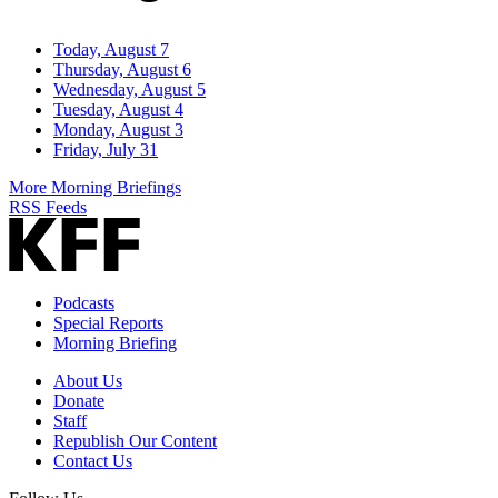
Today, August 7
Thursday, August 6
Wednesday, August 5
Tuesday, August 4
Monday, August 3
Friday, July 31
More Morning Briefings
RSS Feeds
Podcasts
Special Reports
Morning Briefing
About Us
Donate
Staff
Republish Our Content
Contact Us