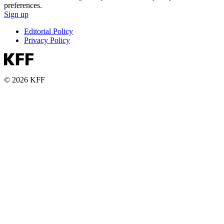
preferences.
Sign up
Editorial Policy
Privacy Policy
© 2026 KFF