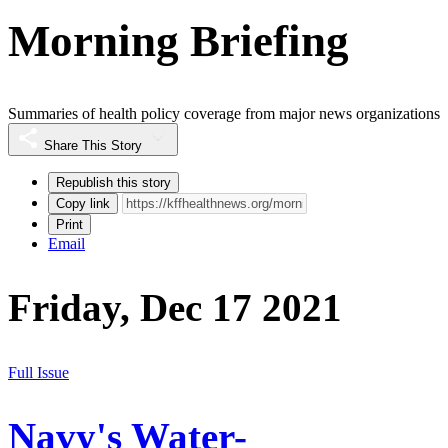
Morning Briefing
Summaries of health policy coverage from major news organizations
Share This Story
Republish this story
Copy link
Print
Email
Friday, Dec 17 2021
Full Issue
Navy's Water-