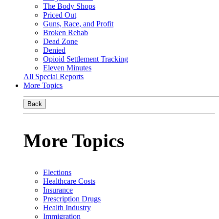
The Body Shops
Priced Out
Guns, Race, and Profit
Broken Rehab
Dead Zone
Denied
Opioid Settlement Tracking
Eleven Minutes
All Special Reports
More Topics
Back
More Topics
Elections
Healthcare Costs
Insurance
Prescription Drugs
Health Industry
Immigration