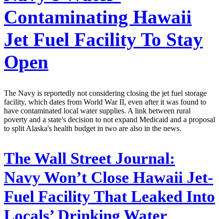
Contaminating Hawaii
Jet Fuel Facility To Stay
Open
The Navy is reportedly not considering closing the jet fuel storage
facility, which dates from World War II, even after it was found to
have contaminated local water supplies. A link between rural
poverty and a state's decision to not expand Medicaid and a proposal
to split Alaska's health budget in two are also in the news.
The Wall Street Journal:
Navy Won’t Close Hawaii Jet-
Fuel Facility That Leaked Into
Locals’ Drinking Water