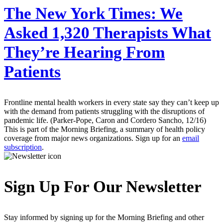
The New York Times:
We
Asked 1,320 Therapists What
They’re Hearing From
Patients
Frontline mental health workers in every state say they can’t keep up
with the demand from patients struggling with the disruptions of
pandemic life. (Parker-Pope, Caron and Cordero Sancho, 12/16)
This is part of the Morning Briefing, a summary of health policy
coverage from major news organizations. Sign up for an
email
subscription
.
Sign Up For Our Newsletter
Stay informed by signing up for the Morning Briefing and other