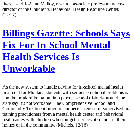
lives,” said JoAnne Malloy, research associate professor and co-
director of the Children’s Behavioral Health Resource Center.
(12/17)
Billings Gazette:
Schools Says
Fix For In-School Mental
Health Services Is
Unworkable
As the new system to handle paying for in-school mental health
treatment for Montana students with serious emotional problems is
“on the brink of being put into place,” school districts around the
state say it’s not workable. The Comprehensive School and
Community Treatment program connects licensed or supervised in-
training practitioners from a mental health center and behavioral
health aides with children who can get services at school, in their
homes or in the community. (Michels, 12/16)