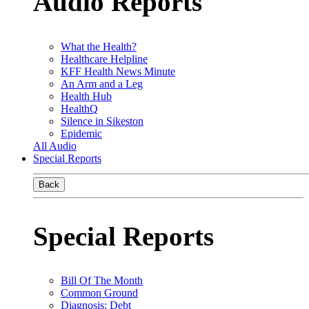
Audio Reports
What the Health?
Healthcare Helpline
KFF Health News Minute
An Arm and a Leg
Health Hub
HealthQ
Silence in Sikeston
Epidemic
All Audio
Special Reports
Back
Special Reports
Bill Of The Month
Common Ground
Diagnosis: Debt