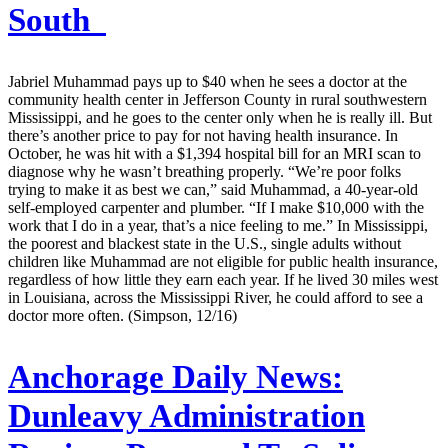
South
Jabriel Muhammad pays up to $40 when he sees a doctor at the
community health center in Jefferson County in rural southwestern
Mississippi, and he goes to the center only when he is really ill. But
there’s another price to pay for not having health insurance. In
October, he was hit with a $1,394 hospital bill for an MRI scan to
diagnose why he wasn’t breathing properly. “We’re poor folks
trying to make it as best we can,” said Muhammad, a 40-year-old
self-employed carpenter and plumber. “If I make $10,000 with the
work that I do in a year, that’s a nice feeling to me.” In Mississippi,
the poorest and blackest state in the U.S., single adults without
children like Muhammad are not eligible for public health insurance,
regardless of how little they earn each year. If he lived 30 miles west
in Louisiana, across the Mississippi River, he could afford to see a
doctor more often. (Simpson, 12/16)
Anchorage Daily News:
Dunleavy Administration