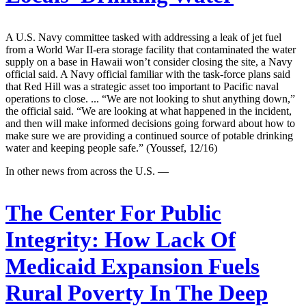
A U.S. Navy committee tasked with addressing a leak of jet fuel
from a World War II-era storage facility that contaminated the water
supply on a base in Hawaii won’t consider closing the site, a Navy
official said. A Navy official familiar with the task-force plans said
that Red Hill was a strategic asset too important to Pacific naval
operations to close. ... “We are not looking to shut anything down,”
the official said. “We are looking at what happened in the incident,
and then will make informed decisions going forward about how to
make sure we are providing a continued source of potable drinking
water and keeping people safe.” (Youssef, 12/16)
In other news from across the U.S. —
The Center For Public
Integrity:
How Lack Of
Medicaid Expansion Fuels
Rural Poverty In The Deep