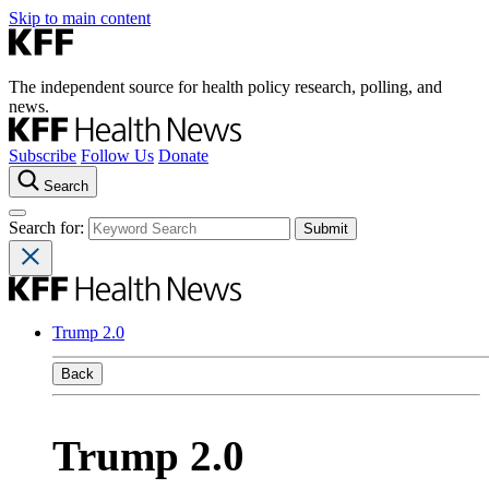
Skip to main content
The independent source for health policy research, polling, and
news.
Subscribe
Follow Us
Donate
Search
Search for:
Trump 2.0
Back
Trump 2.0