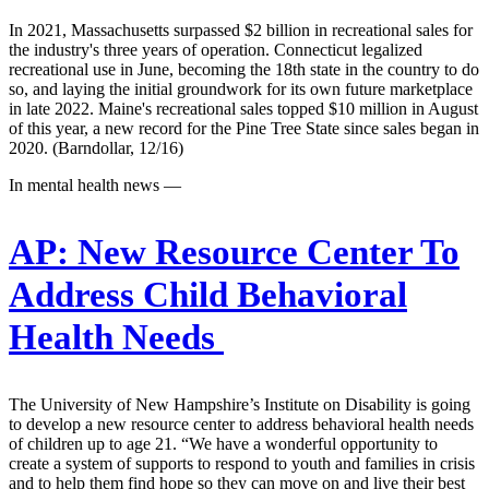
In 2021, Massachusetts surpassed $2 billion in recreational sales for
the industry's three years of operation. Connecticut legalized
recreational use in June, becoming the 18th state in the country to do
so, and laying the initial groundwork for its own future marketplace
in late 2022. Maine's recreational sales topped $10 million in August
of this year, a new record for the Pine Tree State since sales began in
2020. (Barndollar, 12/16)
In mental health news —
AP:
New Resource Center To
Address Child Behavioral
Health Needs
The University of New Hampshire’s Institute on Disability is going
to develop a new resource center to address behavioral health needs
of children up to age 21. “We have a wonderful opportunity to
create a system of supports to respond to youth and families in crisis
and to help them find hope so they can move on and live their best