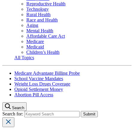
Reproductive Health
Technology
Rural Health
Race and Health
Aging
Mental Health
Affordable Care Act
Medicare
Medicaid
Children’s Health
All Topics
Medicare Advantage Billing Probe
School Vaccine Mandates
Weight Loss Drugs Coverage
Opioid Settlement Money
Abortion Pill Access
Search
Search for: