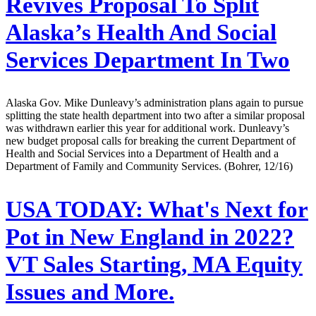
Revives Proposal To Split
Alaska’s Health And Social
Services Department In Two
Alaska Gov. Mike Dunleavy’s administration plans again to pursue
splitting the state health department into two after a similar proposal
was withdrawn earlier this year for additional work. Dunleavy’s
new budget proposal calls for breaking the current Department of
Health and Social Services into a Department of Health and a
Department of Family and Community Services. (Bohrer, 12/16)
USA TODAY:
What's Next for
Pot in New England in 2022?
VT Sales Starting, MA Equity
Issues and More.