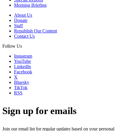
Morning Briefing
About Us
Donate
Staff
Republish Our Content
Contact Us
Follow Us
Instagram
YouTube
LinkedIn
Facebook
X
Bluesky
TikTok
RSS
Sign up for emails
Join our email list for regular updates based on your personal