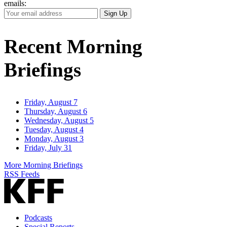
emails:
Your
Sign Up
Email
Address
Recent Morning
Briefings
Friday, August 7
Thursday, August 6
Wednesday, August 5
Tuesday, August 4
Monday, August 3
Friday, July 31
More Morning Briefings
RSS Feeds
Podcasts
Special Reports