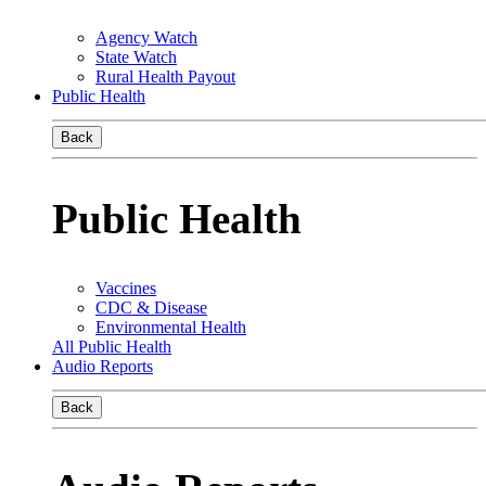
Agency Watch
State Watch
Rural Health Payout
Public Health
Back
Public Health
Vaccines
CDC & Disease
Environmental Health
All Public Health
Audio Reports
Back