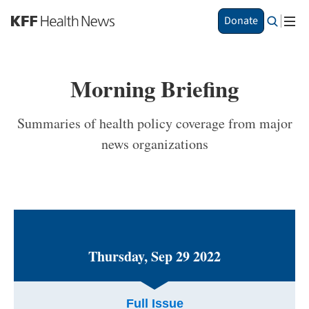
S
Donate
k
i
p
t
Morning Briefing
o
m
a
Summaries of health policy coverage from major
i
news organizations
n
c
o
n
t
e
n
t
Thursday, Sep 29 2022
Full Issue