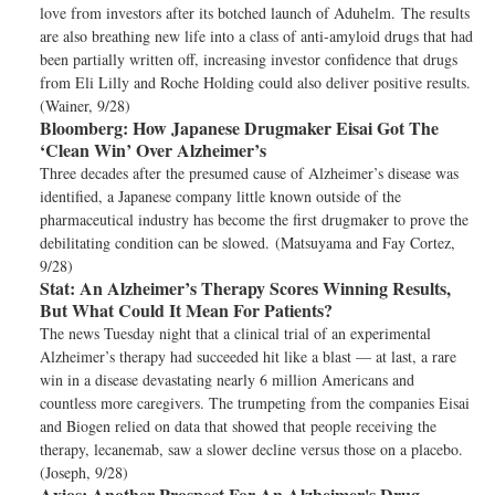
love from investors after its botched launch of Aduhelm. The results
are also breathing new life into a class of anti-amyloid drugs that had
been partially written off, increasing investor confidence that drugs
from Eli Lilly and Roche Holding could also deliver positive results.
(Wainer, 9/28)
Bloomberg:
How Japanese Drugmaker Eisai Got The
‘Clean Win’ Over Alzheimer’s
Three decades after the presumed cause of Alzheimer’s disease was
identified, a Japanese company little known outside of the
pharmaceutical industry has become the first drugmaker to prove the
debilitating condition can be slowed. (Matsuyama and Fay Cortez,
9/28)
Stat:
An Alzheimer’s Therapy Scores Winning Results,
But What Could It Mean For Patients?
The news Tuesday night that a clinical trial of an experimental
Alzheimer’s therapy had succeeded hit like a blast — at last, a rare
win in a disease devastating nearly 6 million Americans and
countless more caregivers. The trumpeting from the companies Eisai
and Biogen relied on data that showed that people receiving the
therapy, lecanemab, saw a slower decline versus those on a placebo.
(Joseph, 9/28)
Axios:
Another Prospect For An Alzheimer's Drug