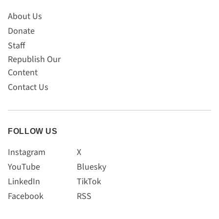
About Us
Donate
Staff
Republish Our
Content
Contact Us
FOLLOW US
Instagram
X
YouTube
Bluesky
LinkedIn
TikTok
Facebook
RSS