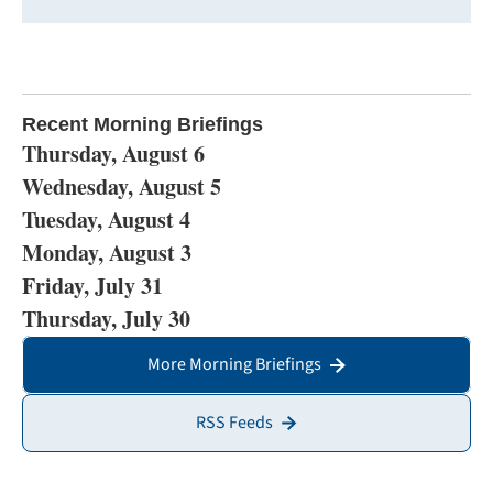
Recent Morning Briefings
Thursday, August 6
Wednesday, August 5
Tuesday, August 4
Monday, August 3
Friday, July 31
Thursday, July 30
More Morning Briefings
RSS Feeds