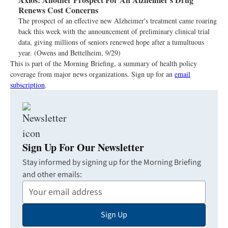
Renews Cost Concerns
The prospect of an effective new Alzheimer's treatment came roaring
back this week with the announcement of preliminary clinical trial
data, giving millions of seniors renewed hope after a tumultuous
year. (Owens and Bettelheim, 9/29)
This is part of the Morning Briefing, a summary of health policy
coverage from major news organizations. Sign up for an
email
subscription
.
Sign Up For Our Newsletter
Stay informed by signing up for the Morning Briefing
and other emails:
Your
Email
Sign Up
Address