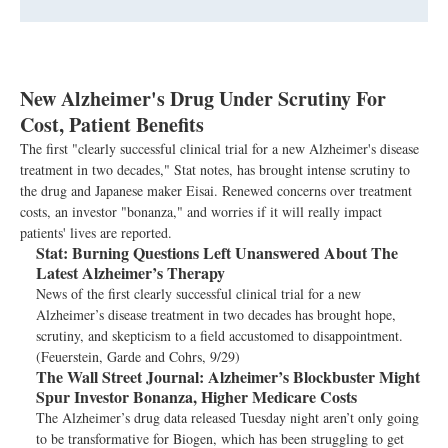
New Alzheimer's Drug Under Scrutiny For
Cost, Patient Benefits
The first "clearly successful clinical trial for a new Alzheimer's disease
treatment in two decades," Stat notes, has brought intense scrutiny to
the drug and Japanese maker Eisai. Renewed concerns over treatment
costs, an investor "bonanza," and worries if it will really impact
patients' lives are reported.
Stat:
Burning Questions Left Unanswered About The
Latest Alzheimer’s Therapy
News of the first clearly successful clinical trial for a new
Alzheimer’s disease treatment in two decades has brought hope,
scrutiny, and skepticism to a field accustomed to disappointment.
(Feuerstein, Garde and Cohrs, 9/29)
The Wall Street Journal:
Alzheimer’s Blockbuster Might
Spur Investor Bonanza, Higher Medicare Costs
The Alzheimer’s drug data released Tuesday night aren’t only going
to be transformative for Biogen, which has been struggling to get