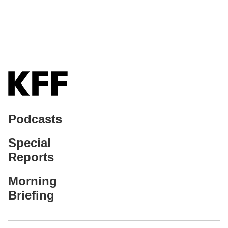
Podcasts
Special
Reports
Morning
Briefing