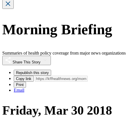
Morning Briefing
Summaries of health policy coverage from major news organizations
Share This Story
Republish this story
Copy link
Print
Email
Friday, Mar 30 2018