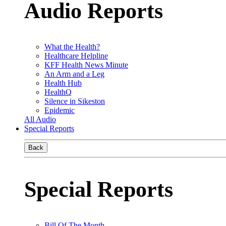
Audio Reports
What the Health?
Healthcare Helpline
KFF Health News Minute
An Arm and a Leg
Health Hub
HealthQ
Silence in Sikeston
Epidemic
All Audio
Special Reports
Back
Special Reports
Bill Of The Month