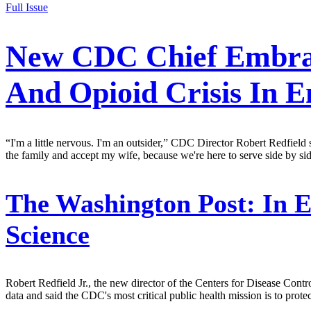
Full Issue
New CDC Chief Embrac
And Opioid Crisis In 
“I'm a little nervous. I'm an outsider,” CDC Director Robert Redfield
the family and accept my wife, because we're here to serve side by si
The Washington Post:
In E
Science
Robert Redfield Jr., the new director of the Centers for Disease Con
data and said the CDC's most critical public health mission is to prot