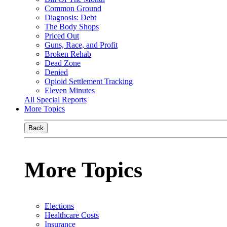
Common Ground
Diagnosis: Debt
The Body Shops
Priced Out
Guns, Race, and Profit
Broken Rehab
Dead Zone
Denied
Opioid Settlement Tracking
Eleven Minutes
All Special Reports
More Topics
Back
More Topics
Elections
Healthcare Costs
Insurance