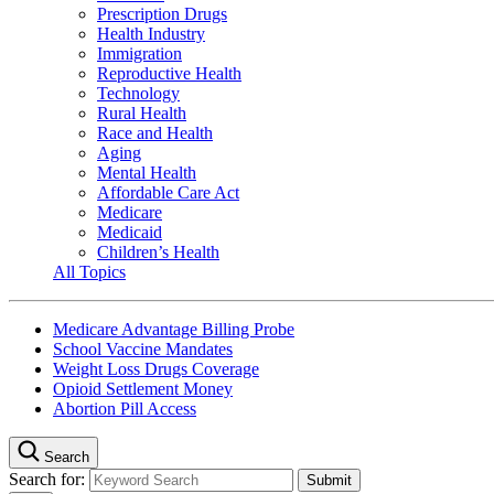
Prescription Drugs
Health Industry
Immigration
Reproductive Health
Technology
Rural Health
Race and Health
Aging
Mental Health
Affordable Care Act
Medicare
Medicaid
Children’s Health
All Topics
Medicare Advantage Billing Probe
School Vaccine Mandates
Weight Loss Drugs Coverage
Opioid Settlement Money
Abortion Pill Access
Search
Search for: