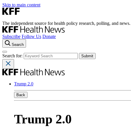
Skip to main content
The independent source for health policy research, polling, and news.
Subscribe
Follow Us
Donate
Search
Search for:
Trump 2.0
Back
Trump 2.0