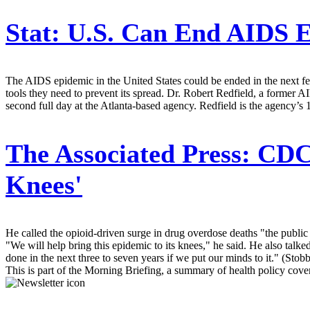
Stat:
U.S. Can End AIDS Ep
The AIDS epidemic in the United States could be ended in the next few
tools they need to prevent its spread. Dr. Robert Redfield, a former 
second full day at the Atlanta-based agency. Redfield is the agency’s 1
The Associated Press:
CDC 
Knees'
He called the opioid-driven surge in drug overdose deaths "the public 
"We will help bring this epidemic to its knees," he said. He also tal
done in the next three to seven years if we put our minds to it." (Stob
This is part of the Morning Briefing, a summary of health policy cov