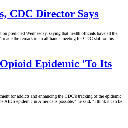
s, CDC Director Says
ion predicted Wednesday, saying that health officials have all the
V, made the remark in an all-hands meeting for CDC staff on his
Opioid Epidemic 'To Its
eatment for addicts and enhancing the CDC's tracking of the epidemic.
e AIDS epidemic in America is possible," he said. "I think it can be