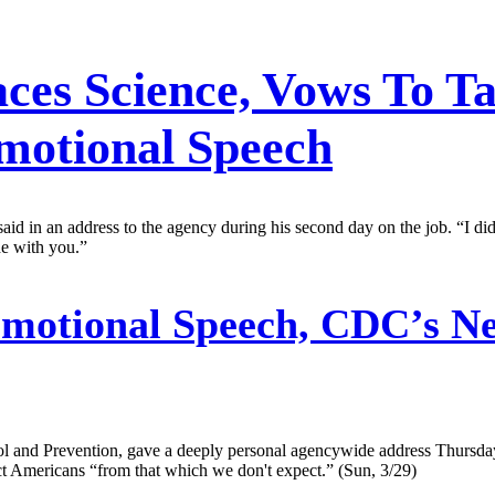
es Science, Vows To T
Emotional Speech
 said in an address to the agency during his second day on the job. “I
de with you.”
motional Speech, CDC’s N
trol and Prevention, gave a deeply personal agencywide address Thursd
ect Americans “from that which we don't expect.” (Sun, 3/29)