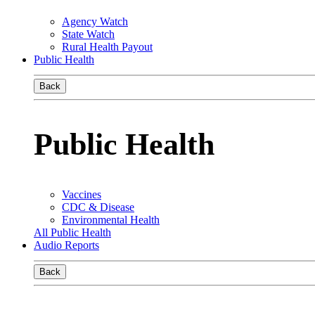
Agency Watch
State Watch
Rural Health Payout
Public Health
Back
Public Health
Vaccines
CDC & Disease
Environmental Health
All Public Health
Audio Reports
Back