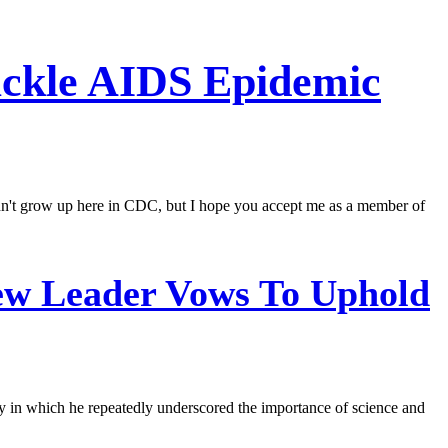
ackle AIDS Epidemic
 didn't grow up here in CDC, but I hope you accept me as a member of
ew Leader Vows To Uphold
ay in which he repeatedly underscored the importance of science and