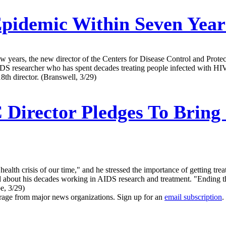
idemic Within Seven Year
 years, the new director of the Centers for Disease Control and Protect
AIDS researcher who has spent decades treating people infected with HI
8th director. (Branswell, 3/29)
Director Pledges To Bring 
health crisis of our time," and he stressed the importance of getting tr
ked about his decades working in AIDS research and treatment. "Ending th
be, 3/29)
erage from major news organizations. Sign up for an
email subscription
.