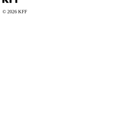
© 2026 KFF