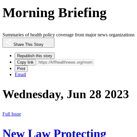
Morning Briefing
Summaries of health policy coverage from major news organizations
Share This Story
Republish this story
Copy link
Print
Email
Wednesday, Jun 28 2023
Full Issue
New Law Protecting