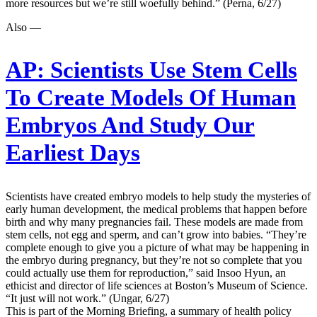
more resources but we’re still woefully behind.” (Perna, 6/27)
Also —
AP:
Scientists Use Stem Cells
To Create Models Of Human
Embryos And Study Our
Earliest Days
Scientists have created embryo models to help study the mysteries of
early human development, the medical problems that happen before
birth and why many pregnancies fail. These models are made from
stem cells, not egg and sperm, and can’t grow into babies. “They’re
complete enough to give you a picture of what may be happening in
the embryo during pregnancy, but they’re not so complete that you
could actually use them for reproduction,” said Insoo Hyun, an
ethicist and director of life sciences at Boston’s Museum of Science.
“It just will not work.” (Ungar, 6/27)
This is part of the Morning Briefing, a summary of health policy