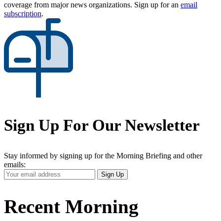
coverage from major news organizations. Sign up for an
email
subscription
.
Sign Up For Our Newsletter
Stay informed by signing up for the Morning Briefing and other
emails:
Your
Sign Up
Email
Address
Recent Morning