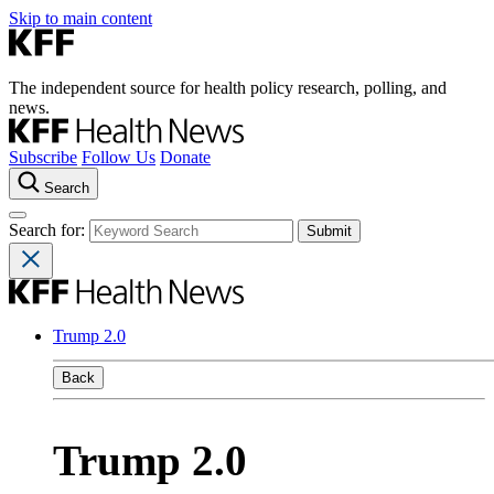
Skip to main content
The independent source for health policy research, polling, and
news.
Subscribe
Follow Us
Donate
Search
Search for:
Trump 2.0
Back
Trump 2.0