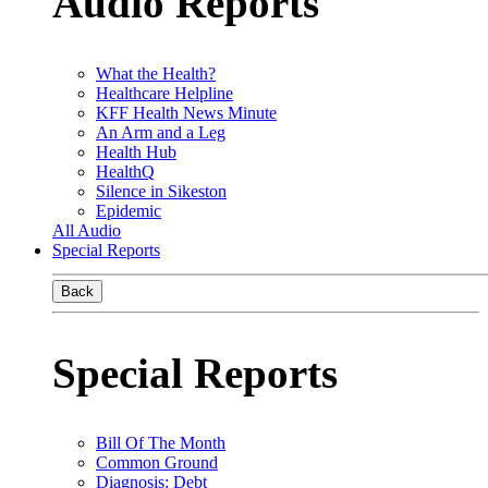
Audio Reports
What the Health?
Healthcare Helpline
KFF Health News Minute
An Arm and a Leg
Health Hub
HealthQ
Silence in Sikeston
Epidemic
All Audio
Special Reports
Back
Special Reports
Bill Of The Month
Common Ground
Diagnosis: Debt