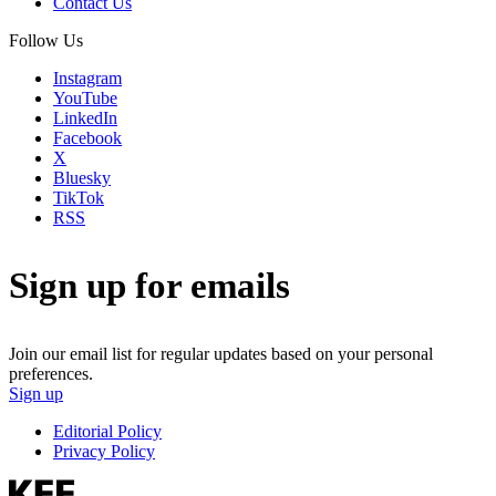
Contact Us
Follow Us
Instagram
YouTube
LinkedIn
Facebook
X
Bluesky
TikTok
RSS
Sign up for emails
Join our email list for regular updates based on your personal
preferences.
Sign up
Editorial Policy
Privacy Policy