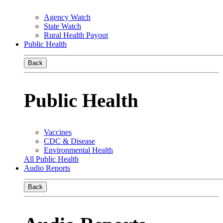
Agency Watch
State Watch
Rural Health Payout
Public Health
Back
Public Health
Vaccines
CDC & Disease
Environmental Health
All Public Health
Audio Reports
Back