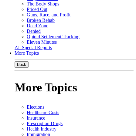
The Body Shops
Priced Out
Guns, Race, and Profit
Broken Rehab
Dead Zone
Denied
Opioid Settlement Tracking
Eleven Minutes
All Special Reports
More Topics
Back
More Topics
Elections
Healthcare Costs
Insurance
Prescription Drugs
Health Industry
Immigration