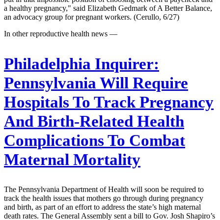
a healthy pregnancy," said Elizabeth Gedmark of A Better Balance,
an advocacy group for pregnant workers. (Cerullo, 6/27)
In other reproductive health news —
Philadelphia Inquirer:
Pennsylvania Will Require
Hospitals To Track Pregnancy
And Birth-Related Health
Complications To Combat
Maternal Mortality
The Pennsylvania Department of Health will soon be required to
track the health issues that mothers go through during pregnancy
and birth, as part of an effort to address the state’s high maternal
death rates. The General Assembly sent a bill to Gov. Josh Shapiro’s