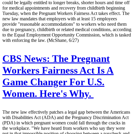
could be legally entitled to longer breaks, shorter hours and time off
for medical appointments and recovery from childbirth beginning
Tuesday, when the Pregnant Workers Fairness Act takes effect. The
new law mandates that employers with at least 15 employees
provide "reasonable accommodations" to workers who need them
due to pregnancy, childbirth or related medical conditions, according
to the Equal Employment Opportunity Commission, which is tasked
with enforcing the law. (McShane, 6/27)
CBS News:
The Pregnant
Workers Fairness Act Is A
Game Changer For U.S.
Women. Here's Why.
The new law effectively patches a legal gap between the Americans
with Disabilities Act (ADA) and the Pregnancy Discrimination Act
(PDA) in which pregnant women could fall through the cracks in
the workplace. "We have heard from workers who say they were
put in that impossible position of choosing between a paycheck and