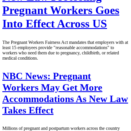
Pregnant Workers Goes
Into Effect Across US
The Pregnant Workers Fairness Act mandates that employers with at
least 15 employees provide "reasonable accommodations" to
workers who need them due to pregnancy, childbirth, or related
medical conditions.
NBC News:
Pregnant
Workers May Get More
Accommodations As New Law
Takes Effect
Millions of pregnant and postpartum workers across the country