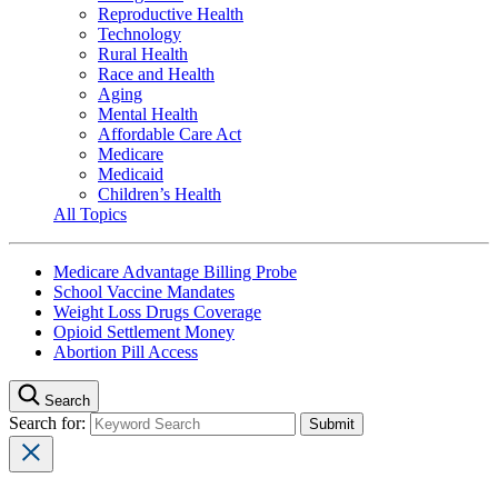
Reproductive Health
Technology
Rural Health
Race and Health
Aging
Mental Health
Affordable Care Act
Medicare
Medicaid
Children’s Health
All Topics
Medicare Advantage Billing Probe
School Vaccine Mandates
Weight Loss Drugs Coverage
Opioid Settlement Money
Abortion Pill Access
Search
Search for: