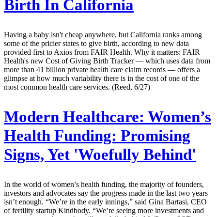
Birth In California
Having a baby isn't cheap anywhere, but California ranks among
some of the pricier states to give birth, according to new data
provided first to Axios from FAIR Health. Why it matters: FAIR
Health's new Cost of Giving Birth Tracker — which uses data from
more than 41 billion private health care claim records — offers a
glimpse at how much variability there is in the cost of one of the
most common health care services. (Reed, 6/27)
Modern Healthcare:
Women’s
Health Funding: Promising
Signs, Yet 'Woefully Behind'
In the world of women’s health funding, the majority of founders,
investors and advocates say the progress made in the last two years
isn’t enough. “We’re in the early innings,” said Gina Bartasi, CEO
of fertility startup Kindbody. “We’re seeing more investments and