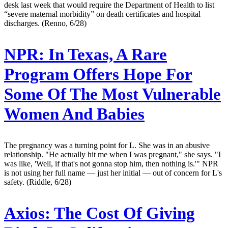
desk last week that would require the Department of Health to list
“severe maternal morbidity” on death certificates and hospital
discharges. (Renno, 6/28)
NPR:
In Texas, A Rare
Program Offers Hope For
Some Of The Most Vulnerable
Women And Babies
The pregnancy was a turning point for L. She was in an abusive
relationship. "He actually hit me when I was pregnant," she says. "I
was like, 'Well, if that's not gonna stop him, then nothing is.'" NPR
is not using her full name — just her initial — out of concern for L's
safety. (Riddle, 6/28)
Axios:
The Cost Of Giving