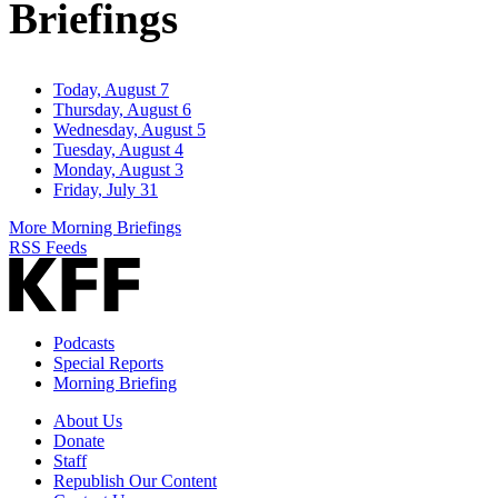
Briefings
Today, August 7
Thursday, August 6
Wednesday, August 5
Tuesday, August 4
Monday, August 3
Friday, July 31
More Morning Briefings
RSS Feeds
Podcasts
Special Reports
Morning Briefing
About Us
Donate
Staff
Republish Our Content