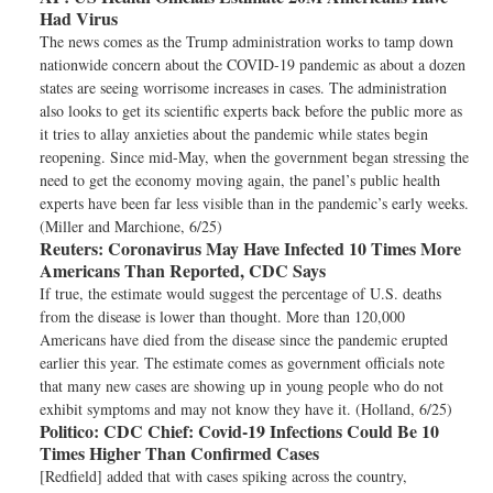
Had Virus
The news comes as the Trump administration works to tamp down
nationwide concern about the COVID-19 pandemic as about a dozen
states are seeing worrisome increases in cases. The administration
also looks to get its scientific experts back before the public more as
it tries to allay anxieties about the pandemic while states begin
reopening. Since mid-May, when the government began stressing the
need to get the economy moving again, the panel’s public health
experts have been far less visible than in the pandemic’s early weeks.
(Miller and Marchione, 6/25)
Reuters:
Coronavirus May Have Infected 10 Times More
Americans Than Reported, CDC Says
If true, the estimate would suggest the percentage of U.S. deaths
from the disease is lower than thought. More than 120,000
Americans have died from the disease since the pandemic erupted
earlier this year. The estimate comes as government officials note
that many new cases are showing up in young people who do not
exhibit symptoms and may not know they have it. (Holland, 6/25)
Politico:
CDC Chief: Covid-19 Infections Could Be 10
Times Higher Than Confirmed Cases
[Redfield] added that with cases spiking across the country,