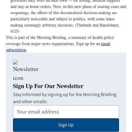
governors they were on their own — for testing, medical supplies
and stay-at-home orders. Now, in this new phase of soaring cases and
reopenings, the effects of this decentralized decision-making are
particularly noticeable and subject to politics, with some states
making seemingly arbitrary decisions. (Thebault and Hauslohner,
6/25)
This is part of the Morning Briefing, a summary of health policy
coverage from major news organizations. Sign up for an
email
subscription
.
Sign Up For Our Newsletter
Stay informed by signing up for the Morning Briefing
and other emails:
Your
Email
Sign Up
Address