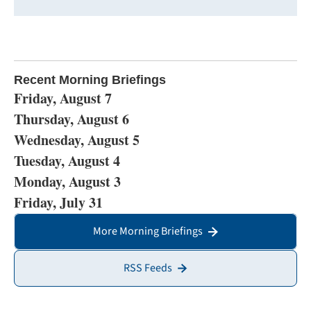
Recent Morning Briefings
Friday, August 7
Thursday, August 6
Wednesday, August 5
Tuesday, August 4
Monday, August 3
Friday, July 31
More Morning Briefings
RSS Feeds