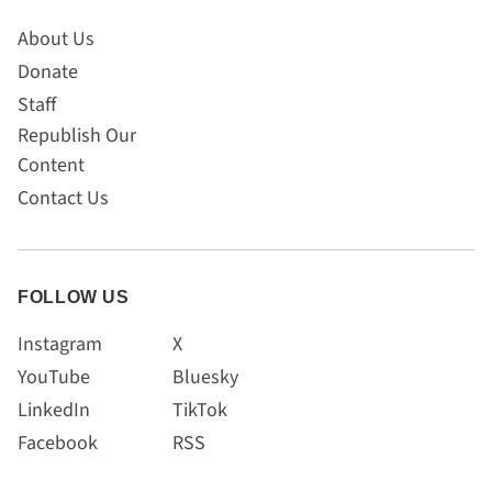
About Us
Donate
Staff
Republish Our
Content
Contact Us
FOLLOW US
Instagram
X
YouTube
Bluesky
LinkedIn
TikTok
Facebook
RSS