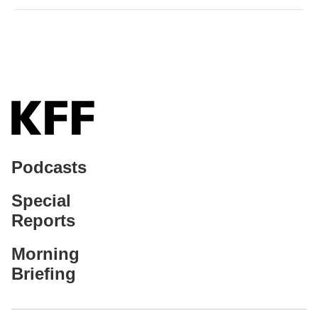
Podcasts
Special
Reports
Morning
Briefing