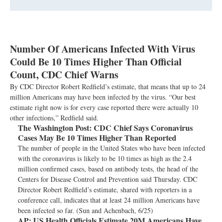
Number Of Americans Infected With Virus
Could Be 10 Times Higher Than Official
Count, CDC Chief Warns
By CDC Director Robert Redfield’s estimate, that means that up to 24
million Americans may have been infected by the virus. “Our best
estimate right now is for every case reported there were actually 10
other infections,” Redfield said.
The Washington Post:
CDC Chief Says Coronavirus
Cases May Be 10 Times Higher Than Reported
The number of people in the United States who have been infected
with the coronavirus is likely to be 10 times as high as the 2.4
million confirmed cases, based on antibody tests, the head of the
Centers for Disease Control and Prevention said Thursday. CDC
Director Robert Redfield’s estimate, shared with reporters in a
conference call, indicates that at least 24 million Americans have
been infected so far. (Sun and Achenbach, 6/25)
AP:
US Health Officials Estimate 20M Americans Have