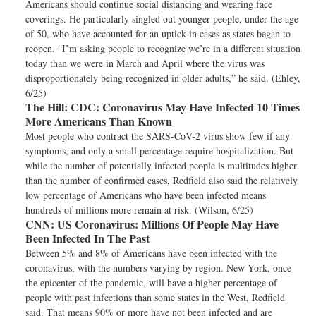
Americans should continue social distancing and wearing face
coverings. He particularly singled out younger people, under the age
of 50, who have accounted for an uptick in cases as states began to
reopen. “I’m asking people to recognize we’re in a different situation
today than we were in March and April where the virus was
disproportionately being recognized in older adults,” he said. (Ehley,
6/25)
The Hill:
CDC: Coronavirus May Have Infected 10 Times
More Americans Than Known
Most people who contract the SARS-CoV-2 virus show few if any
symptoms, and only a small percentage require hospitalization. But
while the number of potentially infected people is multitudes higher
than the number of confirmed cases, Redfield also said the relatively
low percentage of Americans who have been infected means
hundreds of millions more remain at risk. (Wilson, 6/25)
CNN:
US Coronavirus: Millions Of People May Have
Been Infected In The Past
Between 5% and 8% of Americans have been infected with the
coronavirus, with the numbers varying by region. New York, once
the epicenter of the pandemic, will have a higher percentage of
people with past infections than some states in the West, Redfield
said. That means 90% or more have not been infected and are