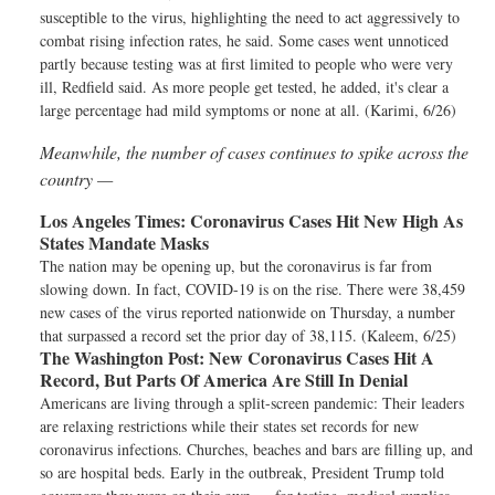
susceptible to the virus, highlighting the need to act aggressively to
combat rising infection rates, he said. Some cases went unnoticed
partly because testing was at first limited to people who were very
ill, Redfield said. As more people get tested, he added, it's clear a
large percentage had mild symptoms or none at all. (Karimi, 6/26)
Meanwhile, the number of cases continues to spike across the
country —
Los Angeles Times:
Coronavirus Cases Hit New High As
States Mandate Masks
The nation may be opening up, but the coronavirus is far from
slowing down. In fact, COVID-19 is on the rise. There were 38,459
new cases of the virus reported nationwide on Thursday, a number
that surpassed a record set the prior day of 38,115. (Kaleem, 6/25)
The Washington Post:
New Coronavirus Cases Hit A
Record, But Parts Of America Are Still In Denial
Americans are living through a split-screen pandemic: Their leaders
are relaxing restrictions while their states set records for new
coronavirus infections. Churches, beaches and bars are filling up, and
so are hospital beds. Early in the outbreak, President Trump told