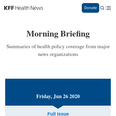
S
Donate
k
i
p
t
Morning Briefing
o
m
a
Summaries of health policy coverage from major
i
news organizations
n
c
o
n
t
e
n
t
Friday, Jun 26 2020
Full Issue