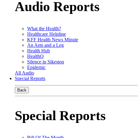
Audio Reports
What the Health?
Healthcare Helpline
KFF Health News Minute
An Arm and a Leg
Health Hub
HealthQ
Silence in Sikeston
Epidemic
All Audio
Special Reports
Back
Special Reports
Bill Of The Month