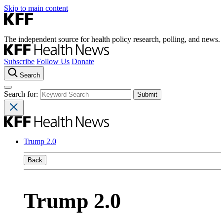
Skip to main content
The independent source for health policy research, polling, and news.
Subscribe
Follow Us
Donate
Search
Search for:
Trump 2.0
Back
Trump 2.0