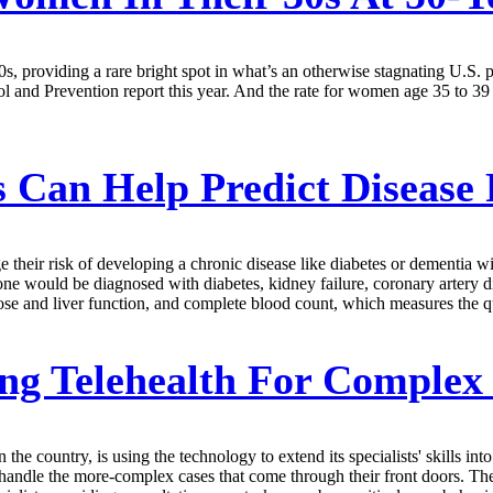
0s, providing a rare bright spot in what’s an otherwise stagnating U.S. 
ol and Prevention report this year. And the rate for women age 35 to 39
Can Help Predict Disease 
eir risk of developing a chronic disease like diabetes or dementia wit
e would be diagnosed with diabetes, kidney failure, coronary artery dis
se and liver function, and complete blood count, which measures the qua
ng Telehealth For Complex
e country, is using the technology to extend its specialists' skills into
o handle the more-complex cases that come through their front doors. Th