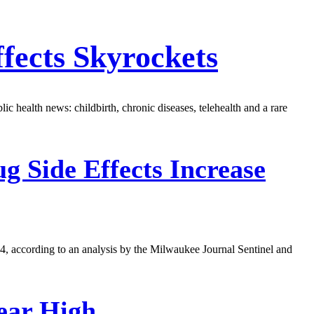
fects Skyrockets
ic health news: childbirth, chronic diseases, telehealth and a rare
g Side Effects Increase
04, according to an analysis by the Milwaukee Journal Sentinel and
ear High