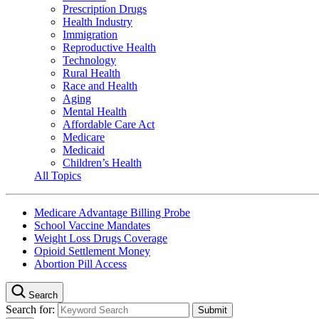
Prescription Drugs
Health Industry
Immigration
Reproductive Health
Technology
Rural Health
Race and Health
Aging
Mental Health
Affordable Care Act
Medicare
Medicaid
Children’s Health
All Topics
Medicare Advantage Billing Probe
School Vaccine Mandates
Weight Loss Drugs Coverage
Opioid Settlement Money
Abortion Pill Access
Search
Search for: