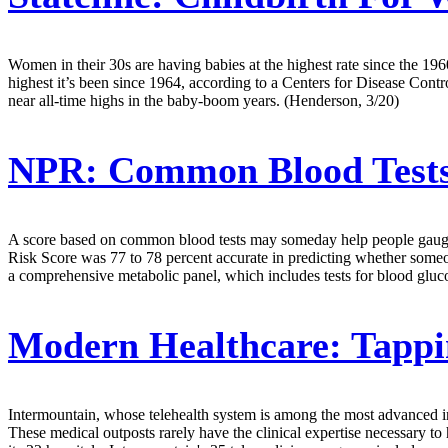
Women in their 30s are having babies at the highest rate since the 196
highest it’s been since 1964, according to a Centers for Disease Contr
near all-time highs in the baby-boom years. (Henderson, 3/20)
NPR:
Common Blood Tests 
A score based on common blood tests may someday help people gauge th
Risk Score was 77 to 78 percent accurate in predicting whether someon
a comprehensive metabolic panel, which includes tests for blood gluco
Modern Healthcare:
Tappi
Intermountain, whose telehealth system is among the most advanced in th
These medical outposts rarely have the clinical expertise necessary t