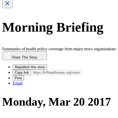
Morning Briefing
Summaries of health policy coverage from major news organizations
Share This Story
Republish this story
Copy link
Print
Email
Monday, Mar 20 2017