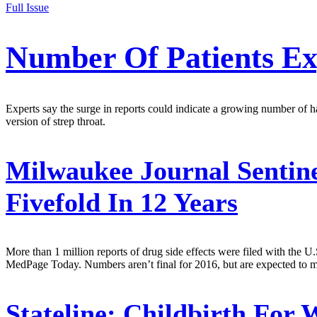
Full Issue
Number Of Patients Exp
Experts say the surge in reports could indicate a growing number of har
version of strep throat.
Milwaukee Journal Sentine
Fivefold In 12 Years
More than 1 million reports of drug side effects were filed with the 
MedPage Today. Numbers aren’t final for 2016, but are expected to ma
Stateline:
Childbirth For W