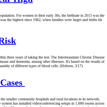
population. For women in their early 30s, the birthrate in 2015 was the
 was the highest since 1962, when families were larger and births hit
Risk
hin three years of taking the test. The Intermountain Chronic Disease
ease and dementia, among other illnesses. It's based on the results of
ntity of different types of blood cells. (Hobson, 3/17)
 Cases
 the smaller community hospitals and rural locations in its network.
e system has installed videoconferencing setups in 1,000 rooms across