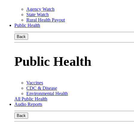
Agency Watch
State Watch
Rural Health Payout
Public Health
Back
Public Health
Vaccines
CDC & Disease
Environmental Health
All Public Health
Audio Reports
Back