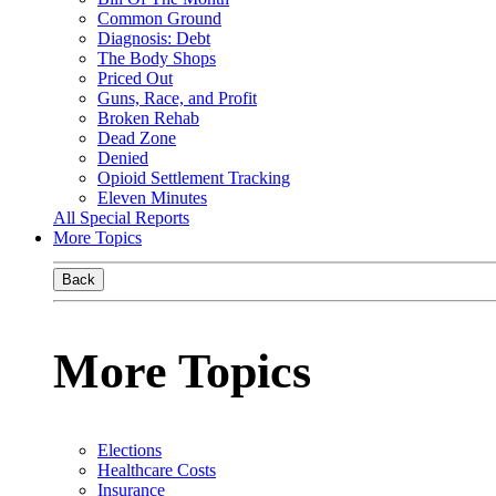
Common Ground
Diagnosis: Debt
The Body Shops
Priced Out
Guns, Race, and Profit
Broken Rehab
Dead Zone
Denied
Opioid Settlement Tracking
Eleven Minutes
All Special Reports
More Topics
Back
More Topics
Elections
Healthcare Costs
Insurance