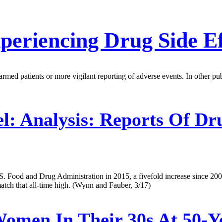
eriencing Drug Side Ef
med patients or more vigilant reporting of adverse events. In other publ
l:
Analysis: Reports Of Dru
U.S. Food and Drug Administration in 2015, a fivefold increase since 20
tch that all-time high. (Wynn and Fauber, 3/17)
omen In Their 30s At 50-Y