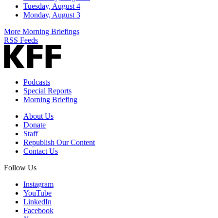
Tuesday, August 4
Monday, August 3
More Morning Briefings
RSS Feeds
Podcasts
Special Reports
Morning Briefing
About Us
Donate
Staff
Republish Our Content
Contact Us
Follow Us
Instagram
YouTube
LinkedIn
Facebook