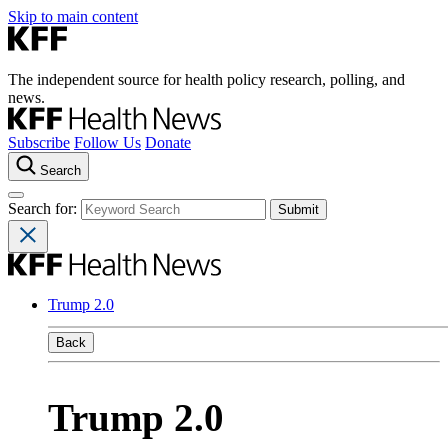
Skip to main content
The independent source for health policy research, polling, and
news.
Subscribe
Follow Us
Donate
Search
Search for:
Trump 2.0
Back
Trump 2.0