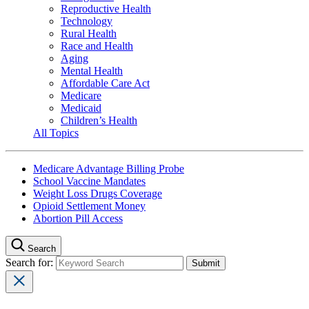
Reproductive Health
Technology
Rural Health
Race and Health
Aging
Mental Health
Affordable Care Act
Medicare
Medicaid
Children’s Health
All Topics
Medicare Advantage Billing Probe
School Vaccine Mandates
Weight Loss Drugs Coverage
Opioid Settlement Money
Abortion Pill Access
Search
Search for: