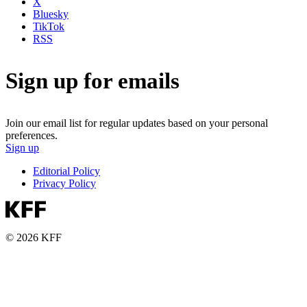
X
Bluesky
TikTok
RSS
Sign up for emails
Join our email list for regular updates based on your personal
preferences.
Sign up
Editorial Policy
Privacy Policy
© 2026 KFF