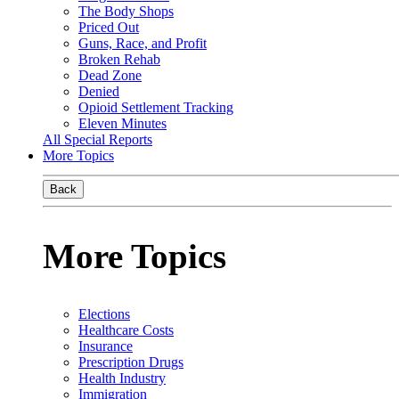
The Body Shops
Priced Out
Guns, Race, and Profit
Broken Rehab
Dead Zone
Denied
Opioid Settlement Tracking
Eleven Minutes
All Special Reports
More Topics
Back
More Topics
Elections
Healthcare Costs
Insurance
Prescription Drugs
Health Industry
Immigration