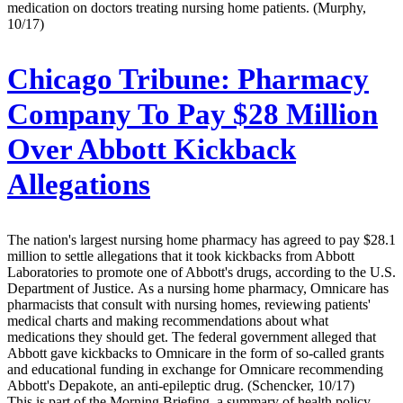
medication on doctors treating nursing home patients. (Murphy,
10/17)
Chicago Tribune:
Pharmacy
Company To Pay $28 Million
Over Abbott Kickback
Allegations
The nation's largest nursing home pharmacy has agreed to pay $28.1
million to settle allegations that it took kickbacks from Abbott
Laboratories to promote one of Abbott's drugs, according to the U.S.
Department of Justice. As a nursing home pharmacy, Omnicare has
pharmacists that consult with nursing homes, reviewing patients'
medical charts and making recommendations about what
medications they should get. The federal government alleged that
Abbott gave kickbacks to Omnicare in the form of so-called grants
and educational funding in exchange for Omnicare recommending
Abbott's Depakote, an anti-epileptic drug. (Schencker, 10/17)
This is part of the Morning Briefing, a summary of health policy