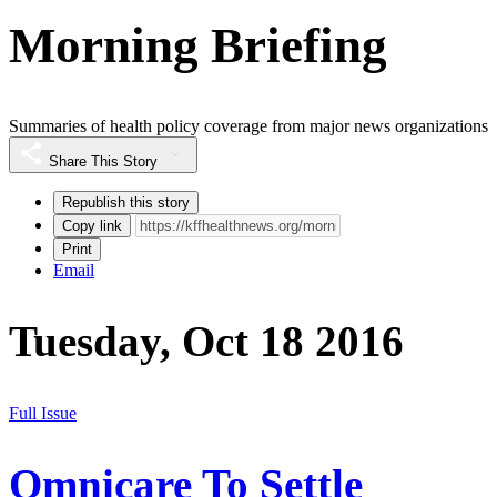
Morning Briefing
Summaries of health policy coverage from major news organizations
Share This Story
Republish this story
Copy link
Print
Email
Tuesday, Oct 18 2016
Full Issue
Omnicare To Settle