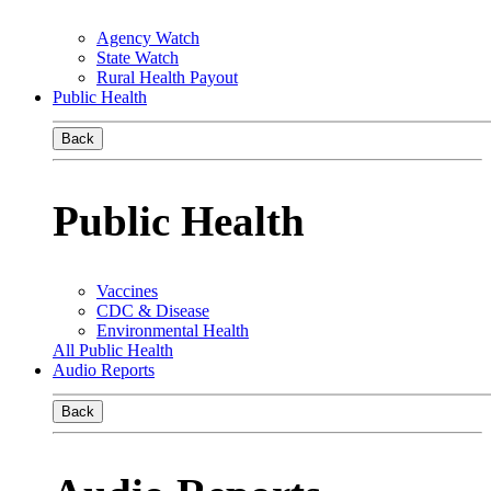
Agency Watch
State Watch
Rural Health Payout
Public Health
Back
Public Health
Vaccines
CDC & Disease
Environmental Health
All Public Health
Audio Reports
Back