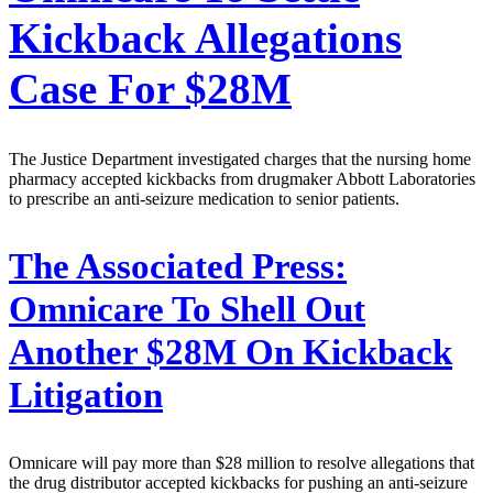
Kickback Allegations
Case For $28M
The Justice Department investigated charges that the nursing home
pharmacy accepted kickbacks from drugmaker Abbott Laboratories
to prescribe an anti-seizure medication to senior patients.
The Associated Press:
Omnicare To Shell Out
Another $28M On Kickback
Litigation
Omnicare will pay more than $28 million to resolve allegations that
the drug distributor accepted kickbacks for pushing an anti-seizure