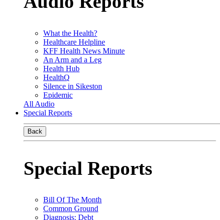
Audio Reports
What the Health?
Healthcare Helpline
KFF Health News Minute
An Arm and a Leg
Health Hub
HealthQ
Silence in Sikeston
Epidemic
All Audio
Special Reports
Back
Special Reports
Bill Of The Month
Common Ground
Diagnosis: Debt