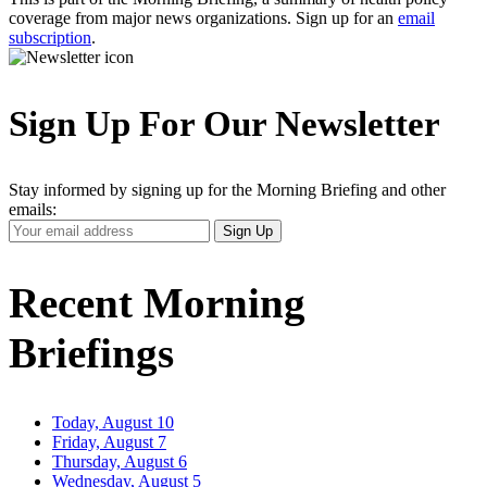
coverage from major news organizations. Sign up for an
email
subscription
.
Sign Up For Our Newsletter
Stay informed by signing up for the Morning Briefing and other
emails:
Your
Sign Up
Email
Address
Recent Morning
Briefings
Today, August 10
Friday, August 7
Thursday, August 6
Wednesday, August 5