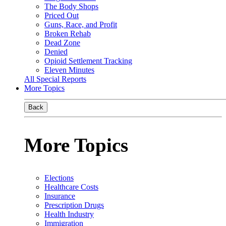
The Body Shops
Priced Out
Guns, Race, and Profit
Broken Rehab
Dead Zone
Denied
Opioid Settlement Tracking
Eleven Minutes
All Special Reports
More Topics
Back
More Topics
Elections
Healthcare Costs
Insurance
Prescription Drugs
Health Industry
Immigration