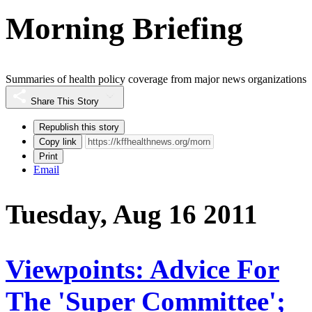
Morning Briefing
Summaries of health policy coverage from major news organizations
Share This Story
Republish this story
Copy link
Print
Email
Tuesday, Aug 16 2011
Viewpoints: Advice For
The 'Super Committee';