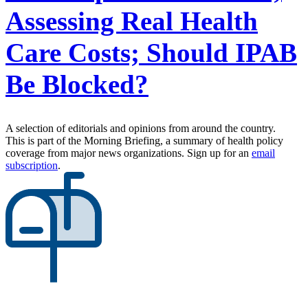
Assessing Real Health
Care Costs; Should IPAB
Be Blocked?
A selection of editorials and opinions from around the country.
This is part of the Morning Briefing, a summary of health policy
coverage from major news organizations. Sign up for an
email
subscription
.