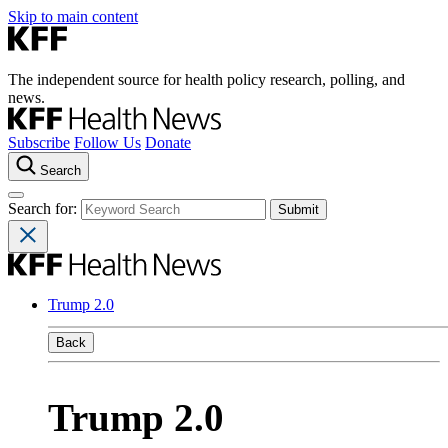
Skip to main content
The independent source for health policy research, polling, and
news.
Subscribe
Follow Us
Donate
Search
Search for:
Trump 2.0
Back
Trump 2.0