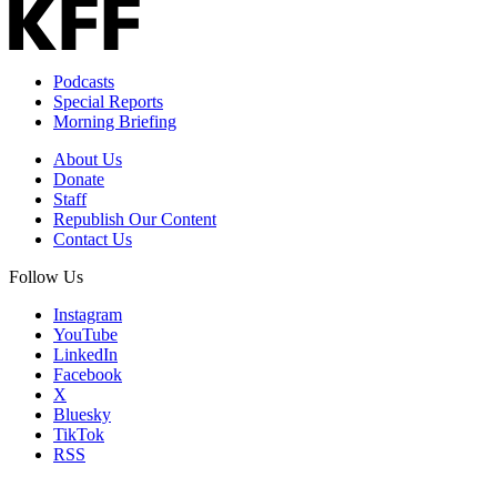
Podcasts
Special Reports
Morning Briefing
About Us
Donate
Staff
Republish Our Content
Contact Us
Follow Us
Instagram
YouTube
LinkedIn
Facebook
X
Bluesky
TikTok
RSS