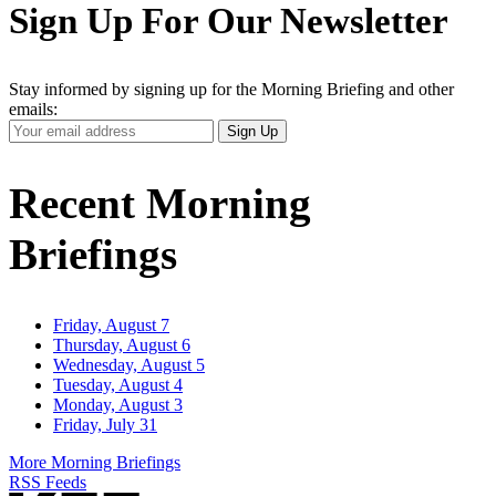
Sign Up For Our Newsletter
Stay informed by signing up for the Morning Briefing and other
emails:
Your
Sign Up
Email
Address
Recent Morning
Briefings
Friday, August 7
Thursday, August 6
Wednesday, August 5
Tuesday, August 4
Monday, August 3
Friday, July 31
More Morning Briefings
RSS Feeds