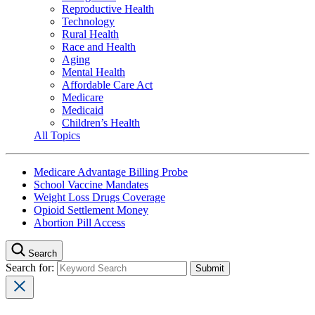
Reproductive Health
Technology
Rural Health
Race and Health
Aging
Mental Health
Affordable Care Act
Medicare
Medicaid
Children’s Health
All Topics
Medicare Advantage Billing Probe
School Vaccine Mandates
Weight Loss Drugs Coverage
Opioid Settlement Money
Abortion Pill Access
Search
Search for: