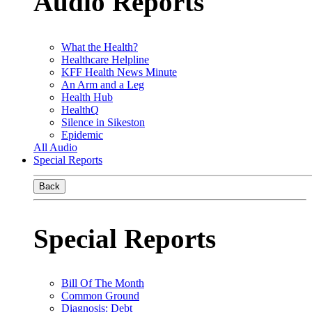
Audio Reports
What the Health?
Healthcare Helpline
KFF Health News Minute
An Arm and a Leg
Health Hub
HealthQ
Silence in Sikeston
Epidemic
All Audio
Special Reports
Back
Special Reports
Bill Of The Month
Common Ground
Diagnosis: Debt