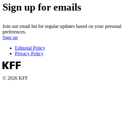
Sign up for emails
Join our email list for regular updates based on your personal
preferences.
Sign up
Editorial Policy
Privacy Policy
© 2026 KFF