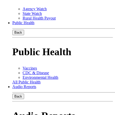
Agency Watch
State Watch
Rural Health Payout
Public Health
Back
Public Health
Vaccines
CDC & Disease
Environmental Health
All Public Health
Audio Reports
Back