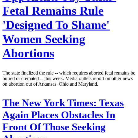
Fetal Remains Rule
'Designed To Shame'
Women Seeking
Abortions
The state finalized the rule -- which requires aborted fetal remains be
buried or cremated -- this week. Media outlets report on other news
on abortion out of Arkansas, Ohio and Maryland.
The New York Times:
Texas
Again Places Obstacles In
Front Of Those Seeking