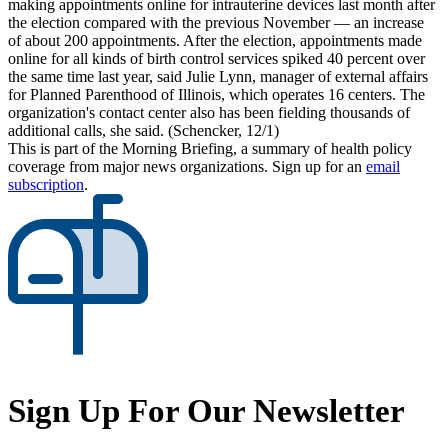
making appointments online for intrauterine devices last month after
the election compared with the previous November — an increase
of about 200 appointments. After the election, appointments made
online for all kinds of birth control services spiked 40 percent over
the same time last year, said Julie Lynn, manager of external affairs
for Planned Parenthood of Illinois, which operates 16 centers. The
organization's contact center also has been fielding thousands of
additional calls, she said. (Schencker, 12/1)
This is part of the Morning Briefing, a summary of health policy
coverage from major news organizations. Sign up for an
email
subscription
.
Sign Up For Our Newsletter