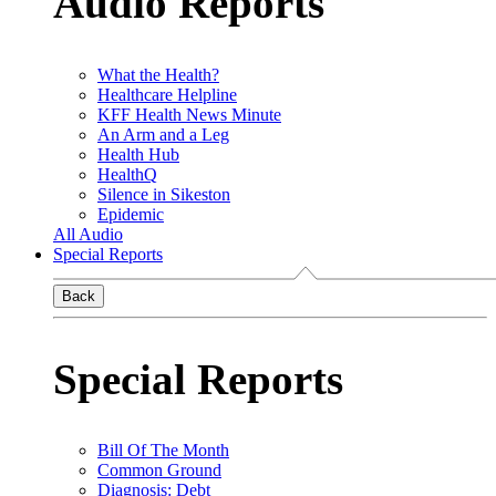
Audio Reports
What the Health?
Healthcare Helpline
KFF Health News Minute
An Arm and a Leg
Health Hub
HealthQ
Silence in Sikeston
Epidemic
All Audio
Special Reports
Back
Special Reports
Bill Of The Month
Common Ground
Diagnosis: Debt