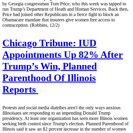
by Georgia congressman Tom Price, who this week was tapped to
run Trump’s Department of Heath and Human Services. Back then,
Price had joined other Republicans in a fierce fight to block an
Obamacare mandate that insurers give women free access to
contraception. (Robbins, 12/2)
Chicago Tribune:
IUD
Appointments Up 82% After
Trump’s Win, Planned
Parenthood Of Illinois
Reports
Protests and social media diatribes aren't the only ways anxious
Illinoisans are responding to an impending Donald Trump
presidency. At least one organization has seen more Illinois women
seeking birth control since Trump's election. Planned Parenthood of
Illinois said it saw an 82 percent increase in the number of women