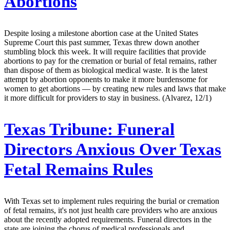
Abortions
Despite losing a milestone abortion case at the United States
Supreme Court this past summer, Texas threw down another
stumbling block this week. It will require facilities that provide
abortions to pay for the cremation or burial of fetal remains, rather
than dispose of them as biological medical waste. It is the latest
attempt by abortion opponents to make it more burdensome for
women to get abortions — by creating new rules and laws that make
it more difficult for providers to stay in business. (Alvarez, 12/1)
Texas Tribune:
Funeral
Directors Anxious Over Texas
Fetal Remains Rules
With Texas set to implement rules requiring the burial or cremation
of fetal remains, it's not just health care providers who are anxious
about the recently adopted requirements. Funeral directors in the
state are joining the chorus of medical professionals and