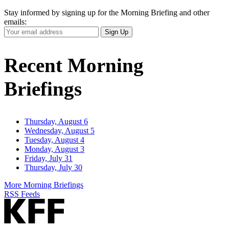
Stay informed by signing up for the Morning Briefing and other
emails:
Your
Sign Up
Email
Address
Recent Morning
Briefings
Thursday, August 6
Wednesday, August 5
Tuesday, August 4
Monday, August 3
Friday, July 31
Thursday, July 30
More Morning Briefings
RSS Feeds