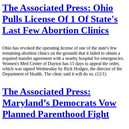
The Associated Press:
Ohio
Pulls License Of 1 Of State's
Last Few Abortion Clinics
Ohio has revoked the operating license of one of the state's few
remaining abortion clinics on the grounds that it failed to obtain a
required transfer agreement with a nearby hospital for emergencies.
Women's Med Center of Dayton has 15 days to appeal the order,
which was signed Wednesday by Rick Hodges, the director of the
Department of Health. The clinic said it will do so. (12/1)
The Associated Press:
Maryland’s Democrats Vow
Planned Parenthood Fight