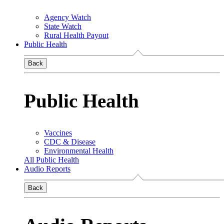
Agency Watch
State Watch
Rural Health Payout
Public Health
Back
Public Health
Vaccines
CDC & Disease
Environmental Health
All Public Health
Audio Reports
Back