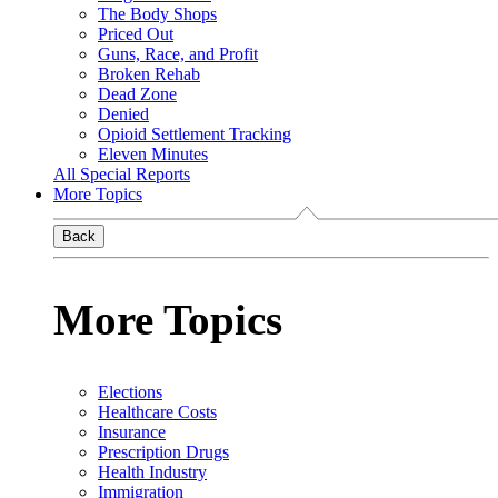
The Body Shops
Priced Out
Guns, Race, and Profit
Broken Rehab
Dead Zone
Denied
Opioid Settlement Tracking
Eleven Minutes
All Special Reports
More Topics
Back
More Topics
Elections
Healthcare Costs
Insurance
Prescription Drugs
Health Industry
Immigration