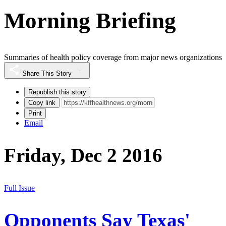
Morning Briefing
Summaries of health policy coverage from major news organizations
Share This Story
Republish this story
Copy link
Print
Email
Friday, Dec 2 2016
Full Issue
Opponents Say Texas'