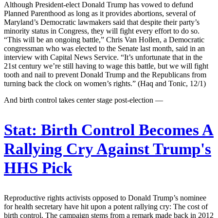
Although President-elect Donald Trump has vowed to defund
Planned Parenthood as long as it provides abortions, several of
Maryland’s Democratic lawmakers said that despite their party’s
minority status in Congress, they will fight every effort to do so.
“This will be an ongoing battle,” Chris Van Hollen, a Democratic
congressman who was elected to the Senate last month, said in an
interview with Capital News Service. “It’s unfortunate that in the
21st century we’re still having to wage this battle, but we will fight
tooth and nail to prevent Donald Trump and the Republicans from
turning back the clock on women’s rights.” (Haq and Tonic, 12/1)
And birth control takes center stage post-election —
Stat:
Birth Control Becomes A
Rallying Cry Against Trump's
HHS Pick
Reproductive rights activists opposed to Donald Trump’s nominee
for health secretary have hit upon a potent rallying cry: The cost of
birth control. The campaign stems from a remark made back in 2012