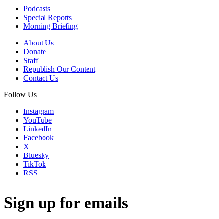
Podcasts
Special Reports
Morning Briefing
About Us
Donate
Staff
Republish Our Content
Contact Us
Follow Us
Instagram
YouTube
LinkedIn
Facebook
X
Bluesky
TikTok
RSS
Sign up for emails