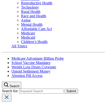
Reproductive Health
Technology
Rural Health
Race and Health
Aging
Mental Health
Affordable Care Act
Medicare
Medicaid
Children’s Health
All Topics
Medicare Advantage Billing Probe
School Vaccine Mandates
Weight Loss Drugs Coverage
Opioid Settlement Money
Abortion Pill Access
Search
Search for: