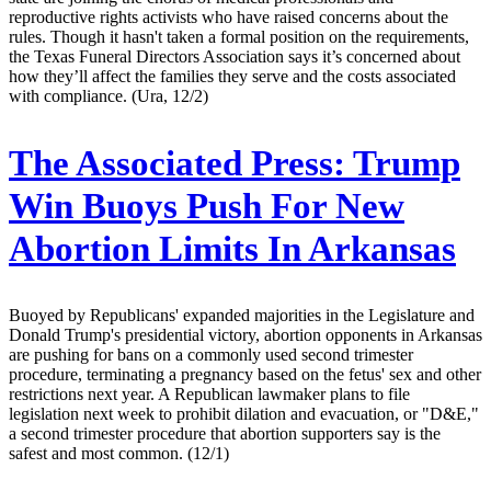
reproductive rights activists who have raised concerns about the
rules. Though it hasn't taken a formal position on the requirements,
the Texas Funeral Directors Association says it’s concerned about
how they’ll affect the families they serve and the costs associated
with compliance. (Ura, 12/2)
The Associated Press:
Trump
Win Buoys Push For New
Abortion Limits In Arkansas
Buoyed by Republicans' expanded majorities in the Legislature and
Donald Trump's presidential victory, abortion opponents in Arkansas
are pushing for bans on a commonly used second trimester
procedure, terminating a pregnancy based on the fetus' sex and other
restrictions next year. A Republican lawmaker plans to file
legislation next week to prohibit dilation and evacuation, or "D&E,"
a second trimester procedure that abortion supporters say is the
safest and most common. (12/1)