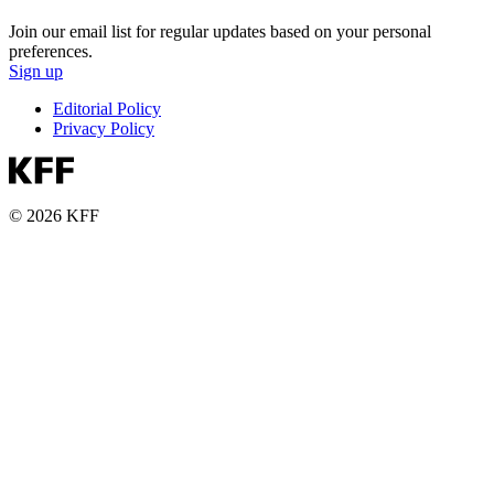
Join our email list for regular updates based on your personal
preferences.
Sign up
Editorial Policy
Privacy Policy
© 2026 KFF