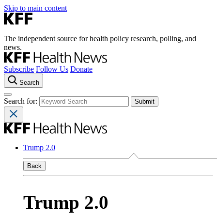
Skip to main content
The independent source for health policy research, polling, and
news.
Subscribe
Follow Us
Donate
Search
Search for:
Trump 2.0
Back
Trump 2.0