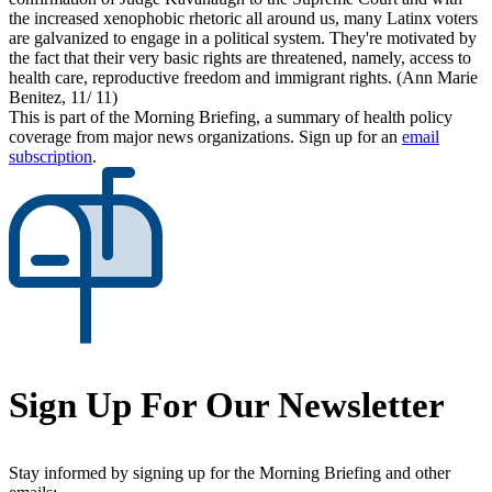
the increased xenophobic rhetoric all around us, many Latinx voters
are galvanized to engage in a political system. They're motivated by
the fact that their very basic rights are threatened, namely, access to
health care, reproductive freedom and immigrant rights. (Ann Marie
Benitez, 11/ 11)
This is part of the Morning Briefing, a summary of health policy
coverage from major news organizations. Sign up for an
email
subscription
.
Sign Up For Our Newsletter
Stay informed by signing up for the Morning Briefing and other