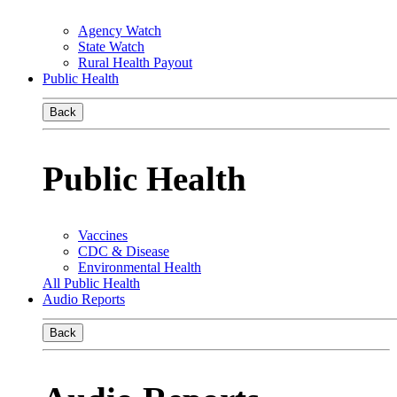
Agency Watch
State Watch
Rural Health Payout
Public Health
Back
Public Health
Vaccines
CDC & Disease
Environmental Health
All Public Health
Audio Reports
Back