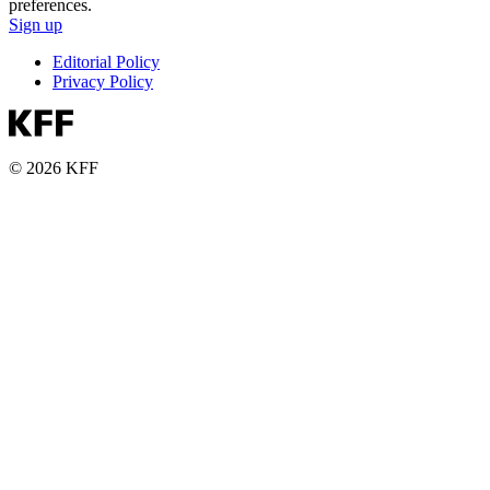
preferences.
Sign up
Editorial Policy
Privacy Policy
© 2026 KFF