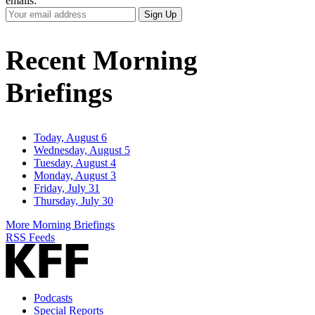
emails:
Your
Sign Up
Email
Address
Recent Morning
Briefings
Today, August 6
Wednesday, August 5
Tuesday, August 4
Monday, August 3
Friday, July 31
Thursday, July 30
More Morning Briefings
RSS Feeds
Podcasts
Special Reports