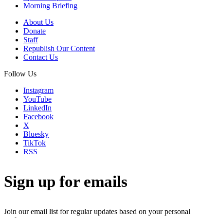
Morning Briefing
About Us
Donate
Staff
Republish Our Content
Contact Us
Follow Us
Instagram
YouTube
LinkedIn
Facebook
X
Bluesky
TikTok
RSS
Sign up for emails
Join our email list for regular updates based on your personal