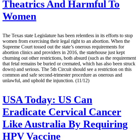
Theatrics And Harmful To
Women
The Texas state Legislature has been relentless in its efforts to stop
women from exercising their legal right to an abortion. When the
Supreme Court tossed out the state’s onerous requirements for
abortion clinics and providers in 2016, the statehouse just kept
churning out other restrictions, both absurd (such as the requirement
that fetal remains be buried or cremated, which has also been struck
down) and serious. The 5th Circuit should see a restriction on this
common and safe second-trimester procedure as onerous and
unlawful, and uphold the injunction. (11/12)
USA Today:
US Can
Eradicate Cervical Cancer
Like Australia By Requiring
HPV Vaccine