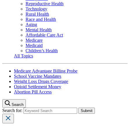
Reproductive Health
Technology
Rural Health
Race and Health
Aging
Mental Health
Affordable Care Act
Medicare
Medicaid
Children’s Health
All Topics
Medicare Advantage Billing Probe
School Vaccine Mandates
Weight Loss Drugs Coverage
Opioid Settlement Money
Abortion Pill Access
Search
Search for: