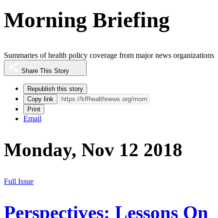
Morning Briefing
Summaries of health policy coverage from major news organizations
Share This Story
Republish this story
Copy link
Print
Email
Monday, Nov 12 2018
Full Issue
Perspectives: Lessons On