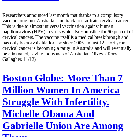
Researchers announced last month that thanks to a compulsory
vaccine program, Australia is on track to eradicate cervical cancer.
This is due to almost universal vaccination against human
papillomavirus (HPV), a virus which isresponsible for 90 percent of
cervical cancers. The vaccine itself is a medical breakthrough and
has only been available for use since 2006. In just 12 short years,
cervical cancer is becoming a rarity in Australia and will eventually
be eliminated, saving thousands of Australians’ lives. (Terry
Gallagher, 11/12)
Boston Globe:
More Than 7
Million Women In America
Struggle With Infertility.
Michelle Obama And
Gabrielle Union Are Among