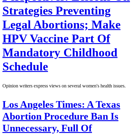
Strategies Preventing
Legal Abortions; Make
HPV Vaccine Part Of
Mandatory Childhood
Schedule
Opinion writers express views on several women's health issues.
Los Angeles Times:
A Texas
Abortion Procedure Ban Is
Unnecessary, Full Of