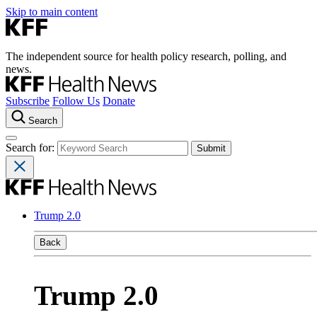
Skip to main content
The independent source for health policy research, polling, and
news.
Subscribe
Follow Us
Donate
Search
Search for:
Trump 2.0
Back
Trump 2.0