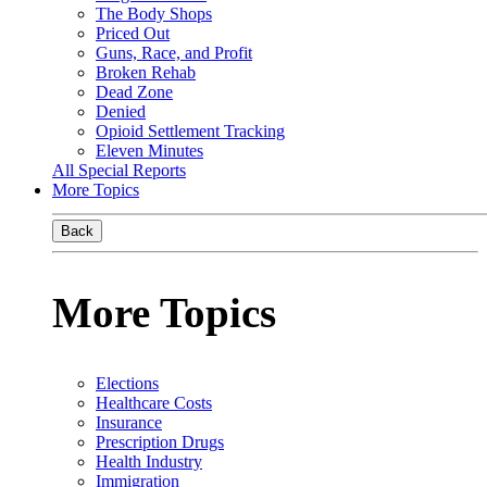
The Body Shops
Priced Out
Guns, Race, and Profit
Broken Rehab
Dead Zone
Denied
Opioid Settlement Tracking
Eleven Minutes
All Special Reports
More Topics
Back
More Topics
Elections
Healthcare Costs
Insurance
Prescription Drugs
Health Industry
Immigration