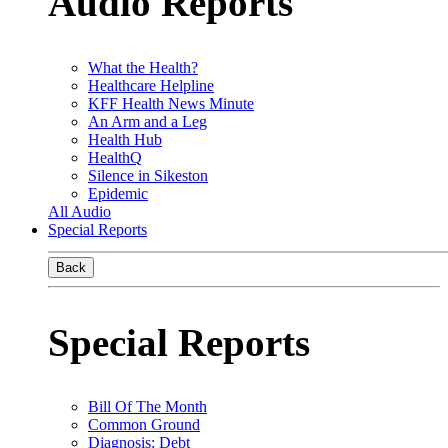
Audio Reports
What the Health?
Healthcare Helpline
KFF Health News Minute
An Arm and a Leg
Health Hub
HealthQ
Silence in Sikeston
Epidemic
All Audio
Special Reports
Back
Special Reports
Bill Of The Month
Common Ground
Diagnosis: Debt