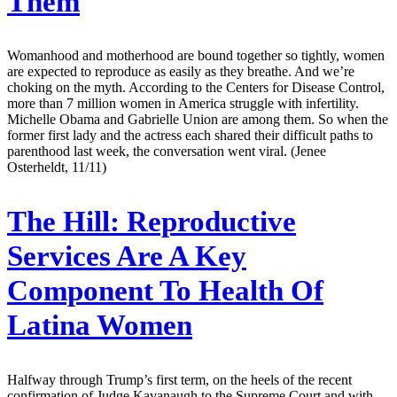
Them
Womanhood and motherhood are bound together so tightly, women
are expected to reproduce as easily as they breathe. And we’re
choking on the myth. According to the Centers for Disease Control,
more than 7 million women in America struggle with infertility.
Michelle Obama and Gabrielle Union are among them. So when the
former first lady and the actress each shared their difficult paths to
parenthood last week, the conversation went viral. (Jenee
Osterheldt, 11/11)
The Hill:
Reproductive
Services Are A Key
Component To Health Of
Latina Women
Halfway through Trump’s first term, on the heels of the recent
confirmation of Judge Kavanaugh to the Supreme Court and with