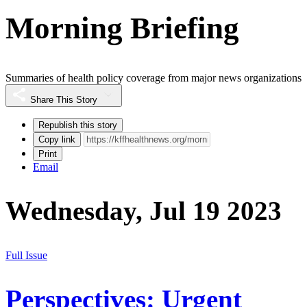
Morning Briefing
Summaries of health policy coverage from major news organizations
Share This Story
Republish this story
Copy link
Print
Email
Wednesday, Jul 19 2023
Full Issue
Perspectives: Urgent