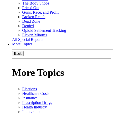
The Body Shops
Priced Out
Guns, Race, and Profit
Broken Rehab
Dead Zone
Denied
Opioid Settlement Tracking
Eleven Minutes
All Special Reports
More Topics
Back
More Topics
Elections
Healthcare Costs
Insurance
Prescription Drugs
Health Industry
Immigration