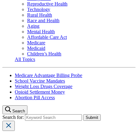
Reproductive Health
Technology
Rural Health
Race and Health
Aging
Mental Health
Affordable Care Act
Medicare
Medicaid
Children’s Health
All Topics
Medicare Advantage Billing Probe
School Vaccine Mandates
Weight Loss Drugs Coverage
Opioid Settlement Money
Abortion Pill Access
Search
Search for: