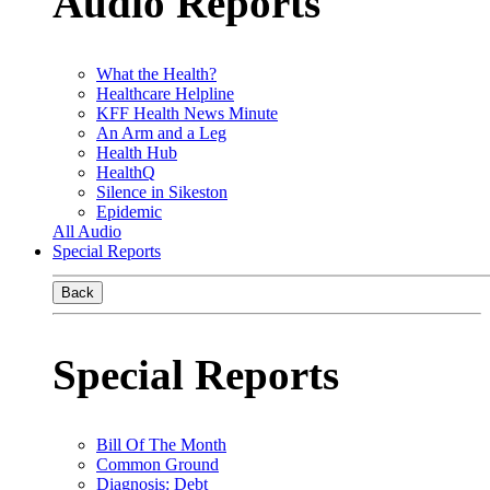
Audio Reports
What the Health?
Healthcare Helpline
KFF Health News Minute
An Arm and a Leg
Health Hub
HealthQ
Silence in Sikeston
Epidemic
All Audio
Special Reports
Back
Special Reports
Bill Of The Month
Common Ground
Diagnosis: Debt