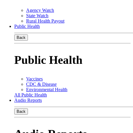
Agency Watch
State Watch
Rural Health Payout
Public Health
Back
Public Health
Vaccines
CDC & Disease
Environmental Health
All Public Health
Audio Reports
Back