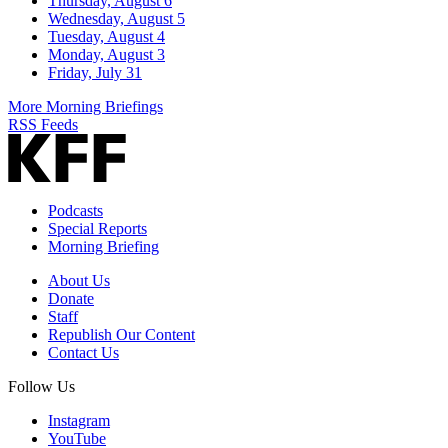
Thursday, August 6
Wednesday, August 5
Tuesday, August 4
Monday, August 3
Friday, July 31
More Morning Briefings
RSS Feeds
Podcasts
Special Reports
Morning Briefing
About Us
Donate
Staff
Republish Our Content
Contact Us
Follow Us
Instagram
YouTube