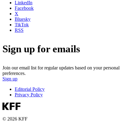
LinkedIn
Facebook
X
Bluesky
TikTok
RSS
Sign up for emails
Join our email list for regular updates based on your personal
preferences.
Sign up
Editorial Policy
Privacy Policy
© 2026 KFF