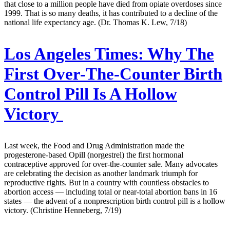
that close to a million people have died from opiate overdoses since
1999. That is so many deaths, it has contributed to a decline of the
national life expectancy age. (Dr. Thomas K. Lew, 7/18)
Los Angeles Times:
Why The
First Over-The-Counter Birth
Control Pill Is A Hollow
Victory
Last week, the Food and Drug Administration made the
progesterone-based Opill (norgestrel) the first hormonal
contraceptive approved for over-the-counter sale. Many advocates
are celebrating the decision as another landmark triumph for
reproductive rights. But in a country with countless obstacles to
abortion access — including total or near-total abortion bans in 16
states — the advent of a nonprescription birth control pill is a hollow
victory. (Christine Henneberg, 7/19)