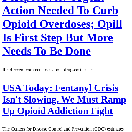
Action Needed To Curb
Opioid Overdoses; Opill
Is First Step But More
Needs To Be Done
Read recent commentaries about drug-cost issues.
USA Today:
Fentanyl Crisis
Isn't Slowing. We Must Ramp
Up Opioid Addiction Fight
The Centers for Disease Control and Prevention (CDC) estimates