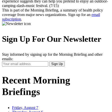
experience suggests they can help you pretend to enjoy an outdoor-
camping-slash-music festival. (7/15)
This is part of the Morning Briefing, a summary of health policy
coverage from major news organizations. Sign up for an
email
subscription
.
Sign Up For Our Newsletter
Stay informed by signing up for the Morning Briefing and other
emails:
Your
Sign Up
Email
Address
Recent Morning
Briefings
Friday, August 7