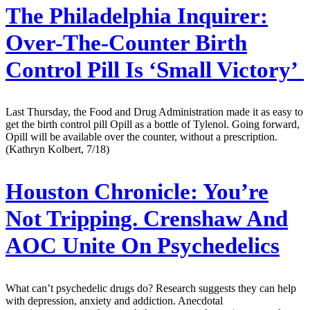
The Philadelphia Inquirer:
Over-The-Counter Birth
Control Pill Is ‘Small Victory’
Last Thursday, the Food and Drug Administration made it as easy to
get the birth control pill Opill as a bottle of Tylenol. Going forward,
Opill will be available over the counter, without a prescription.
(Kathryn Kolbert, 7/18)
Houston Chronicle:
You’re
Not Tripping. Crenshaw And
AOC Unite On Psychedelics
What can’t psychedelic drugs do? Research suggests they can help
with depression, anxiety and addiction. Anecdotal