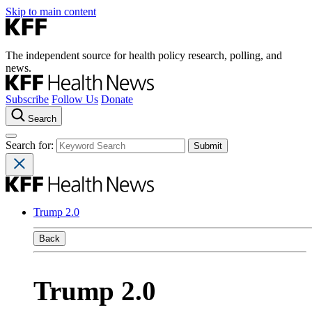
Skip to main content
The independent source for health policy research, polling, and
news.
Subscribe
Follow Us
Donate
Search
Search for:
Trump 2.0
Back
Trump 2.0