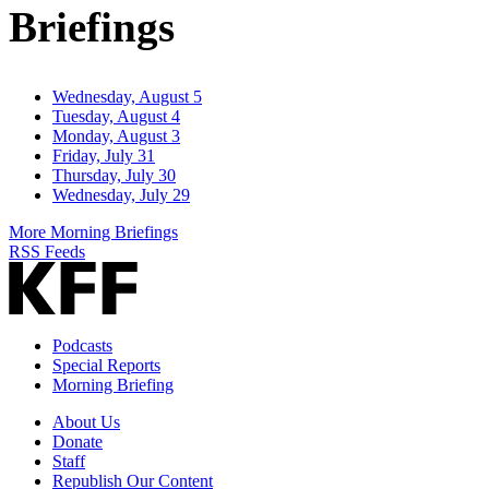
Briefings
Wednesday, August 5
Tuesday, August 4
Monday, August 3
Friday, July 31
Thursday, July 30
Wednesday, July 29
More Morning Briefings
RSS Feeds
Podcasts
Special Reports
Morning Briefing
About Us
Donate
Staff
Republish Our Content