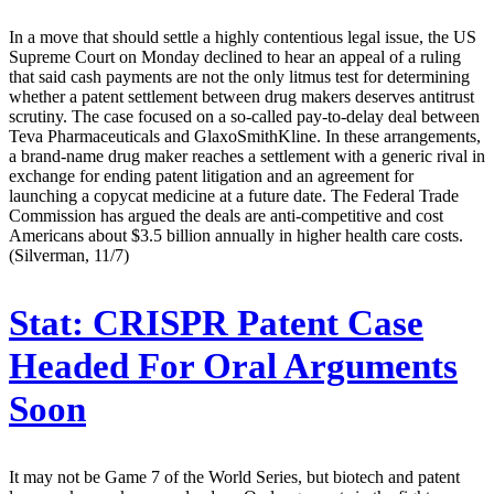
In a move that should settle a highly contentious legal issue, the US
Supreme Court on Monday declined to hear an appeal of a ruling
that said cash payments are not the only litmus test for determining
whether a patent settlement between drug makers deserves antitrust
scrutiny. The case focused on a so-called pay-to-delay deal between
Teva Pharmaceuticals and GlaxoSmithKline. In these arrangements,
a brand-name drug maker reaches a settlement with a generic rival in
exchange for ending patent litigation and an agreement for
launching a copycat medicine at a future date. The Federal Trade
Commission has argued the deals are anti-competitive and cost
Americans about $3.5 billion annually in higher health care costs.
(Silverman, 11/7)
Stat:
CRISPR Patent Case
Headed For Oral Arguments
Soon
It may not be Game 7 of the World Series, but biotech and patent