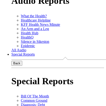
Audio Reports
What the Health?
Healthcare Helpline
KFF Health News Minute
An Arm and a Leg
Health Hub
HealthQ
Silence in Sikeston
Epidemic
All Audio
Special Reports
Back
Special Reports
Bill Of The Month
Common Ground
Diagnosis: Debt