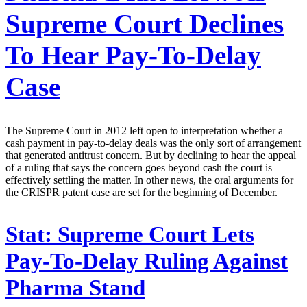
Supreme Court Declines
To Hear Pay-To-Delay
Case
The Supreme Court in 2012 left open to interpretation whether a
cash payment in pay-to-delay deals was the only sort of arrangement
that generated antitrust concern. But by declining to hear the appeal
of a ruling that says the concern goes beyond cash the court is
effectively settling the matter. In other news, the oral arguments for
the CRISPR patent case are set for the beginning of December.
Stat:
Supreme Court Lets
Pay-To-Delay Ruling Against
Pharma Stand