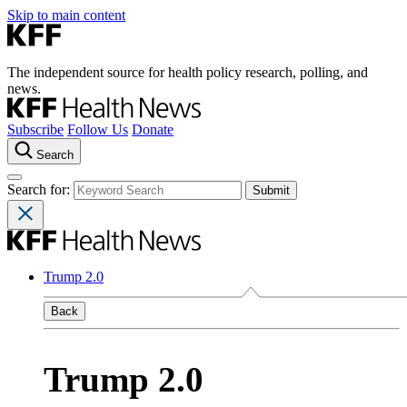
Skip to main content
The independent source for health policy research, polling, and
news.
Subscribe
Follow Us
Donate
Search
Search for:
Trump 2.0
Back
Trump 2.0