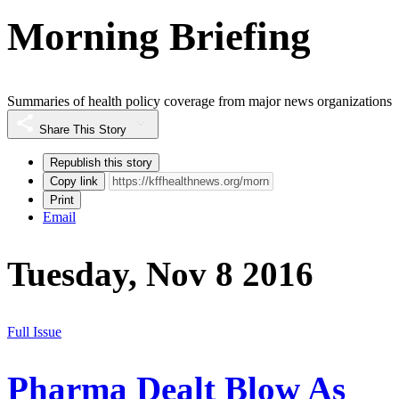
Morning Briefing
Summaries of health policy coverage from major news organizations
Share This Story
Republish this story
Copy link
Print
Email
Tuesday, Nov 8 2016
Full Issue
Pharma Dealt Blow As