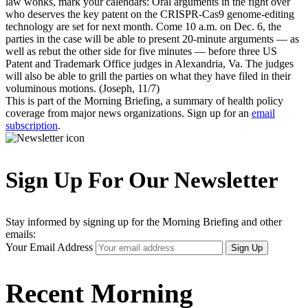
law wonks, mark your calendars: Oral arguments in the fight over
who deserves the key patent on the CRISPR-Cas9 genome-editing
technology are set for next month. Come 10 a.m. on Dec. 6, the
parties in the case will be able to present 20-minute arguments — as
well as rebut the other side for five minutes — before three US
Patent and Trademark Office judges in Alexandria, Va. The judges
will also be able to grill the parties on what they have filed in their
voluminous motions. (Joseph, 11/7)
This is part of the Morning Briefing, a summary of health policy
coverage from major news organizations. Sign up for an
email
subscription
.
Sign Up For Our Newsletter
Stay informed by signing up for the Morning Briefing and other
emails:
Your Email Address
Sign Up
Recent Morning