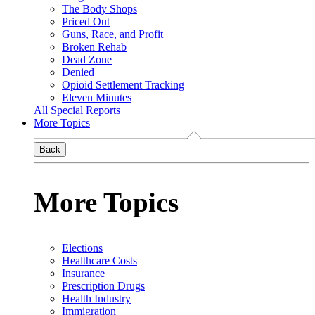
The Body Shops
Priced Out
Guns, Race, and Profit
Broken Rehab
Dead Zone
Denied
Opioid Settlement Tracking
Eleven Minutes
All Special Reports
More Topics
Back
More Topics
Elections
Healthcare Costs
Insurance
Prescription Drugs
Health Industry
Immigration