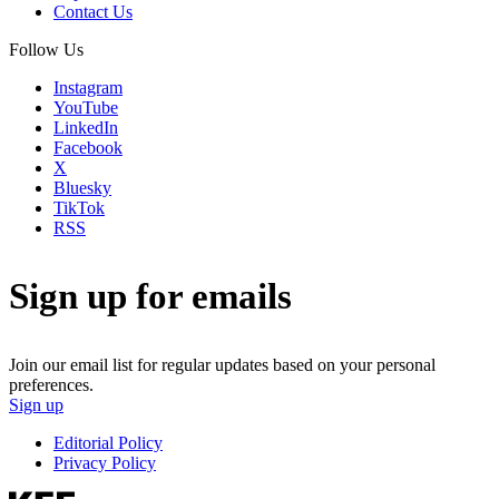
Contact Us
Follow Us
Instagram
YouTube
LinkedIn
Facebook
X
Bluesky
TikTok
RSS
Sign up for emails
Join our email list for regular updates based on your personal
preferences.
Sign up
Editorial Policy
Privacy Policy