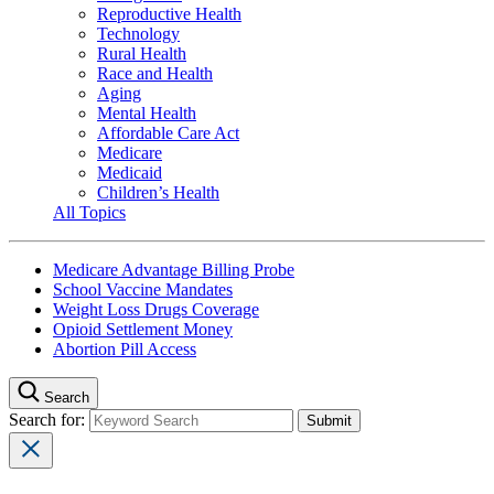
Reproductive Health
Technology
Rural Health
Race and Health
Aging
Mental Health
Affordable Care Act
Medicare
Medicaid
Children’s Health
All Topics
Medicare Advantage Billing Probe
School Vaccine Mandates
Weight Loss Drugs Coverage
Opioid Settlement Money
Abortion Pill Access
Search
Search for: