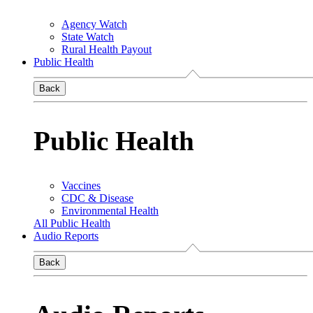
Agency Watch
State Watch
Rural Health Payout
Public Health
Back
Public Health
Vaccines
CDC & Disease
Environmental Health
All Public Health
Audio Reports
Back