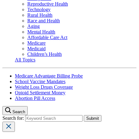
Reproductive Health
Technology
Rural Health
Race and Health
Aging
Mental Health
Affordable Care Act
Medicare
Medicaid
Children’s Health
All Topics
Medicare Advantage Billing Probe
School Vaccine Mandates
Weight Loss Drugs Coverage
Opioid Settlement Money
Abortion Pill Access
Search
Search for: