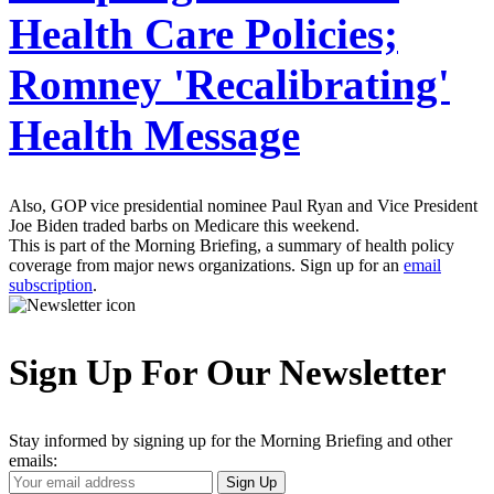
Health Care Policies;
Romney 'Recalibrating'
Health Message
Also, GOP vice presidential nominee Paul Ryan and Vice President
Joe Biden traded barbs on Medicare this weekend.
This is part of the Morning Briefing, a summary of health policy
coverage from major news organizations. Sign up for an
email
subscription
.
Sign Up For Our Newsletter
Stay informed by signing up for the Morning Briefing and other
emails:
Your
Sign Up