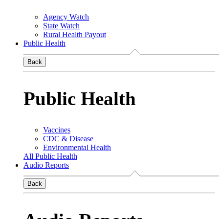
Agency Watch
State Watch
Rural Health Payout
Public Health
Back
Public Health
Vaccines
CDC & Disease
Environmental Health
All Public Health
Audio Reports
Back