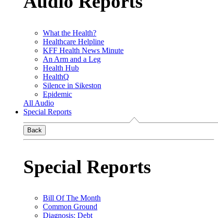
Audio Reports
What the Health?
Healthcare Helpline
KFF Health News Minute
An Arm and a Leg
Health Hub
HealthQ
Silence in Sikeston
Epidemic
All Audio
Special Reports
Back
Special Reports
Bill Of The Month
Common Ground
Diagnosis: Debt