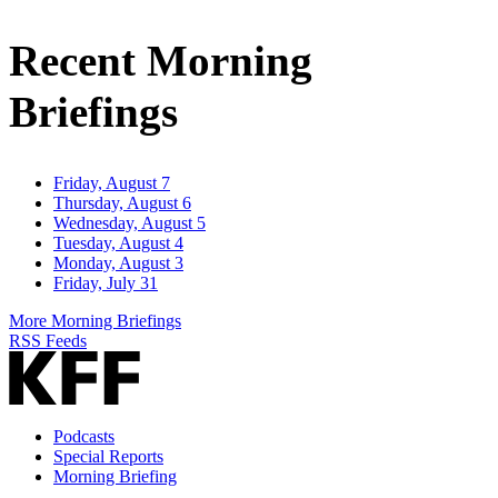
Email
Address
Recent Morning
Briefings
Friday, August 7
Thursday, August 6
Wednesday, August 5
Tuesday, August 4
Monday, August 3
Friday, July 31
More Morning Briefings
RSS Feeds
Podcasts
Special Reports
Morning Briefing