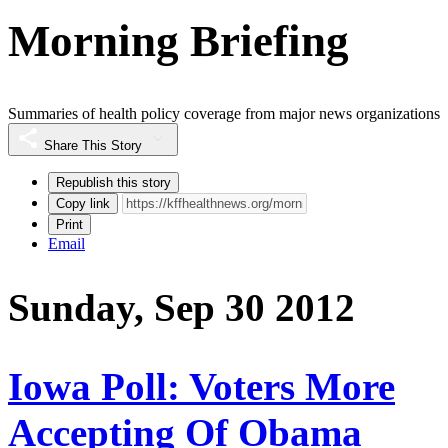
Morning Briefing
Summaries of health policy coverage from major news organizations
Share This Story
Republish this story
Copy link
Print
Email
Sunday, Sep 30 2012
Iowa Poll: Voters More
Accepting Of Obama