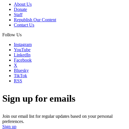
About Us
Donate
Staff
Republish Our Content
Contact Us
Follow Us
Instagram
YouTube
LinkedIn
Facebook
X
Bluesky
TikTok
RSS
Sign up for emails
Join our email list for regular updates based on your personal
preferences.
Sign up