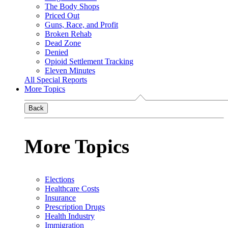
The Body Shops
Priced Out
Guns, Race, and Profit
Broken Rehab
Dead Zone
Denied
Opioid Settlement Tracking
Eleven Minutes
All Special Reports
More Topics
Back
More Topics
Elections
Healthcare Costs
Insurance
Prescription Drugs
Health Industry
Immigration