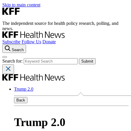
Skip to main content
The independent source for health policy research, polling, and
news.
Subscribe
Follow Us
Donate
Search
Search for:
Trump 2.0
Back
Trump 2.0