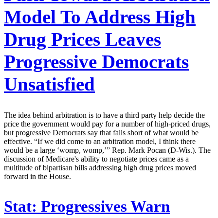
Model To Address High
Drug Prices Leaves
Progressive Democrats
Unsatisfied
The idea behind arbitration is to have a third party help decide the
price the government would pay for a number of high-priced drugs,
but progressive Democrats say that falls short of what would be
effective. “If we did come to an arbitration model, I think there
would be a large ‘womp, womp,’” Rep. Mark Pocan (D-Wis.). The
discussion of Medicare's ability to negotiate prices came as a
multitude of bipartisan bills addressing high drug prices moved
forward in the House.
Stat:
Progressives Warn