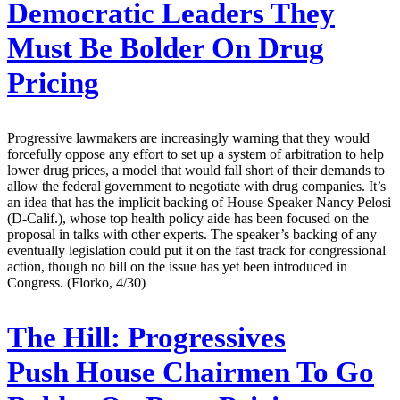
Democratic Leaders They
Must Be Bolder On Drug
Pricing
Progressive lawmakers are increasingly warning that they would
forcefully oppose any effort to set up a system of arbitration to help
lower drug prices, a model that would fall short of their demands to
allow the federal government to negotiate with drug companies. It’s
an idea that has the implicit backing of House Speaker Nancy Pelosi
(D-Calif.), whose top health policy aide has been focused on the
proposal in talks with other experts. The speaker’s backing of any
eventually legislation could put it on the fast track for congressional
action, though no bill on the issue has yet been introduced in
Congress. (Florko, 4/30)
The Hill:
Progressives
Push House Chairmen To Go