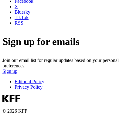
Facebook
X
Bluesky
TikTok
RSS
Sign up for emails
Join our email list for regular updates based on your personal
preferences.
Sign up
Editorial Policy
Privacy Policy
© 2026 KFF