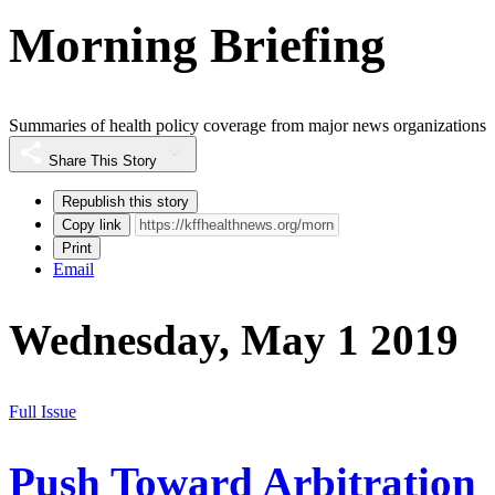
Morning Briefing
Summaries of health policy coverage from major news organizations
Share This Story
Republish this story
Copy link
Print
Email
Wednesday, May 1 2019
Full Issue
Push Toward Arbitration