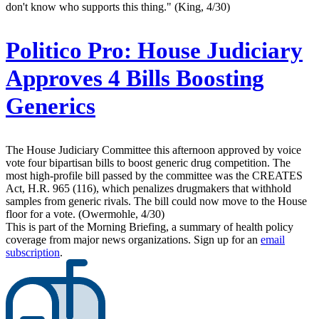
don't know who supports this thing." (King, 4/30)
Politico Pro:
House Judiciary
Approves 4 Bills Boosting
Generics
The House Judiciary Committee this afternoon approved by voice
vote four bipartisan bills to boost generic drug competition. The
most high-profile bill passed by the committee was the CREATES
Act, H.R. 965 (116), which penalizes drugmakers that withhold
samples from generic rivals. The bill could now move to the House
floor for a vote. (Owermohle, 4/30)
This is part of the Morning Briefing, a summary of health policy
coverage from major news organizations. Sign up for an
email
subscription
.