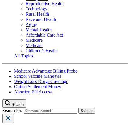
Reproductive Health
Technology
Rural Health
Race and Health
Aging
Mental Health
Affordable Care Act
Medicare
Medicaid
Children’s Health
All Topics
Medicare Advantage Billing Probe
School Vaccine Mandates
Weight Loss Drugs Coverage
Opioid Settlement Money
Abortion Pill Access
Search
Search for: