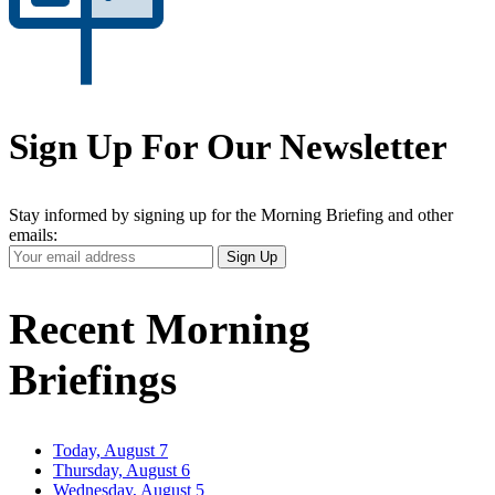
Sign Up For Our Newsletter
Stay informed by signing up for the Morning Briefing and other
emails:
Your
Sign Up
Email
Address
Recent Morning
Briefings
Today, August 7
Thursday, August 6
Wednesday, August 5