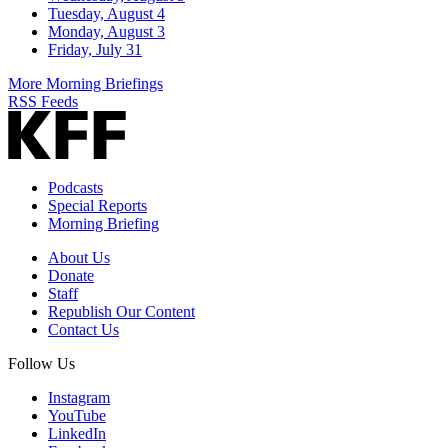
Tuesday, August 4
Monday, August 3
Friday, July 31
More Morning Briefings
RSS Feeds
Podcasts
Special Reports
Morning Briefing
About Us
Donate
Staff
Republish Our Content
Contact Us
Follow Us
Instagram
YouTube
LinkedIn