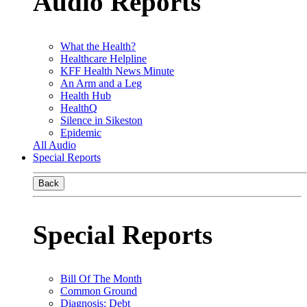
Audio Reports
What the Health?
Healthcare Helpline
KFF Health News Minute
An Arm and a Leg
Health Hub
HealthQ
Silence in Sikeston
Epidemic
All Audio
Special Reports
Back
Special Reports
Bill Of The Month
Common Ground
Diagnosis: Debt