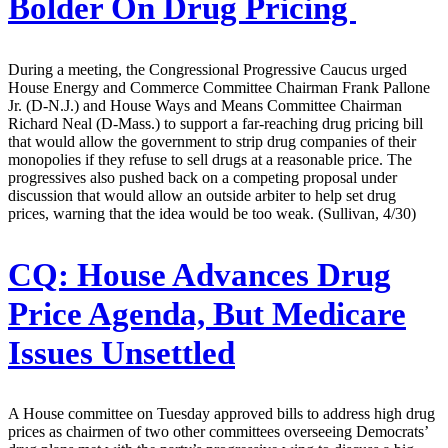
Bolder On Drug Pricing
During a meeting, the Congressional Progressive Caucus urged
House Energy and Commerce Committee Chairman Frank Pallone
Jr. (D-N.J.) and House Ways and Means Committee Chairman
Richard Neal (D-Mass.) to support a far-reaching drug pricing bill
that would allow the government to strip drug companies of their
monopolies if they refuse to sell drugs at a reasonable price. The
progressives also pushed back on a competing proposal under
discussion that would allow an outside arbiter to help set drug
prices, warning that the idea would be too weak. (Sullivan, 4/30)
CQ:
House Advances Drug
Price Agenda, But Medicare
Issues Unsettled
A House committee on Tuesday approved bills to address high drug
prices as chairmen of two other committees overseeing Democrats’