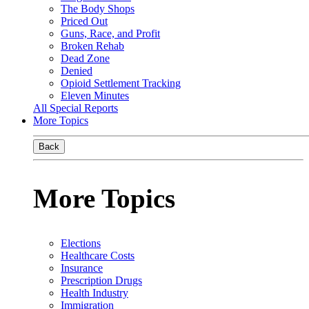
The Body Shops
Priced Out
Guns, Race, and Profit
Broken Rehab
Dead Zone
Denied
Opioid Settlement Tracking
Eleven Minutes
All Special Reports
More Topics
Back
More Topics
Elections
Healthcare Costs
Insurance
Prescription Drugs
Health Industry
Immigration