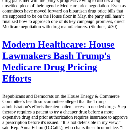
drug plans met with the party’s progressive wing to discuss a big
unsettled piece of their agenda: Medicare price negotiation. Even as
committees have moved forward on bipartisan drug price bills that
are supposed to be on the House floor in May, the party still hasn’t
finalized how to approach one of its key campaign promises, direct
Medicare negotiation with drug manufacturers. (Siddons, 4/30)
Modern Healthcare:
House
Lawmakers Bash Trump's
Medicare Drug Pricing
Efforts
Republicans and Democrats on the House Energy & Commerce
Committee's health subcommittee alleged that the Trump
administration's efforts threaten patient access to needed drugs. Step
therapy requires a patient to try a cheaper drug before a more
expensive drug and prior authorization requires insurance to approve
a prescription before it's issued. "It is not defensible in my view,"
said Rep. Anna Eshoo (D-Calif.), who chairs the subcommittee. "I