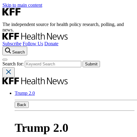
Skip to main content
The independent source for health policy research, polling, and
news.
Subscribe
Follow Us
Donate
Search
Search for:
Trump 2.0
Back
Trump 2.0