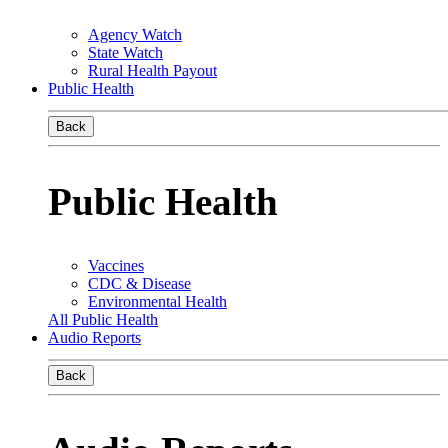
Agency Watch
State Watch
Rural Health Payout
Public Health
Back
Public Health
Vaccines
CDC & Disease
Environmental Health
All Public Health
Audio Reports
Back