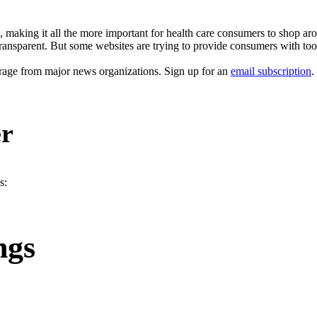
, making it all the more important for health care consumers to shop aro
transparent. But some websites are trying to provide consumers with tools
erage from major news organizations. Sign up for an
email subscription
.
er
s:
ngs