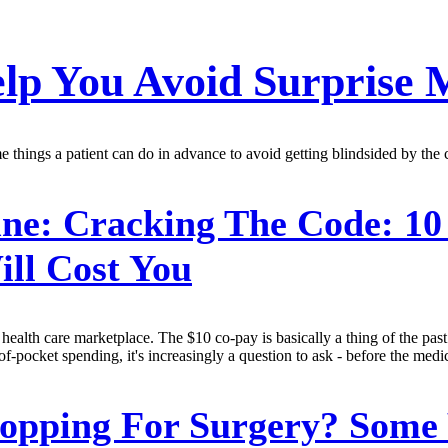
lp You Avoid Surprise M
 things a patient can do in advance to avoid getting blindsided by the c
ne:
Cracking The Code: 10
ll Cost You
health care marketplace. The $10 co-pay is basically a thing of the past.
ocket spending, it's increasingly a question to ask - before the medical
opping For Surgery? Some