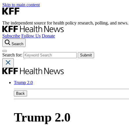
Skip to main content
The independent source for health policy research, polling, and news.
Subscribe
Follow Us
Donate
Search
Search for:
Trump 2.0
Back
Trump 2.0