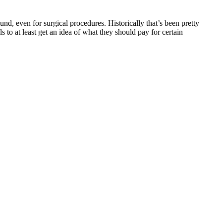
und, even for surgical procedures. Historically that’s been pretty
 to at least get an idea of what they should pay for certain