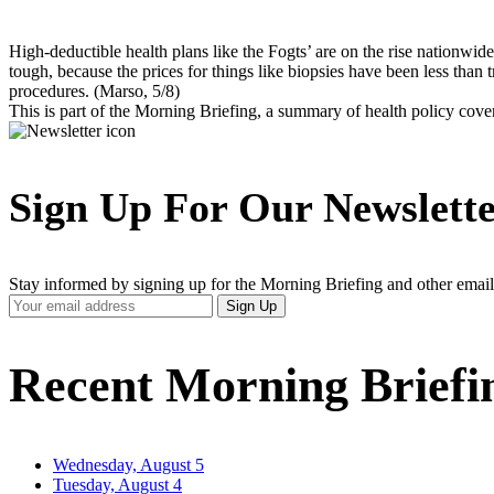
High-deductible health plans like the Fogts’ are on the rise nationwide
tough, because the prices for things like biopsies have been less than 
procedures. (Marso, 5/8)
This is part of the Morning Briefing, a summary of health policy cov
Sign Up For Our Newslett
Stay informed by signing up for the Morning Briefing and other email
Your
Sign Up
Email
Address
Recent Morning Briefi
Wednesday, August 5
Tuesday, August 4