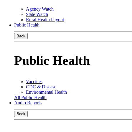
Agency Watch
State Watch
Rural Health Payout
Public Health
Back
Public Health
Vaccines
CDC & Disease
Environmental Health
All Public Health
Audio Reports
Back