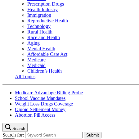
Prescription Drugs
Health Industry
Immigration
Reproductive Health
Technology
Rural Health
Race and Health
Aging
Mental Health
Affordable Care Act
Medicare
Medicaid
Children’s Health
All Topics
Medicare Advantage Billing Probe
School Vaccine Mandates
Weight Loss Drugs Coverage
Opioid Settlement Money
Abortion Pill Access
Search
Search for: