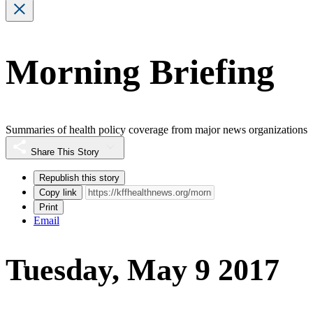
Morning Briefing
Summaries of health policy coverage from major news organizations
Share This Story
Republish this story
Copy link
Print
Email
Tuesday, May 9 2017