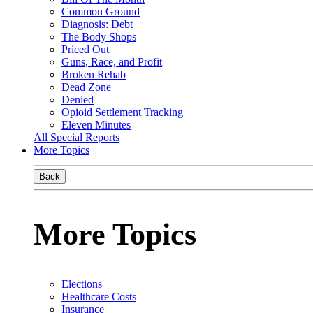
Common Ground
Diagnosis: Debt
The Body Shops
Priced Out
Guns, Race, and Profit
Broken Rehab
Dead Zone
Denied
Opioid Settlement Tracking
Eleven Minutes
All Special Reports
More Topics
Back
More Topics
Elections
Healthcare Costs
Insurance