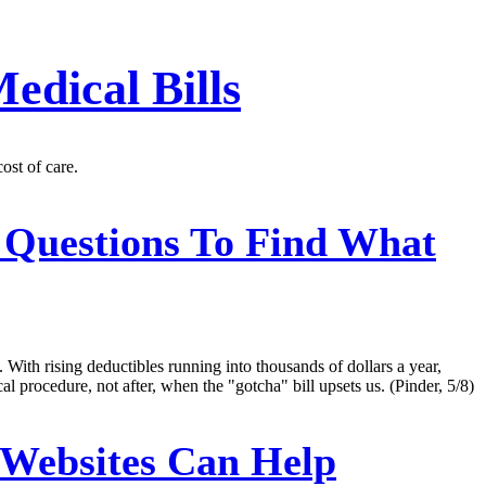
edical Bills
ost of care.
 Questions To Find What
 With rising deductibles running into thousands of dollars a year,
 procedure, not after, when the "gotcha" bill upsets us. (Pinder, 5/8)
 Websites Can Help