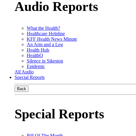
Audio Reports
What the Health?
Healthcare Helpline
KFF Health News Minute
An Arm and a Leg
Health Hub
HealthQ
Silence in Sikeston
Epidemic
All Audio
Special Reports
Back
Special Reports
Bill Of The Month