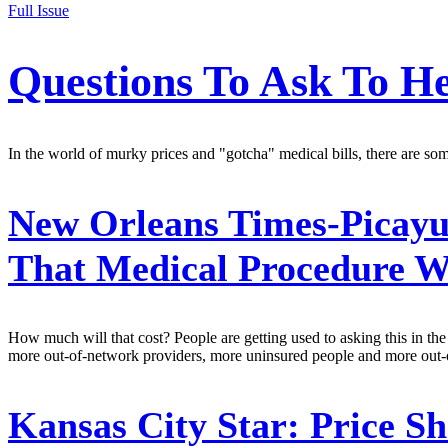
Full Issue
Questions To Ask To He
In the world of murky prices and "gotcha" medical bills, there are some
New Orleans Times-Picayu
That Medical Procedure Wi
How much will that cost? People are getting used to asking this in the 
more out-of-network providers, more uninsured people and more out-of-p
Kansas City Star:
Price Sh