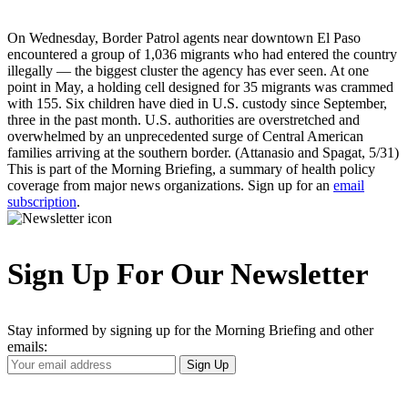
On Wednesday, Border Patrol agents near downtown El Paso
encountered a group of 1,036 migrants who had entered the country
illegally — the biggest cluster the agency has ever seen. At one
point in May, a holding cell designed for 35 migrants was crammed
with 155. Six children have died in U.S. custody since September,
three in the past month. U.S. authorities are overstretched and
overwhelmed by an unprecedented surge of Central American
families arriving at the southern border. (Attanasio and Spagat, 5/31)
This is part of the Morning Briefing, a summary of health policy
coverage from major news organizations. Sign up for an
email
subscription
.
Sign Up For Our Newsletter
Stay informed by signing up for the Morning Briefing and other
emails:
Your
Sign Up
Email
Address