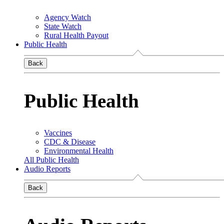
Agency Watch
State Watch
Rural Health Payout
Public Health
Back
Public Health
Vaccines
CDC & Disease
Environmental Health
All Public Health
Audio Reports
Back