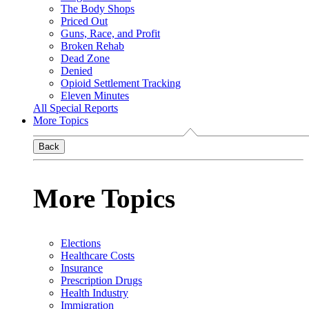
The Body Shops
Priced Out
Guns, Race, and Profit
Broken Rehab
Dead Zone
Denied
Opioid Settlement Tracking
Eleven Minutes
All Special Reports
More Topics
Back
More Topics
Elections
Healthcare Costs
Insurance
Prescription Drugs
Health Industry
Immigration