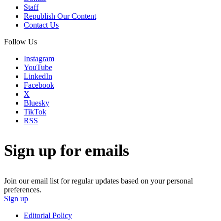
Staff
Republish Our Content
Contact Us
Follow Us
Instagram
YouTube
LinkedIn
Facebook
X
Bluesky
TikTok
RSS
Sign up for emails
Join our email list for regular updates based on your personal
preferences.
Sign up
Editorial Policy