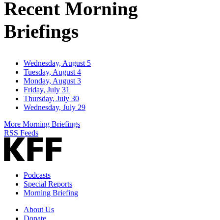
Recent Morning
Briefings
Wednesday, August 5
Tuesday, August 4
Monday, August 3
Friday, July 31
Thursday, July 30
Wednesday, July 29
More Morning Briefings
RSS Feeds
Podcasts
Special Reports
Morning Briefing
About Us
Donate