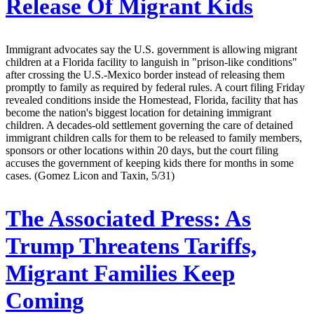
Release Of Migrant Kids
Immigrant advocates say the U.S. government is allowing migrant
children at a Florida facility to languish in "prison-like conditions"
after crossing the U.S.-Mexico border instead of releasing them
promptly to family as required by federal rules. A court filing Friday
revealed conditions inside the Homestead, Florida, facility that has
become the nation's biggest location for detaining immigrant
children. A decades-old settlement governing the care of detained
immigrant children calls for them to be released to family members,
sponsors or other locations within 20 days, but the court filing
accuses the government of keeping kids there for months in some
cases. (Gomez Licon and Taxin, 5/31)
The Associated Press:
As
Trump Threatens Tariffs,
Migrant Families Keep
Coming