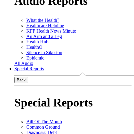
Audio Reports
What the Health?
Healthcare Helpline
KFF Health News Minute
An Arm and a Leg
Health Hub
HealthQ
Silence in Sikeston
Epidemic
All Audio
Special Reports
Back
Special Reports
Bill Of The Month
Common Ground
Diagnosis: Debt