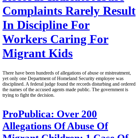
Complaints Rarely Result
In Discipline For
Workers Caring For
Migrant Kids
There have been hundreds of allegations of abuse or mistreatment,
yet only one Department of Homeland Security employee was
disciplined. A federal judge found the records disturbing and ordered
the names of the accused agents made public. The government is
trying to fight the decision.
ProPublica:
Over 200
Allegations Of Abuse Of