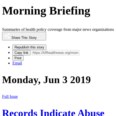
Morning Briefing
Summaries of health policy coverage from major news organizations
Share This Story
Republish this story
Copy link
Print
Email
Monday, Jun 3 2019
Full Issue
Records Indicate Abuse