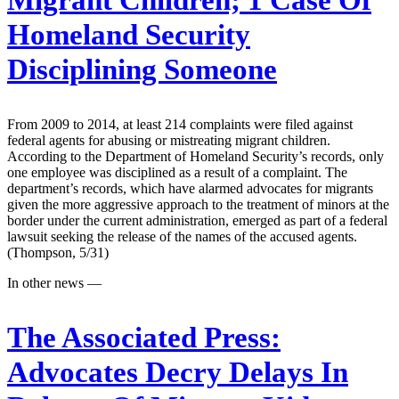
Migrant Children; 1 Case Of
Homeland Security
Disciplining Someone
From 2009 to 2014, at least 214 complaints were filed against
federal agents for abusing or mistreating migrant children.
According to the Department of Homeland Security’s records, only
one employee was disciplined as a result of a complaint. The
department’s records, which have alarmed advocates for migrants
given the more aggressive approach to the treatment of minors at the
border under the current administration, emerged as part of a federal
lawsuit seeking the release of the names of the accused agents.
(Thompson, 5/31)
In other news —
The Associated Press:
Advocates Decry Delays In