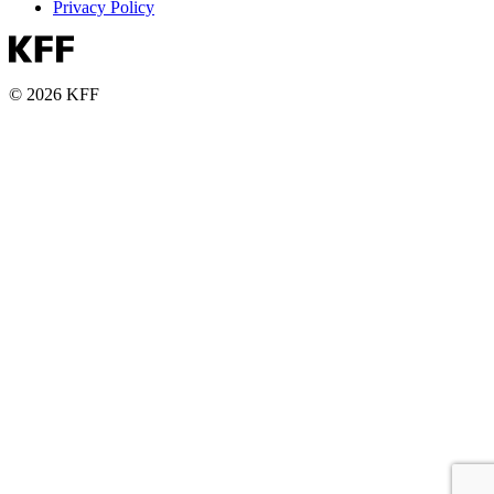
Privacy Policy
© 2026 KFF