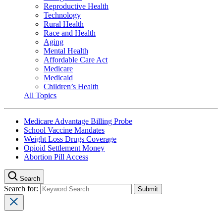
Reproductive Health
Technology
Rural Health
Race and Health
Aging
Mental Health
Affordable Care Act
Medicare
Medicaid
Children’s Health
All Topics
Medicare Advantage Billing Probe
School Vaccine Mandates
Weight Loss Drugs Coverage
Opioid Settlement Money
Abortion Pill Access
Search
Search for: