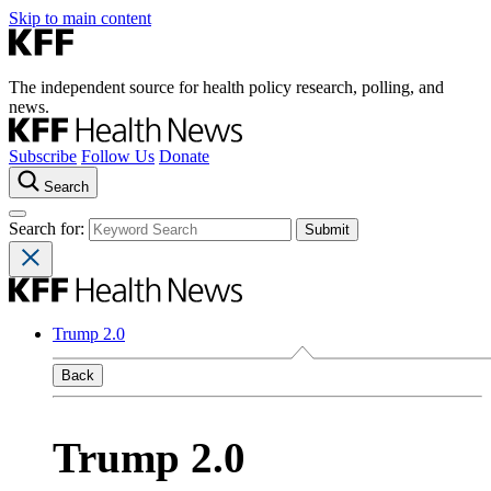
Skip to main content
The independent source for health policy research, polling, and
news.
Subscribe
Follow Us
Donate
Search
Search for:
Trump 2.0
Back
Trump 2.0