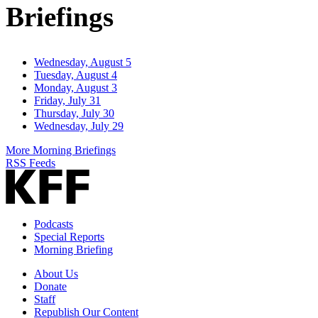
Briefings
Wednesday, August 5
Tuesday, August 4
Monday, August 3
Friday, July 31
Thursday, July 30
Wednesday, July 29
More Morning Briefings
RSS Feeds
Podcasts
Special Reports
Morning Briefing
About Us
Donate
Staff
Republish Our Content