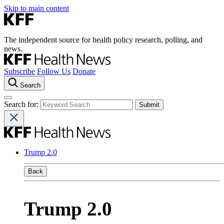
Skip to main content
The independent source for health policy research, polling, and
news.
Subscribe
Follow Us
Donate
Search
Search for:
Trump 2.0
Back
Trump 2.0