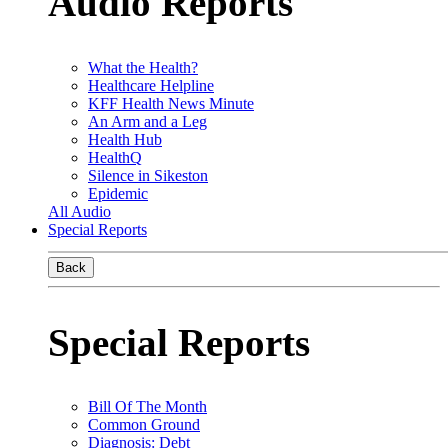
Audio Reports
What the Health?
Healthcare Helpline
KFF Health News Minute
An Arm and a Leg
Health Hub
HealthQ
Silence in Sikeston
Epidemic
All Audio
Special Reports
Back
Special Reports
Bill Of The Month
Common Ground
Diagnosis: Debt