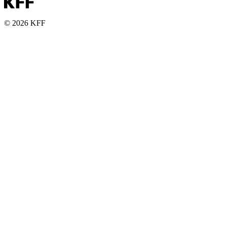
© 2026 KFF