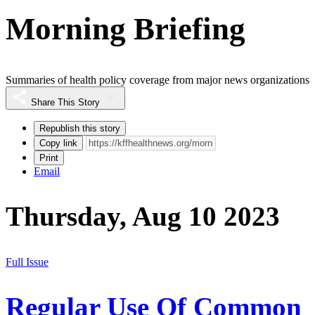
Morning Briefing
Summaries of health policy coverage from major news organizations
Share This Story
Republish this story
Copy link
Print
Email
Thursday, Aug 10 2023
Full Issue
Regular Use Of Common