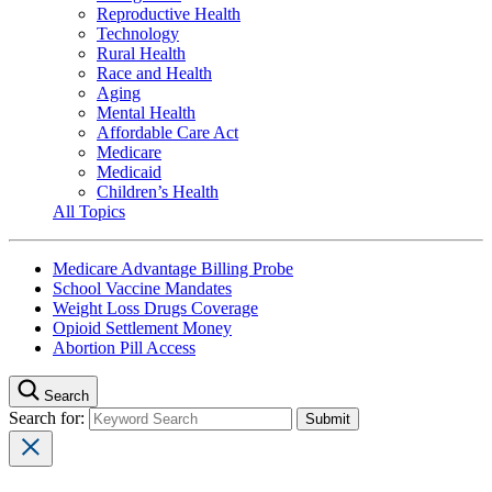
Reproductive Health
Technology
Rural Health
Race and Health
Aging
Mental Health
Affordable Care Act
Medicare
Medicaid
Children’s Health
All Topics
Medicare Advantage Billing Probe
School Vaccine Mandates
Weight Loss Drugs Coverage
Opioid Settlement Money
Abortion Pill Access
Search
Search for: