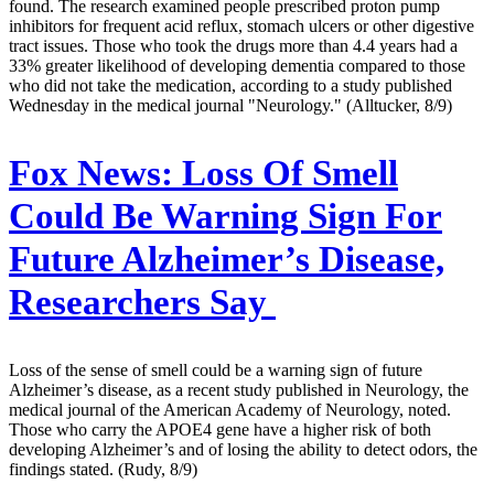
found. The research examined people prescribed proton pump
inhibitors for frequent acid reflux, stomach ulcers or other digestive
tract issues. Those who took the drugs more than 4.4 years had a
33% greater likelihood of developing dementia compared to those
who did not take the medication, according to a study published
Wednesday in the medical journal "Neurology." (Alltucker, 8/9)
Fox News:
Loss Of Smell
Could Be Warning Sign For
Future Alzheimer’s Disease,
Researchers Say
Loss of the sense of smell could be a warning sign of future
Alzheimer’s disease, as a recent study published in Neurology, the
medical journal of the American Academy of Neurology, noted.
Those who carry the APOE4 gene have a higher risk of both
developing Alzheimer’s and of losing the ability to detect odors, the
findings stated. (Rudy, 8/9)