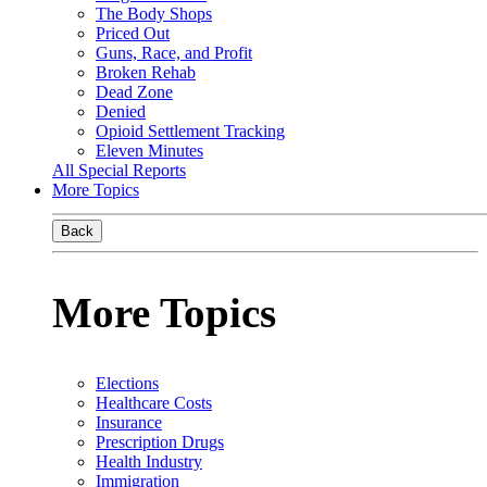
The Body Shops
Priced Out
Guns, Race, and Profit
Broken Rehab
Dead Zone
Denied
Opioid Settlement Tracking
Eleven Minutes
All Special Reports
More Topics
Back
More Topics
Elections
Healthcare Costs
Insurance
Prescription Drugs
Health Industry
Immigration