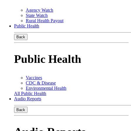
Agency Watch
State Watch
Rural Health Payout
Public Health
Back
Public Health
Vaccines
CDC & Disease
Environmental Health
All Public Health
Audio Reports
Back