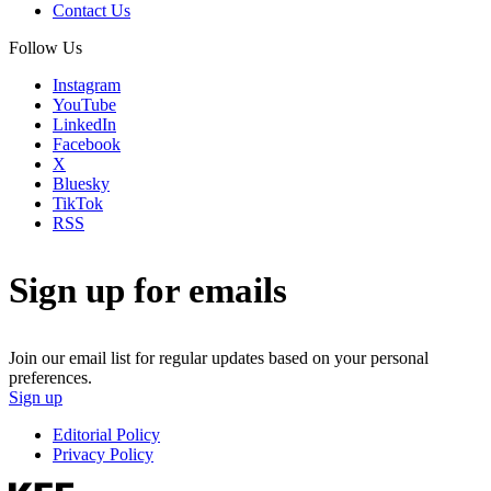
Contact Us
Follow Us
Instagram
YouTube
LinkedIn
Facebook
X
Bluesky
TikTok
RSS
Sign up for emails
Join our email list for regular updates based on your personal
preferences.
Sign up
Editorial Policy
Privacy Policy