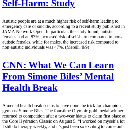
Self-Harm: Study
Autistic people are at a much higher risk of self-harm leading to
emergency care or suicide, according to a recent study published in
JAMA Network Open. In particular, the study found, autistic
females had an 83% increased risk of self-harm compared to non-
autistic females, while for males, the increased risk compared to
non-autistic individuals was 47%. (Merelli, 8/9)
CNN:
What We Can Learn
From Simone Biles’ Mental
Health Break
A mental health break seems to have done the trick for champion
gymnast Simone Biles. The four-time Olympic gold medal winner
returned to competition after a two-year hiatus to claim first place at
the Core Hydration Classic on August 5. “I worked on myself a lot,
I still do therapy weekly, and it’s just been so exciting to come out