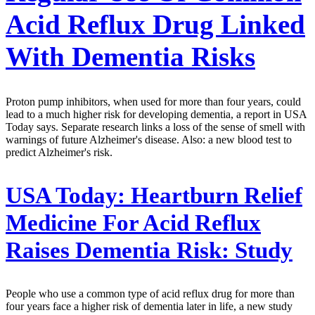
Acid Reflux Drug Linked
With Dementia Risks
Proton pump inhibitors, when used for more than four years, could
lead to a much higher risk for developing dementia, a report in USA
Today says. Separate research links a loss of the sense of smell with
warnings of future Alzheimer's disease. Also: a new blood test to
predict Alzheimer's risk.
USA Today:
Heartburn Relief
Medicine For Acid Reflux
Raises Dementia Risk: Study
People who use a common type of acid reflux drug for more than
four years face a higher risk of dementia later in life, a new study