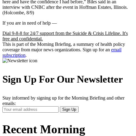
here and have the confidence I had before,” Biles said in an
interview with CNBC after the event in Hoffman Estates, Illinois.
(Holcombe, 8/9)
If you are in need of help —
Dial 9-8-8 for 24/7 support from the Suicide & Crisis Lifeline. It's
free and confidential.
This is part of the Morning Briefing, a summary of health policy
coverage from major news organizations. Sign up for an
email
subscription
.
Sign Up For Our Newsletter
Stay informed by signing up for the Morning Briefing and other
emails:
Your
Sign Up
Email
Address
Recent Morning