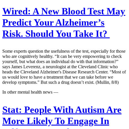
Wired:
A New Blood Test May
Predict Your Alzheimer’s
Risk. Should You Take It?
Some experts question the usefulness of the test, especially for those
who are cognitively healthy. “It can be very empowering to check
yourself, but what does an individual do with that information?”
says James Leverenz, a neurologist at the Cleveland Clinic who
heads the Cleveland Alzheimer's Disease Research Center. “Most of
us would love to have a treatment that we can take before we
develop symptoms.” But such a drug doesn’t exist. (Mullin, 8/8)
In other mental health news —
Stat:
People With Autism Are
More Likely To Engage In