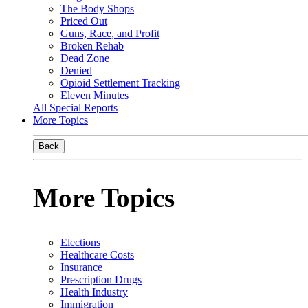
The Body Shops
Priced Out
Guns, Race, and Profit
Broken Rehab
Dead Zone
Denied
Opioid Settlement Tracking
Eleven Minutes
All Special Reports
More Topics
Back
More Topics
Elections
Healthcare Costs
Insurance
Prescription Drugs
Health Industry
Immigration