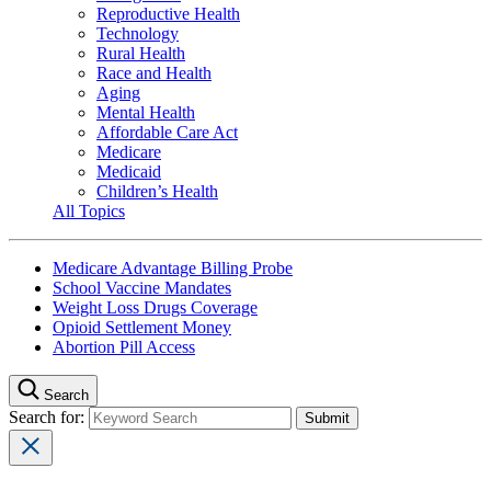
Reproductive Health
Technology
Rural Health
Race and Health
Aging
Mental Health
Affordable Care Act
Medicare
Medicaid
Children’s Health
All Topics
Medicare Advantage Billing Probe
School Vaccine Mandates
Weight Loss Drugs Coverage
Opioid Settlement Money
Abortion Pill Access
Search
Search for: