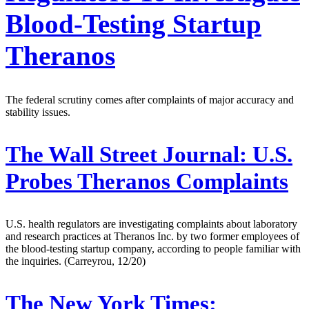
Blood-Testing Startup
Theranos
The federal scrutiny comes after complaints of major accuracy and
stability issues.
The Wall Street Journal:
U.S.
Probes Theranos Complaints
U.S. health regulators are investigating complaints about laboratory
and research practices at Theranos Inc. by two former employees of
the blood-testing startup company, according to people familiar with
the inquiries. (Carreyrou, 12/20)
The New York Times: