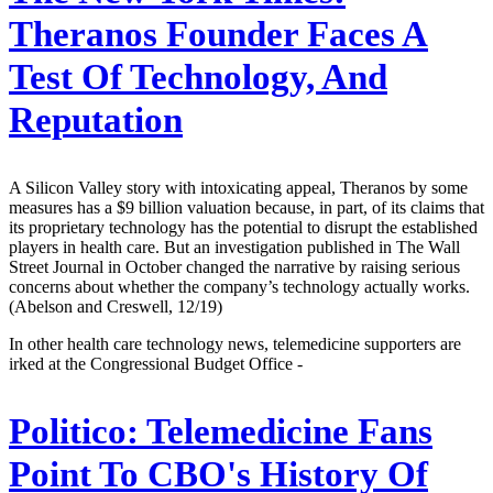
Theranos Founder Faces A
Test Of Technology, And
Reputation
A Silicon Valley story with intoxicating appeal, Theranos by some
measures has a $9 billion valuation because, in part, of its claims that
its proprietary technology has the potential to disrupt the established
players in health care. But an investigation published in The Wall
Street Journal in October changed the narrative by raising serious
concerns about whether the company’s technology actually works.
(Abelson and Creswell, 12/19)
In other health care technology news, telemedicine supporters are
irked at the Congressional Budget Office -
Politico:
Telemedicine Fans
Point To CBO's History Of