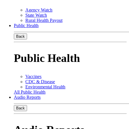
Agency Watch
State Watch
Rural Health Payout
Public Health
Back
Public Health
Vaccines
CDC & Disease
Environmental Health
All Public Health
Audio Reports
Back