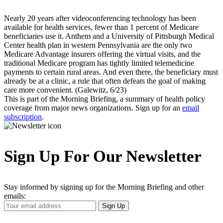
Nearly 20 years after videoconferencing technology has been
available for health services, fewer than 1 percent of Medicare
beneficiaries use it. Anthem and a University of Pittsburgh Medical
Center health plan in western Pennsylvania are the only two
Medicare Advantage insurers offering the virtual visits, and the
traditional Medicare program has tightly limited telemedicine
payments to certain rural areas. And even there, the beneficiary must
already be at a clinic, a rule that often defeats the goal of making
care more convenient. (Galewitz, 6/23)
This is part of the Morning Briefing, a summary of health policy
coverage from major news organizations. Sign up for an
email
subscription
.
Sign Up For Our Newsletter
Stay informed by signing up for the Morning Briefing and other
emails:
Your
Sign Up
Email
Address