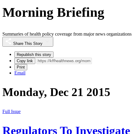
Morning Briefing
Summaries of health policy coverage from major news organizations
Share This Story
Republish this story
Copy link
Print
Email
Monday, Dec 21 2015
Full Issue
Regulators To Investigate