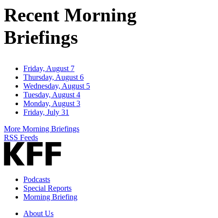
Recent Morning
Briefings
Friday, August 7
Thursday, August 6
Wednesday, August 5
Tuesday, August 4
Monday, August 3
Friday, July 31
More Morning Briefings
RSS Feeds
Podcasts
Special Reports
Morning Briefing
About Us