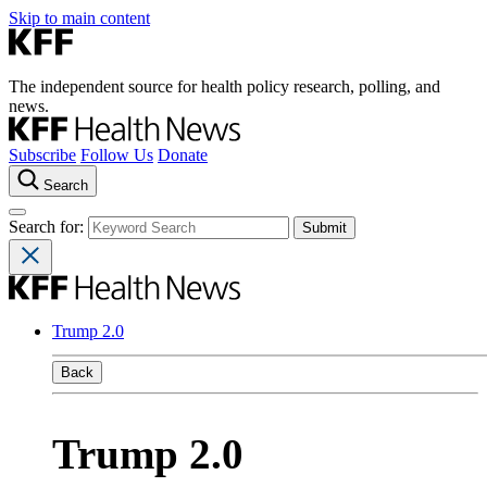
Skip to main content
The independent source for health policy research, polling, and
news.
Subscribe
Follow Us
Donate
Search
Search for:
Trump 2.0
Back
Trump 2.0