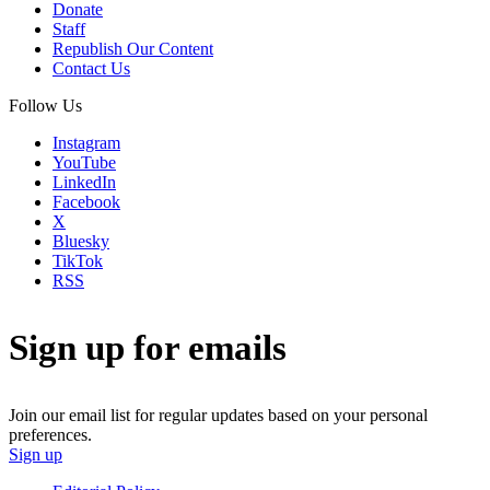
Donate
Staff
Republish Our Content
Contact Us
Follow Us
Instagram
YouTube
LinkedIn
Facebook
X
Bluesky
TikTok
RSS
Sign up for emails
Join our email list for regular updates based on your personal
preferences.
Sign up