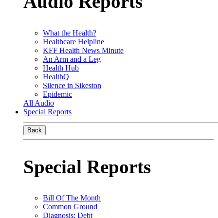
Audio Reports
What the Health?
Healthcare Helpline
KFF Health News Minute
An Arm and a Leg
Health Hub
HealthQ
Silence in Sikeston
Epidemic
All Audio
Special Reports
Back
Special Reports
Bill Of The Month
Common Ground
Diagnosis: Debt