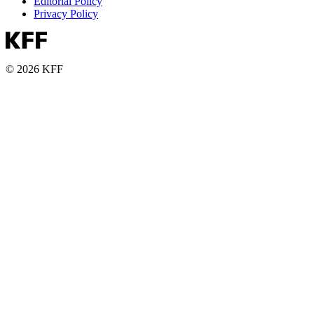
Editorial Policy
Privacy Policy
© 2026 KFF