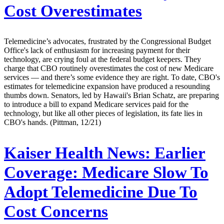
Cost Overestimates
Telemedicine’s advocates, frustrated by the Congressional Budget
Office's lack of enthusiasm for increasing payment for their
technology, are crying foul at the federal budget keepers. They
charge that CBO routinely overestimates the cost of new Medicare
services — and there’s some evidence they are right. To date, CBO's
estimates for telemedicine expansion have produced a resounding
thumbs down. Senators, led by Hawaii's Brian Schatz, are preparing
to introduce a bill to expand Medicare services paid for the
technology, but like all other pieces of legislation, its fate lies in
CBO's hands. (Pittman, 12/21)
Kaiser Health News:
Earlier
Coverage: Medicare Slow To
Adopt Telemedicine Due To
Cost Concerns