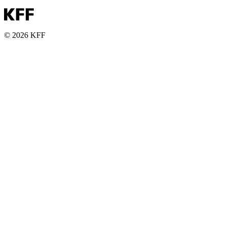
© 2026 KFF