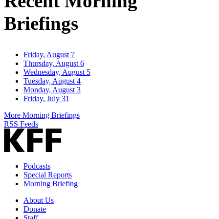
Recent Morning
Briefings
Friday, August 7
Thursday, August 6
Wednesday, August 5
Tuesday, August 4
Monday, August 3
Friday, July 31
More Morning Briefings
RSS Feeds
Podcasts
Special Reports
Morning Briefing
About Us
Donate
Staff