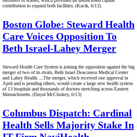
members of Kaiser, which provided an undisclosed capital
contribution to expand both facilities. (Kacik, 6/13)
Boston Globe:
Steward Health
Care Voices Opposition To
Beth Israel-Lahey Merger
Steward Health Care System is joining the opposition against the big
merger of two of its rivals, Beth Israel Deaconess Medical Center
and Lahey Health. ...The merger, which received one approval in
April and is pending others, would create a large new health system
of 13 hospitals and thousands of doctors stretching across Eastern
Massachusetts. (Dayal McCluskey, 6/13)
Columbus Dispatch:
Cardinal
Health Sells Majority Stake In