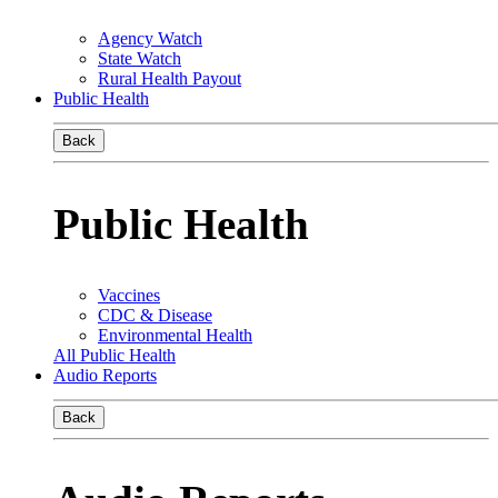
Agency Watch
State Watch
Rural Health Payout
Public Health
Back
Public Health
Vaccines
CDC & Disease
Environmental Health
All Public Health
Audio Reports
Back