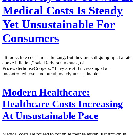
Medical Costs Is Steady
Yet Unsustainable For
Consumers
"It looks like costs are stabilizing, but they are still going up at a rate
above inflation," said Barbara Gniewek, of
PricewaterhouseCoopers. "They are still increasing at an
uncontrolled level and are ultimately unsustainable."
Modern Healthcare:
Healthcare Costs Increasing
At Unsustainable Pace
Medical costs are poised to continue their relatively flat growth in