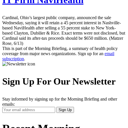
IT Firm NaviHealth
Cardinal, Ohio’s largest public company, announced the sale
Wednesday, saying it will retain a 45 percent interest in Nashville-
based NaviHealth after selling a 55 percent stake to New York-
based Clayton, Dubilier & Rice. Exact terms were not disclosed, but
Cardinal said its after-tax proceeds should be $650 million. (Matzer
Rose, 6/13)
This is part of the Morning Briefing, a summary of health policy
coverage from major news organizations. Sign up for an
email
subscription
.
Sign Up For Our Newsletter
Stay informed by signing up for the Morning Briefing and other
emails:
Your
Sign Up
Email
Address