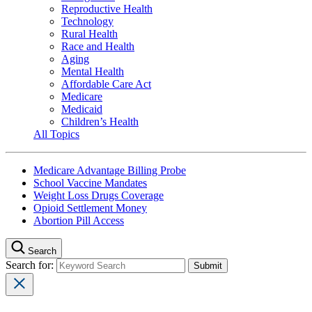
Reproductive Health
Technology
Rural Health
Race and Health
Aging
Mental Health
Affordable Care Act
Medicare
Medicaid
Children’s Health
All Topics
Medicare Advantage Billing Probe
School Vaccine Mandates
Weight Loss Drugs Coverage
Opioid Settlement Money
Abortion Pill Access
Search
Search for: