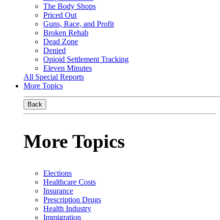
The Body Shops
Priced Out
Guns, Race, and Profit
Broken Rehab
Dead Zone
Denied
Opioid Settlement Tracking
Eleven Minutes
All Special Reports
More Topics
Back
More Topics
Elections
Healthcare Costs
Insurance
Prescription Drugs
Health Industry
Immigration