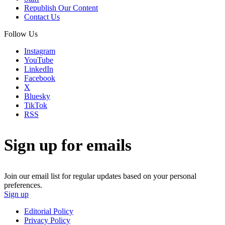
Republish Our Content
Contact Us
Follow Us
Instagram
YouTube
LinkedIn
Facebook
X
Bluesky
TikTok
RSS
Sign up for emails
Join our email list for regular updates based on your personal
preferences.
Sign up
Editorial Policy
Privacy Policy