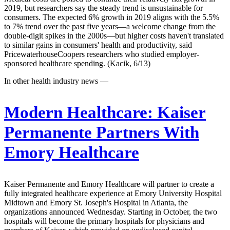
2019, but researchers say the steady trend is unsustainable for
consumers. The expected 6% growth in 2019 aligns with the 5.5%
to 7% trend over the past five years—a welcome change from the
double-digit spikes in the 2000s—but higher costs haven't translated
to similar gains in consumers' health and productivity, said
PricewaterhouseCoopers researchers who studied employer-
sponsored healthcare spending. (Kacik, 6/13)
In other health industry news —
Modern Healthcare:
Kaiser
Permanente Partners With
Emory Healthcare
Kaiser Permanente and Emory Healthcare will partner to create a
fully integrated healthcare experience at Emory University Hospital
Midtown and Emory St. Joseph's Hospital in Atlanta, the
organizations announced Wednesday. Starting in October, the two
hospitals will become the primary hospitals for physicians and