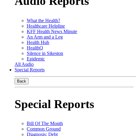
Audio Reports
What the Health?
Healthcare Helpline
KFF Health News Minute
An Arm and a Leg
Health Hub
HealthQ
Silence in Sikeston
Epidemic
All Audio
Special Reports
Back
Special Reports
Bill Of The Month
Common Ground
Diagnosis: Debt