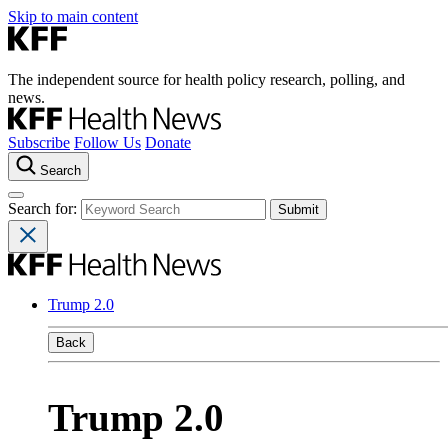
Skip to main content
The independent source for health policy research, polling, and
news.
Subscribe
Follow Us
Donate
Search
Search for:
Trump 2.0
Back
Trump 2.0