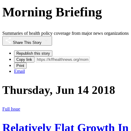
Morning Briefing
Summaries of health policy coverage from major news organizations
Share This Story
Republish this story
Copy link
Print
Email
Thursday, Jun 14 2018
Full Issue
Relatively Flat Growth In