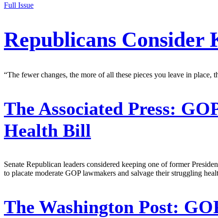
Full Issue
Republicans Consider
“The fewer changes, the more of all these pieces you leave in place, t
The Associated Press:
GOP 
Health Bill
Senate Republican leaders considered keeping one of former President
to placate moderate GOP lawmakers and salvage their struggling health
The Washington Post:
GOP 