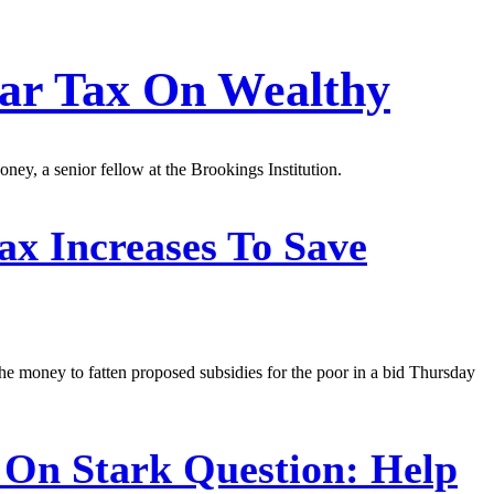
ar Tax On Wealthy
ney, a senior fellow at the Brookings Institution.
 Increases To Save
e money to fatten proposed subsidies for the poor in a bid Thursday
On Stark Question: Help