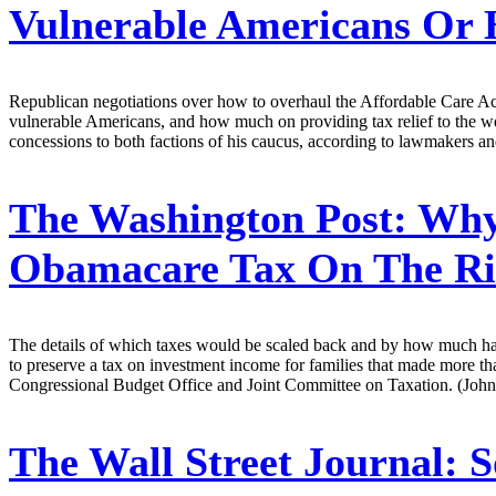
Vulnerable Americans Or 
Republican negotiations over how to overhaul the Affordable Care Ac
vulnerable Americans, and how much on providing tax relief to the we
concessions to both factions of his caucus, according to lawmakers and
The Washington Post:
Why 
Obamacare Tax On The Ri
The details of which taxes would be scaled back and by how much hav
to preserve a tax on investment income for families that made more th
Congressional Budget Office and Joint Committee on Taxation. (John
The Wall Street Journal:
S