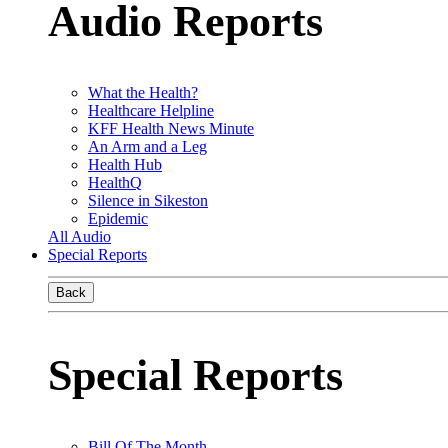
Audio Reports
What the Health?
Healthcare Helpline
KFF Health News Minute
An Arm and a Leg
Health Hub
HealthQ
Silence in Sikeston
Epidemic
All Audio
Special Reports
Back
Special Reports
Bill Of The Month