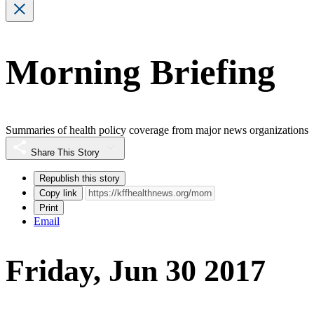
Morning Briefing
Summaries of health policy coverage from major news organizations
Share This Story
Republish this story
Copy link
Print
Email
Friday, Jun 30 2017