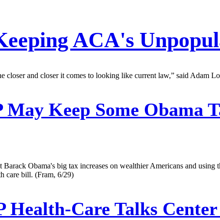
 Keeping ACA's Unpopul
he closer and closer it comes to looking like current law,” said Adam Loo
May Keep Some Obama Tax
 Barack Obama's big tax increases on wealthier Americans and using th
 care bill. (Fram, 6/29)
Health-Care Talks Center 