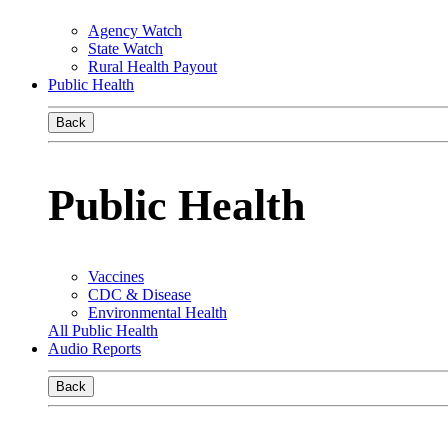
Agency Watch
State Watch
Rural Health Payout
Public Health
Back
Public Health
Vaccines
CDC & Disease
Environmental Health
All Public Health
Audio Reports
Back