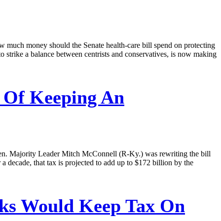
ow much money should the Senate health-care bill spend on protecting
o strike a balance between centrists and conservatives, is now making
 Of Keeping An
en. Majority Leader Mitch McConnell (R-Ky.) was rewriting the bill
decade, that tax is projected to add up to $172 billion by the
lks Would Keep Tax On