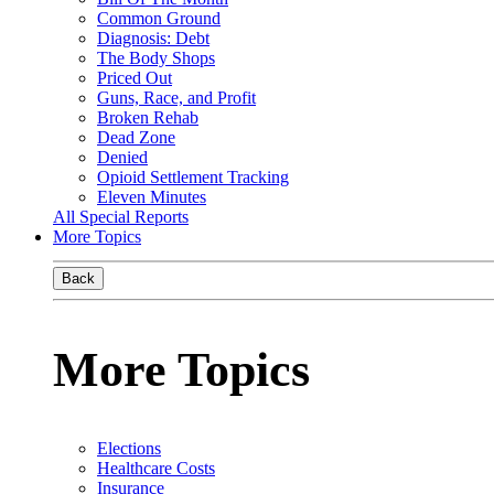
Common Ground
Diagnosis: Debt
The Body Shops
Priced Out
Guns, Race, and Profit
Broken Rehab
Dead Zone
Denied
Opioid Settlement Tracking
Eleven Minutes
All Special Reports
More Topics
Back
More Topics
Elections
Healthcare Costs
Insurance