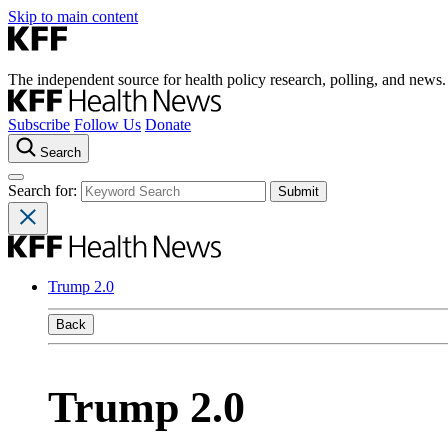
Skip to main content
The independent source for health policy research, polling, and news.
Subscribe
Follow Us
Donate
Search
Search for:
Trump 2.0
Back
Trump 2.0