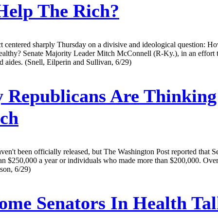
Help The Rich?
t centered sharply Thursday on a divisive and ideological question: H
althy? Senate Majority Leader Mitch McConnell (R-Ky.), in an effort t
 aides. (Snell, Eilperin and Sullivan, 6/29)
Republicans Are Thinking
ch
en't been officially released, but The Washington Post reported that S
an $250,000 a year or individuals who made more than $200,000. Over a 
son, 6/29)
ome Senators In Health Ta