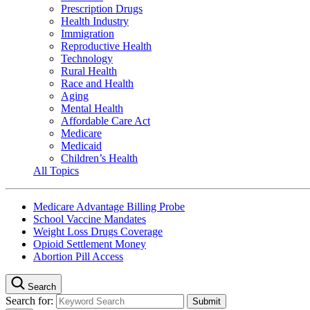
Prescription Drugs
Health Industry
Immigration
Reproductive Health
Technology
Rural Health
Race and Health
Aging
Mental Health
Affordable Care Act
Medicare
Medicaid
Children’s Health
All Topics
Medicare Advantage Billing Probe
School Vaccine Mandates
Weight Loss Drugs Coverage
Opioid Settlement Money
Abortion Pill Access
Search
Search for: