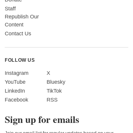
Staff
Republish Our
Content
Contact Us
FOLLOW US
Instagram
X
YouTube
Bluesky
LinkedIn
TikTok
Facebook
RSS
Sign up for emails