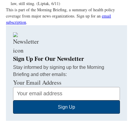
law, still sting. (Liptak, 6/11)
This is part of the Morning Briefing, a summary of health policy
coverage from major news organizations. Sign up for an
email
subscription
.
Sign Up For Our Newsletter
Stay informed by signing up for the Morning
Briefing and other emails:
Your Email Address
Sign Up