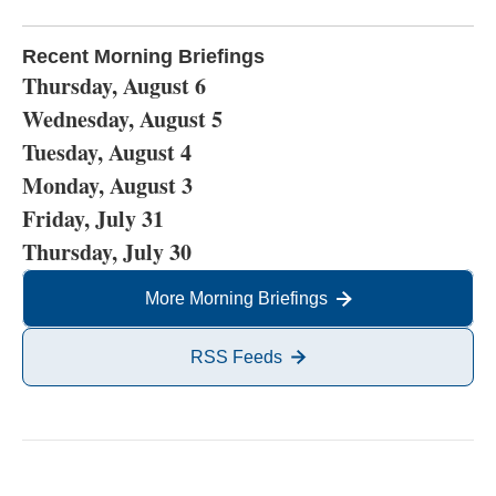
Recent Morning Briefings
Thursday, August 6
Wednesday, August 5
Tuesday, August 4
Monday, August 3
Friday, July 31
Thursday, July 30
More Morning Briefings
RSS Feeds