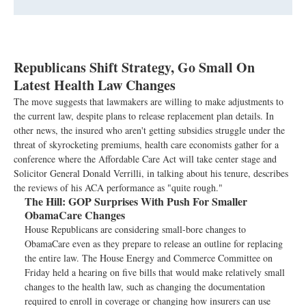
Republicans Shift Strategy, Go Small On
Latest Health Law Changes
The move suggests that lawmakers are willing to make adjustments to
the current law, despite plans to release replacement plan details. In
other news, the insured who aren't getting subsidies struggle under the
threat of skyrocketing premiums, health care economists gather for a
conference where the Affordable Care Act will take center stage and
Solicitor General Donald Verrilli, in talking about his tenure, describes
the reviews of his ACA performance as "quite rough."
The Hill:
GOP Surprises With Push For Smaller
ObamaCare Changes
House Republicans are considering small-bore changes to
ObamaCare even as they prepare to release an outline for replacing
the entire law. The House Energy and Commerce Committee on
Friday held a hearing on five bills that would make relatively small
changes to the health law, such as changing the documentation
required to enroll in coverage or changing how insurers can use