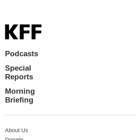
Podcasts
Special
Reports
Morning
Briefing
About Us
Donate