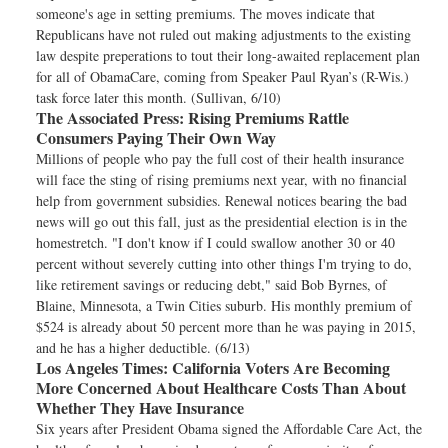
someone's age in setting premiums. The moves indicate that
Republicans have not ruled out making adjustments to the existing
law despite preperations to tout their long-awaited replacement plan
for all of ObamaCare, coming from Speaker Paul Ryan’s (R-Wis.)
task force later this month. (Sullivan, 6/10)
The Associated Press:
Rising Premiums Rattle
Consumers Paying Their Own Way
Millions of people who pay the full cost of their health insurance
will face the sting of rising premiums next year, with no financial
help from government subsidies. Renewal notices bearing the bad
news will go out this fall, just as the presidential election is in the
homestretch. "I don't know if I could swallow another 30 or 40
percent without severely cutting into other things I'm trying to do,
like retirement savings or reducing debt," said Bob Byrnes, of
Blaine, Minnesota, a Twin Cities suburb. His monthly premium of
$524 is already about 50 percent more than he was paying in 2015,
and he has a higher deductible. (6/13)
Los Angeles Times:
California Voters Are Becoming
More Concerned About Healthcare Costs Than About
Whether They Have Insurance
Six years after President Obama signed the Affordable Care Act, the