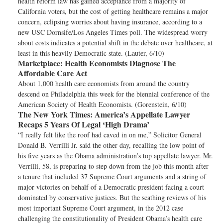
health reform law has gained acceptance from a majority of
California voters, but the cost of getting healthcare remains a major
concern, eclipsing worries about having insurance, according to a
new USC Dornsife/Los Angeles Times poll. The widespread worry
about costs indicates a potential shift in the debate over healthcare, at
least in this heavily Democratic state. (Lauter, 6/10)
Marketplace:
Health Economists Diagnose The
Affordable Care Act
About 1,000 health care economists from around the country
descend on Philadelphia this week for the biennial conference of the
American Society of Health Economists. (Gorenstein, 6/10)
The New York Times:
America’s Appellate Lawyer
Recaps 5 Years Of Legal ‘High Drama’
“I really felt like the roof had caved in on me,” Solicitor General
Donald B. Verrilli Jr. said the other day, recalling the low point of
his five years as the Obama administration’s top appellate lawyer. Mr.
Verrilli, 58, is preparing to step down from the job this month after
a tenure that included 37 Supreme Court arguments and a string of
major victories on behalf of a Democratic president facing a court
dominated by conservative justices. But the scathing reviews of his
most important Supreme Court argument, in the 2012 case
challenging the constitutionality of President Obama’s health care