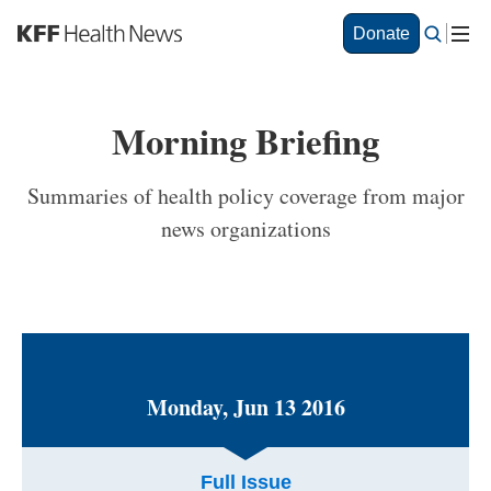
Skip
Donate
to
main
content
Morning Briefing
Summaries of health policy coverage from major
news organizations
Monday, Jun 13 2016
Full Issue