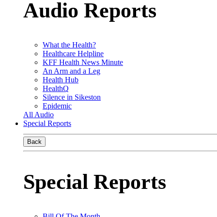
Audio Reports
What the Health?
Healthcare Helpline
KFF Health News Minute
An Arm and a Leg
Health Hub
HealthQ
Silence in Sikeston
Epidemic
All Audio
Special Reports
Back
Special Reports
Bill Of The Month