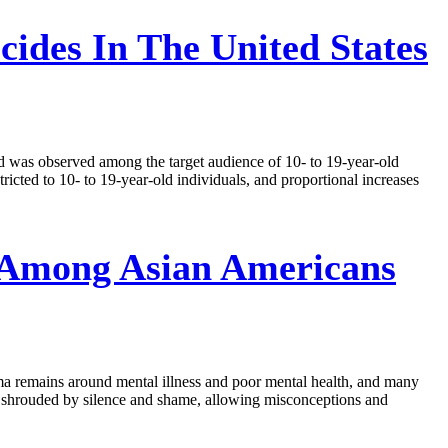
cides In The United States
end was observed among the target audience of 10- to 19-year-old
tricted to 10- to 19-year-old individuals, and proportional increases
 Among Asian Americans
gma remains around mental illness and poor mental health, and many
en shrouded by silence and shame, allowing misconceptions and