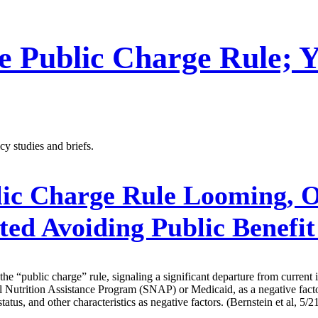
 Public Charge Rule; Y
y studies and briefs.
ic Charge Rule Looming, O
ed Avoiding Public Benefi
he “public charge” rule, signaling a significant departure from curren
 Nutrition Assistance Program (SNAP) or Medicaid, as a negative factor 
us, and other characteristics as negative factors. (Bernstein et al, 5/2