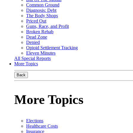
Common Ground
Diagnosis: Debt
The Body Shops
Priced Out
Guns, Race, and Profit
Broken Rehab
Dead Zone
Denied
Opioid Settlement Tracking
Eleven Minutes
All Special Reports
More Topics
Back
More Topics
Elections
Healthcare Costs
Insurance