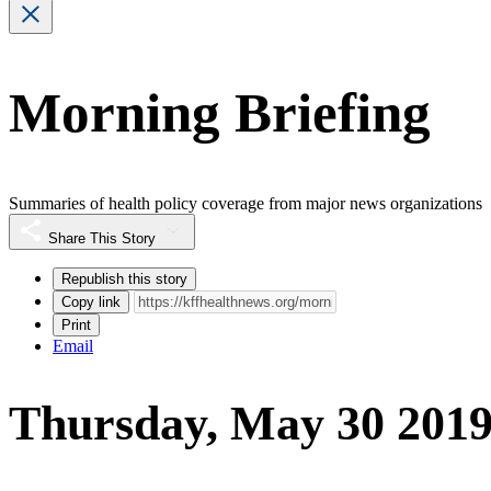
Morning Briefing
Summaries of health policy coverage from major news organizations
Share This Story
Republish this story
Copy link
Print
Email
Thursday, May 30 201