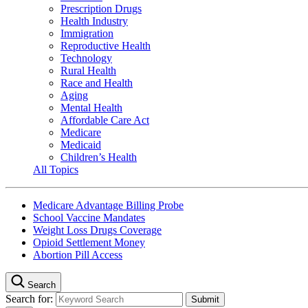
Prescription Drugs
Health Industry
Immigration
Reproductive Health
Technology
Rural Health
Race and Health
Aging
Mental Health
Affordable Care Act
Medicare
Medicaid
Children’s Health
All Topics
Medicare Advantage Billing Probe
School Vaccine Mandates
Weight Loss Drugs Coverage
Opioid Settlement Money
Abortion Pill Access
Search
Search for: