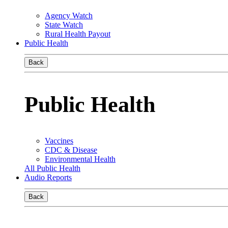
Agency Watch
State Watch
Rural Health Payout
Public Health
Back
Public Health
Vaccines
CDC & Disease
Environmental Health
All Public Health
Audio Reports
Back