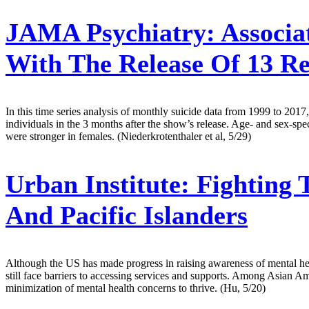
JAMA Psychiatry:
Associat
With The Release Of 13 R
In this time series analysis of monthly suicide data from 1999 to 201
individuals in the 3 months after the show’s release. Age- and sex-spec
were stronger in females. (Niederkrotenthaler et al, 5/29)
Urban Institute:
Fighting 
And Pacific Islanders
Although the US has made progress in raising awareness of mental hea
still face barriers to accessing services and supports. Among Asian 
minimization of mental health concerns to thrive. (Hu, 5/20)