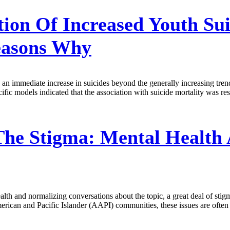
ion Of Increased Youth Sui
easons Why
7, an immediate increase in suicides beyond the generally increasing tr
ific models indicated that the association with suicide mortality was res
The Stigma: Mental Health
lth and normalizing conversations about the topic, a great deal of sti
American and Pacific Islander (AAPI) communities, these issues are oft