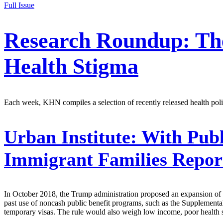
Full Issue
Research Roundup: The
Health Stigma
Each week, KHN compiles a selection of recently released health polic
Urban Institute:
With Publ
Immigrant Families Report
In October 2018, the Trump administration proposed an expansion of t
past use of noncash public benefit programs, such as the Supplemental
temporary visas. The rule would also weigh low income, poor health stat