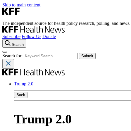
Skip to main content
The independent source for health policy research, polling, and news.
Subscribe
Follow Us
Donate
Search
Search for:
Trump 2.0
Back
Trump 2.0