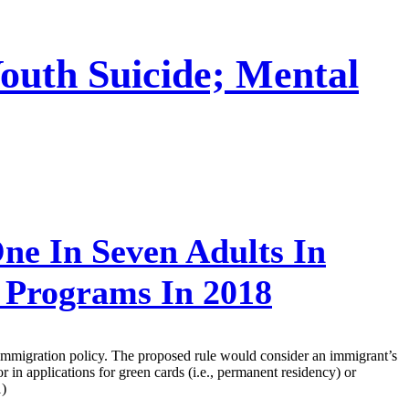
outh Suicide; Mental
ne In Seven Adults In
t Programs In 2018
t immigration policy. The proposed rule would consider an immigrant’s
in applications for green cards (i.e., permanent residency) or
1)