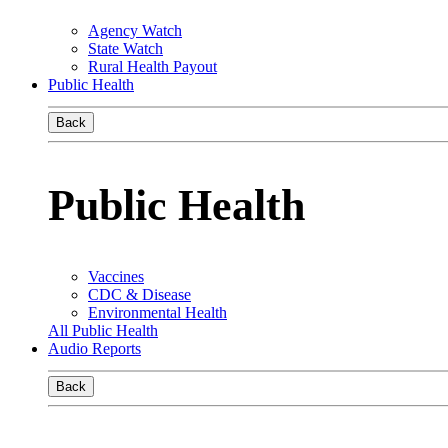
Agency Watch
State Watch
Rural Health Payout
Public Health
Back
Public Health
Vaccines
CDC & Disease
Environmental Health
All Public Health
Audio Reports
Back