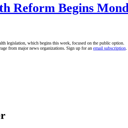
th Reform Begins Monda
th legislation, which begins this week, focused on the public option.
erage from major news organizations. Sign up for an
email subscription
.
er