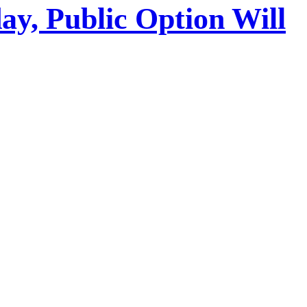
y, Public Option Will