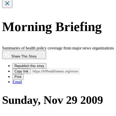
Morning Briefing
Summaries of health policy coverage from major news organizations
Share This Story
Republish this story
Copy link
Print
Email
Sunday, Nov 29 2009