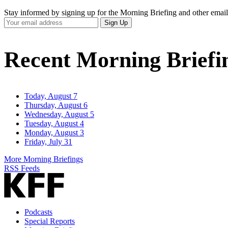
Stay informed by signing up for the Morning Briefing and other email
Your
Sign Up
Email
Address
Recent Morning Briefi
Today, August 7
Thursday, August 6
Wednesday, August 5
Tuesday, August 4
Monday, August 3
Friday, July 31
More Morning Briefings
RSS Feeds
Podcasts
Special Reports