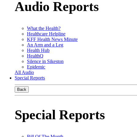
Audio Reports
What the Health?
Healthcare Helpline
KFF Health News Minute
An Arm and a Leg
Health Hub
HealthQ
Silence in Sikeston
Epidemic
All Audio
Special Reports
Back
Special Reports
Bill Of The Month