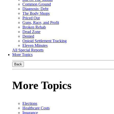
Common Ground
Diagnosis: Debt
The Body Shops
Priced Out
Guns, Race, and Profit
Broken Rehab
Dead Zone
Denied
Opioid Settlement Tracking
Eleven Minutes
All Special Reports
More Topics
Back
More Topics
Elections
Healthcare Costs
Insurance