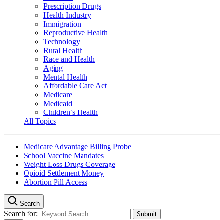
Prescription Drugs
Health Industry
Immigration
Reproductive Health
Technology
Rural Health
Race and Health
Aging
Mental Health
Affordable Care Act
Medicare
Medicaid
Children’s Health
All Topics
Medicare Advantage Billing Probe
School Vaccine Mandates
Weight Loss Drugs Coverage
Opioid Settlement Money
Abortion Pill Access
Search
Search for: