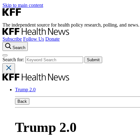
Skip to main content
The independent source for health policy research, polling, and news.
Subscribe
Follow Us
Donate
Search
Search for:
Trump 2.0
Back
Trump 2.0