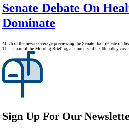
Senate Debate On Heal
Dominate
Much of the news coverage previewing the Senate floor debate on heal
This is part of the Morning Briefing, a summary of health policy cov
Sign Up For Our Newslett