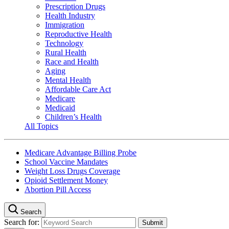
Prescription Drugs
Health Industry
Immigration
Reproductive Health
Technology
Rural Health
Race and Health
Aging
Mental Health
Affordable Care Act
Medicare
Medicaid
Children’s Health
All Topics
Medicare Advantage Billing Probe
School Vaccine Mandates
Weight Loss Drugs Coverage
Opioid Settlement Money
Abortion Pill Access
Search
Search for: