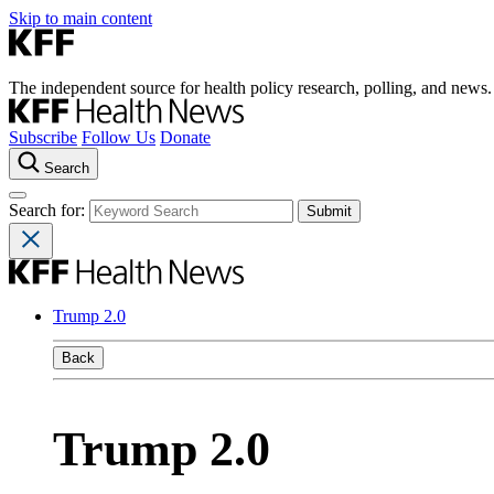
Skip to main content
The independent source for health policy research, polling, and news.
Subscribe
Follow Us
Donate
Search
Search for:
Trump 2.0
Back
Trump 2.0