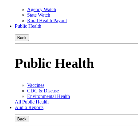
Agency Watch
State Watch
Rural Health Payout
Public Health
Back
Public Health
Vaccines
CDC & Disease
Environmental Health
All Public Health
Audio Reports
Back