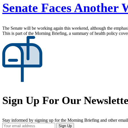
Senate Faces Another
The Senate will be working again this weekend, although the emphasis 
This is part of the Morning Briefing, a summary of health policy cov
Sign Up For Our Newslett
Stay informed by signing up for the Morning Briefing and other email
Your
Sign Up