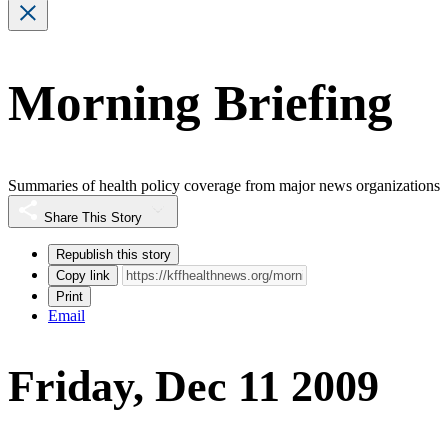
Morning Briefing
Summaries of health policy coverage from major news organizations
Share This Story
Republish this story
Copy link
Print
Email
Friday, Dec 11 2009