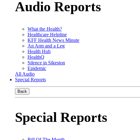
Audio Reports
What the Health?
Healthcare Helpline
KFF Health News Minute
An Arm and a Leg
Health Hub
HealthQ
Silence in Sikeston
Epidemic
All Audio
Special Reports
Back
Special Reports
Bill Of The Month