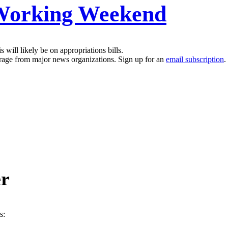
 Working Weekend
will likely be on appropriations bills.
erage from major news organizations. Sign up for an
email subscription
.
er
s: