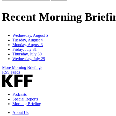
Email
Address
Recent Morning Briefi
Wednesday, August 5
Tuesday, August 4
Monday, August 3
Friday, July 31
Thursday, July 30
Wednesday, July 29
More Morning Briefings
RSS Feeds
Podcasts
Special Reports
Morning Briefing
About Us