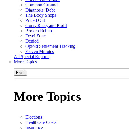
Common Ground
Diagnosis: Debt
The Body Shops
Priced Out
Guns, Race, and Profit
Broken Rehab
Dead Zone
Denied
Opioid Settlement Tracking
Eleven Minutes
All Special Reports
More Topics
Back
More Topics
Elections
Healthcare Costs
Insurance