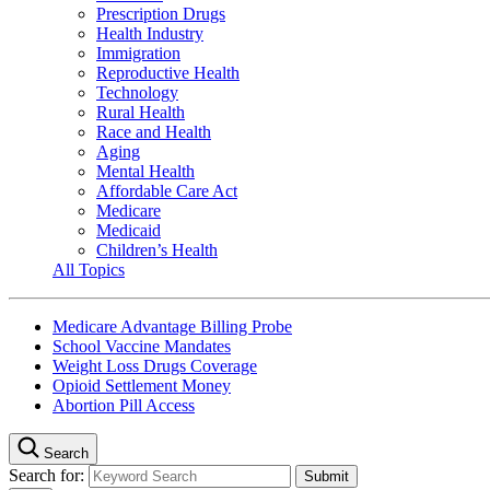
Prescription Drugs
Health Industry
Immigration
Reproductive Health
Technology
Rural Health
Race and Health
Aging
Mental Health
Affordable Care Act
Medicare
Medicaid
Children’s Health
All Topics
Medicare Advantage Billing Probe
School Vaccine Mandates
Weight Loss Drugs Coverage
Opioid Settlement Money
Abortion Pill Access
Search
Search for: