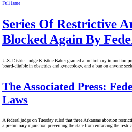
Full Issue
Series Of Restrictive 
Blocked Again By Fede
U.S. District Judge Kristine Baker granted a preliminary injunction pr
board-eligible in obstetrics and gynecology, and a ban on anyone se
The Associated Press:
Fede
Laws
A federal judge on Tuesday ruled that three Arkansas abortion restric
a preliminary injunction preventing the state from enforcing the restr