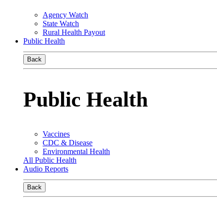
Agency Watch
State Watch
Rural Health Payout
Public Health
Back
Public Health
Vaccines
CDC & Disease
Environmental Health
All Public Health
Audio Reports
Back