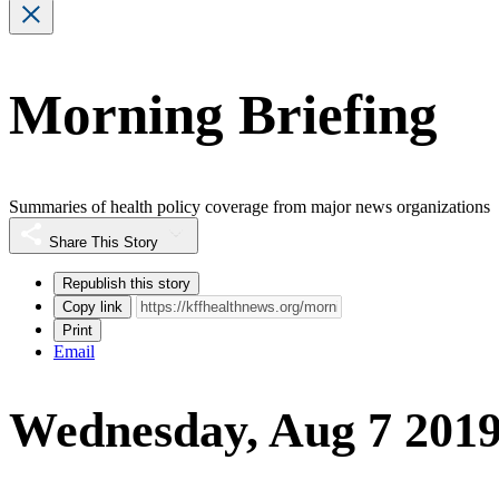
Morning Briefing
Summaries of health policy coverage from major news organizations
Share This Story
Republish this story
Copy link
Print
Email
Wednesday, Aug 7 201