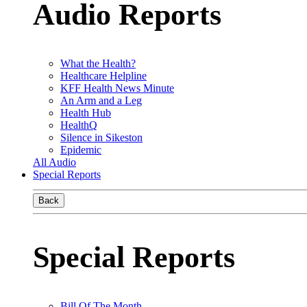
Audio Reports
What the Health?
Healthcare Helpline
KFF Health News Minute
An Arm and a Leg
Health Hub
HealthQ
Silence in Sikeston
Epidemic
All Audio
Special Reports
Back
Special Reports
Bill Of The Month