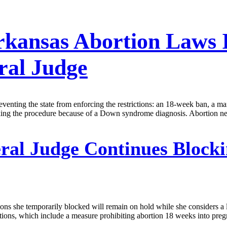
Arkansas Abortion Laws
ral Judge
eventing the state from enforcing the restrictions: an 18-week ban, a ma
eking the procedure because of a Down syndrome diagnosis. Abortion ne
ral Judge Continues Blocki
tions she temporarily blocked will remain on hold while she considers a
ictions, which include a measure prohibiting abortion 18 weeks into preg