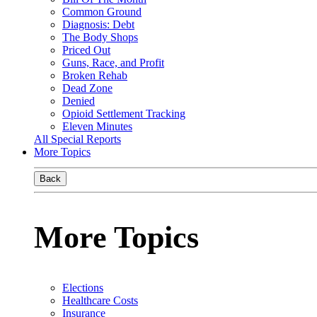
Common Ground
Diagnosis: Debt
The Body Shops
Priced Out
Guns, Race, and Profit
Broken Rehab
Dead Zone
Denied
Opioid Settlement Tracking
Eleven Minutes
All Special Reports
More Topics
Back
More Topics
Elections
Healthcare Costs
Insurance