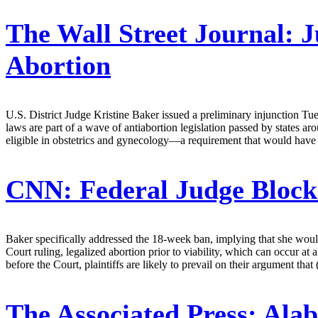
The Wall Street Journal:
J
Abortion
U.S. District Judge Kristine Baker issued a preliminary injunction Tue
laws are part of a wave of antiabortion legislation passed by states 
eligible in obstetrics and gynecology—a requirement that would have led 
CNN:
Federal Judge Block
Baker specifically addressed the 18-week ban, implying that she would
Court ruling, legalized abortion prior to viability, which can occur a
before the Court, plaintiffs are likely to prevail on their argument that 
The Associated Press:
Alab