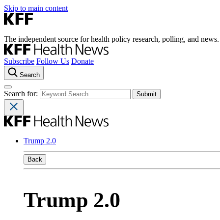
Skip to main content
The independent source for health policy research, polling, and news.
Subscribe
Follow Us
Donate
Search
Search for:
Trump 2.0
Back
Trump 2.0