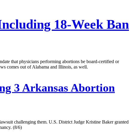
 Including 18-Week Ban
ndate that physicians performing abortions be board-certified or
ws comes out of Alabama and Illinois, as well.
ng 3 Arkansas Abortion
 lawsuit challenging them. U.S. District Judge Kristine Baker granted
nancy. (8/6)