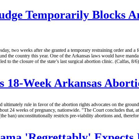
udge Temporarily Blocks A
sday, two weeks after she granted a temporary restraining order and a f
around the country this year. One of the Arkansas laws would have manda
to the closure of the state’s last surgical abortion clinic. (Calfas, 8/6)
s 18-Week Arkansas Abort
 ultimately rule in favor of the abortion rights advocates on the groun
t about 24 weeks of pregnancy, nationwide. "The Court concludes that, at
(the ban) unconstitutionally restricts pre-viability abortions and, therefo
ama 'Regrettably' Expects 