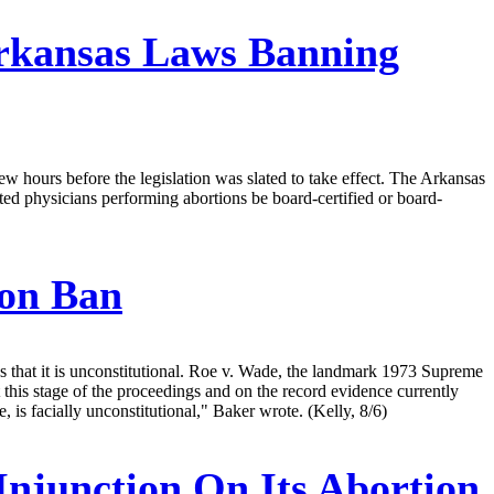
rkansas Laws Banning
ew hours before the legislation was slated to take effect. The Arkansas
ted physicians performing abortions be board-certified or board-
ion Ban
ds that it is unconstitutional. Roe v. Wade, the landmark 1973 Supreme
 this stage of the proceedings and on the record evidence currently
re, is facially unconstitutional," Baker wrote. (Kelly, 8/6)
Injunction On Its Abortion