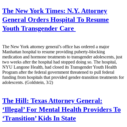
The New York Times:
N.Y. Attorney
General Orders Hospital To Resume
Youth Transgender Care
The New York attorney general’s office has ordered a major
Manhattan hospital to resume providing puberty-blocking
medication and hormone treatments to transgender adolescents, just
two weeks after the hospital had stopped doing so. The hospital,
NYU Langone Health, had closed its Transgender Youth Health
Program after the federal government threatened to pull federal
funding from hospitals that provided gender-transition treatments for
adolescents. (Goldstein, 3/2)
The Hill:
Texas Attorney General:
‘Illegal’ For Mental Health Providers To
‘Transition’ Kids In State