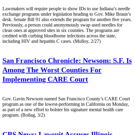
Lawmakers will require people to show IDs to use Indiana’s needle
exchange programs under legislation heading to Gov. Mike Braun’s
desk. Senate Bill 91 also extends the program for another five years.
Previously, a person could anonymously swap used needles for
clean ones at approved sites in six counties. The programs are
credited with curbing bloodborne infections across the state,
including HIV and hepatitis C cases. (Molloy, 2/27)
San Francisco Chronicle:
Newsom: S.F. Is
Among The Worst Counties For
Implementing CARE Court
Gov. Gavin Newsom named San Francisco County’s CARE Court
program as one of the lowest-performing in California on Monday,
as part of a new effort to bolster his signature mental health care
program. (Bollag, 3/2)
CBS News:
Lawsuit Accuses Illinois