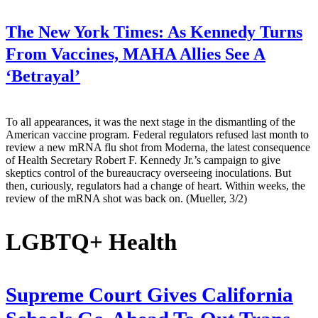
The New York Times:
As Kennedy Turns
From Vaccines, MAHA Allies See A
‘Betrayal’
To all appearances, it was the next stage in the dismantling of the
American vaccine program. Federal regulators refused last month to
review a new mRNA flu shot from Moderna, the latest consequence
of Health Secretary Robert F. Kennedy Jr.’s campaign to give
skeptics control of the bureaucracy overseeing inoculations. But
then, curiously, regulators had a change of heart. Within weeks, the
review of the mRNA shot was back on. (Mueller, 3/2)
LGBTQ+ Health
Supreme Court Gives California