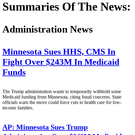
Summaries Of The News:
Administration News
Minnesota Sues HHS, CMS In
Fight Over $243M In Medicaid
Funds
The Trump administration wants to temporarily withhold some
Medicaid funding from Minnesota, citing fraud concerns. State
officials warn the move could force cuts to health care for low-
income families.
AP:
Minnesota Sues Trump