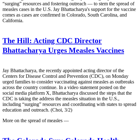
“surging” resources and fostering outreach — to stem the spread of
measles cases in the U.S. Jay Bhattacharya's support for the vaccine
comes as cases are confirmed in Colorado, South Carolina, and
California.
The Hill:
Acting CDC Director
Bhattacharya Urges Measles Vaccines
Jay Bhattacharya, the recently appointed acting director of the
Centers for Disease Control and Prevention (CDC), on Monday
urged families to consider vaccinating against measles as outbreaks
across the country continue. In a video statement posted on the
social media platform X, Bhattacharya discussed the steps that the
CDC is taking the address the measles situation in the U.S.,
including “surging” resources and coordinating with states to spread
education and outreach. (Choi, 3/2)
More on the spread of measles —