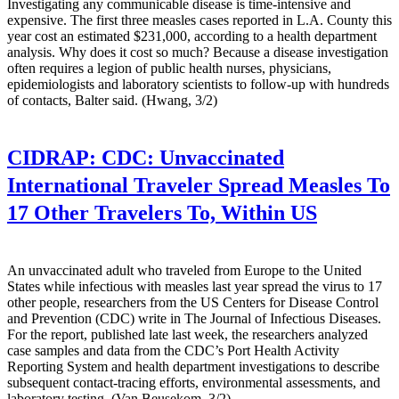
Investigating any communicable disease is time-intensive and
expensive. The first three measles cases reported in L.A. County this
year cost an estimated $231,000, according to a health department
analysis. Why does it cost so much? Because a disease investigation
often requires a legion of public health nurses, physicians,
epidemiologists and laboratory scientists to follow-up with hundreds
of contacts, Balter said. (Hwang, 3/2)
CIDRAP:
CDC: Unvaccinated
International Traveler Spread Measles To
17 Other Travelers To, Within US
An unvaccinated adult who traveled from Europe to the United
States while infectious with measles last year spread the virus to 17
other people, researchers from the US Centers for Disease Control
and Prevention (CDC) write in The Journal of Infectious Diseases.
For the report, published late last week, the researchers analyzed
case samples and data from the CDC’s Port Health Activity
Reporting System and health department investigations to describe
subsequent contact-tracing efforts, environmental assessments, and
laboratory testing. (Van Beusekom, 3/2)