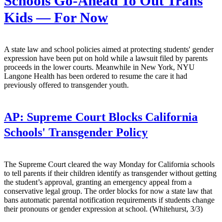
Schools Go-Ahead To Out Trans
Kids — For Now
A state law and school policies aimed at protecting students' gender
expression have been put on hold while a lawsuit filed by parents
proceeds in the lower courts. Meanwhile in New York, NYU
Langone Health has been ordered to resume the care it had
previously offered to transgender youth.
AP:
Supreme Court Blocks California
Schools' Transgender Policy
The Supreme Court cleared the way Monday for California schools
to tell parents if their children identify as transgender without getting
the student’s approval, granting an emergency appeal from a
conservative legal group. The order blocks for now a state law that
bans automatic parental notification requirements if students change
their pronouns or gender expression at school. (Whitehurst, 3/3)