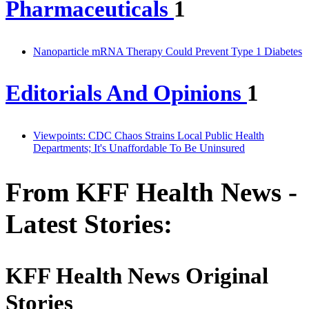
Pharmaceuticals
1
Nanoparticle mRNA Therapy Could Prevent Type 1 Diabetes
Editorials And Opinions
1
Viewpoints: CDC Chaos Strains Local Public Health
Departments; It's Unaffordable To Be Uninsured
From KFF Health News -
Latest Stories:
KFF Health News Original
Stories