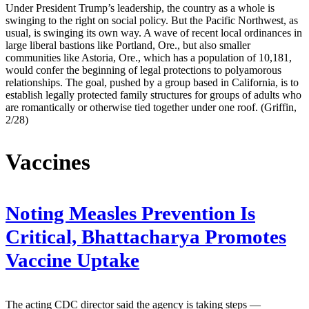
Under President Trump’s leadership, the country as a whole is
swinging to the right on social policy. But the Pacific Northwest, as
usual, is swinging its own way. A wave of recent local ordinances in
large liberal bastions like Portland, Ore., but also smaller
communities like Astoria, Ore., which has a population of 10,181,
would confer the beginning of legal protections to polyamorous
relationships. The goal, pushed by a group based in California, is to
establish legally protected family structures for groups of adults who
are romantically or otherwise tied together under one roof. (Griffin,
2/28)
Vaccines
Noting Measles Prevention Is
Critical, Bhattacharya Promotes
Vaccine Uptake
The acting CDC director said the agency is taking steps —