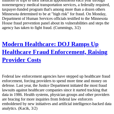
millions of trips to their medical appointments each year through
nonemergency medical transportation services, a federally required,
taxpayer-funded program that's among more than a dozen others
Minnesota determined to be at "high risk" for fraud. On Monday,
Department of Human Services officials testified to the Minnesota
House fraud prevention panel about its vulnerabilities and steps the
agency has taken to fight fraud. (Cummings, 3/2)
Modern Healthcare:
DOJ Ramps Up
Healthcare Fraud Enforcement, Raising
Provider Costs
Federal law enforcement agencies have stepped up healthcare fraud
enforcement, forcing providers to spend more time and money on
defense. Last year, the Justice Department initiated the most fraud
lawsuits against healthcare companies since it started tracking that
data in 1986. Health systems, physician groups and other providers
are bracing for more inquiries from federal law enforcers
emboldened by new initiatives and artificial intelligence-backed data
analytics. (Kacik, 3/2)