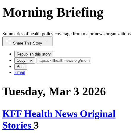
Morning Briefing
Summaries of health policy coverage from major news organizations
Share This Story
Republish this story
Copy link
Print
Email
Tuesday, Mar 3 2026
KFF Health News Original
Stories
3