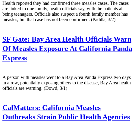
Health reported they had confirmed three measles cases. The cases
are linked to one family, health officials say, with the patients all
being teenagers. Officials also suspect a fourth family member has
measles, but that case has not been confirmed. (Padilla, 3/2)
SF Gate:
Bay Area Health Officials Warn
Of Measles Exposure At California Panda
Express
A person with measles went to a Bay Area Panda Express two days
in a row, potentially exposing others to the disease, Bay Area health
officials are warning. (Dowd, 3/1)
CalMatters:
California Measles
Outbreaks Strain Public Health Agencies