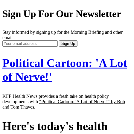
Sign Up For Our Newsletter
Stay informed by signing up for the Morning Briefing and other
emails:
Your
Sign Up
Email
Address
Political Cartoon: 'A Lot
of Nerve!'
KFF Health News provides a fresh take on health policy
developments with
"Political Cartoon: 'A Lot of Nerve!'" by Bob
and Tom Thaves
.
Here's today's health