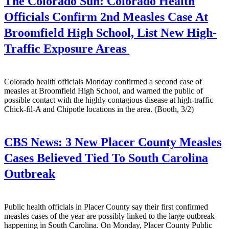
The Colorado Sun:
Colorado Health
Officials Confirm 2nd Measles Case At
Broomfield High School, List New High-
Traffic Exposure Areas
Colorado health officials Monday confirmed a second case of
measles at Broomfield High School, and warned the public of
possible contact with the highly contagious disease at high-traffic
Chick-fil-A and Chipotle locations in the area. (Booth, 3/2)
CBS News:
3 New Placer County Measles
Cases Believed Tied To South Carolina
Outbreak
Public health officials in Placer County say their first confirmed
measles cases of the year are possibly linked to the large outbreak
happening in South Carolina. On Monday, Placer County Public