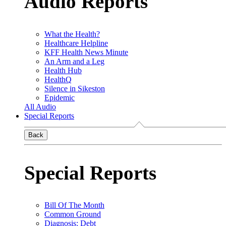
Audio Reports
What the Health?
Healthcare Helpline
KFF Health News Minute
An Arm and a Leg
Health Hub
HealthQ
Silence in Sikeston
Epidemic
All Audio
Special Reports
Back
Special Reports
Bill Of The Month
Common Ground
Diagnosis: Debt