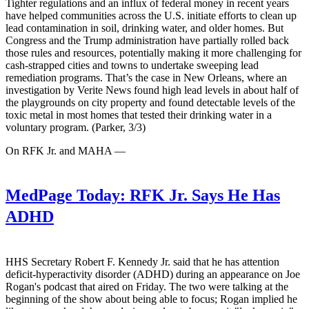
Tighter regulations and an influx of federal money in recent years
have helped communities across the U.S. initiate efforts to clean up
lead contamination in soil, drinking water, and older homes. But
Congress and the Trump administration have partially rolled back
those rules and resources, potentially making it more challenging for
cash-strapped cities and towns to undertake sweeping lead
remediation programs. That’s the case in New Orleans, where an
investigation by Verite News found high lead levels in about half of
the playgrounds on city property and found detectable levels of the
toxic metal in most homes that tested their drinking water in a
voluntary program. (Parker, 3/3)
On RFK Jr. and MAHA —
MedPage Today:
RFK Jr. Says He Has
ADHD
HHS Secretary Robert F. Kennedy Jr. said that he has attention
deficit-hyperactivity disorder (ADHD) during an appearance on Joe
Rogan's podcast that aired on Friday. The two were talking at the
beginning of the show about being able to focus; Rogan implied he