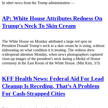
In other news from the Trump administration —
AP:
White House Attributes Redness On
Trump's Neck To Skin Cream
The White House on Monday attributed a large red spot on
President Donald Trump’s neck to a skin cream he is using, without
elaborating on what condition it is treating. The redness drew
widespread attention Monday, when news photographers captured
close-up images of the president’s neck during a Medal of Honor
ceremony in the East Room of the White House. (Min Kim, 3/3)
KFF Health News:
Federal Aid For Lead
Cleanup Is Receding. That’s A Problem
For Cash-Strapped Cities