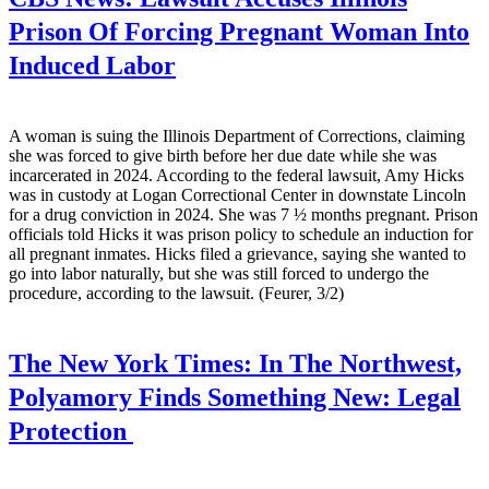
Prison Of Forcing Pregnant Woman Into
Induced Labor
A woman is suing the Illinois Department of Corrections, claiming
she was forced to give birth before her due date while she was
incarcerated in 2024. According to the federal lawsuit, Amy Hicks
was in custody at Logan Correctional Center in downstate Lincoln
for a drug conviction in 2024. She was 7 ½ months pregnant. Prison
officials told Hicks it was prison policy to schedule an induction for
all pregnant inmates. Hicks filed a grievance, saying she wanted to
go into labor naturally, but she was still forced to undergo the
procedure, according to the lawsuit. (Feurer, 3/2)
The New York Times:
In The Northwest,
Polyamory Finds Something New: Legal
Protection