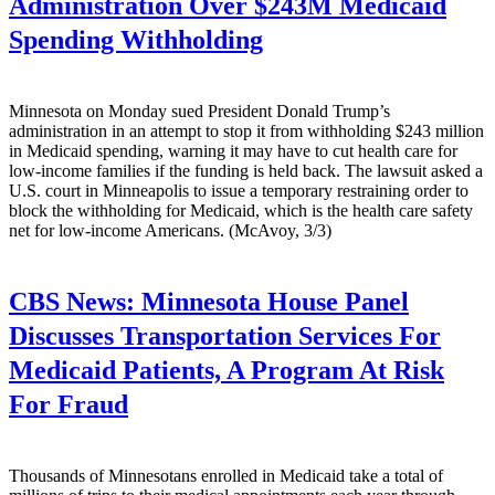
Administration Over $243M Medicaid
Spending Withholding
Minnesota on Monday sued President Donald Trump’s
administration in an attempt to stop it from withholding $243 million
in Medicaid spending, warning it may have to cut health care for
low-income families if the funding is held back. The lawsuit asked a
U.S. court in Minneapolis to issue a temporary restraining order to
block the withholding for Medicaid, which is the health care safety
net for low-income Americans. (McAvoy, 3/3)
CBS News:
Minnesota House Panel
Discusses Transportation Services For
Medicaid Patients, A Program At Risk
For Fraud
Thousands of Minnesotans enrolled in Medicaid take a total of