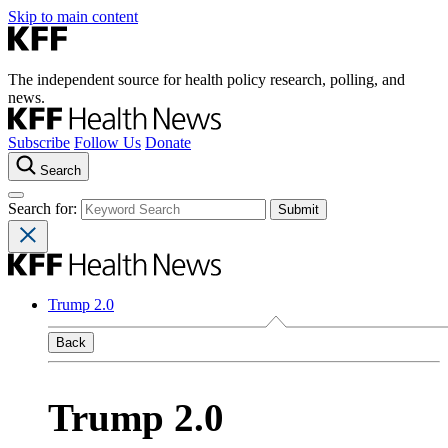
Skip to main content
The independent source for health policy research, polling, and
news.
Subscribe
Follow Us
Donate
Search
Search for:
Trump 2.0
Back
Trump 2.0