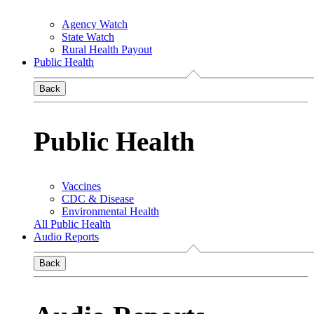
Agency Watch
State Watch
Rural Health Payout
Public Health
Back
Public Health
Vaccines
CDC & Disease
Environmental Health
All Public Health
Audio Reports
Back