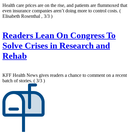
Health care prices are on the rise, and patients are flummoxed that
even insurance companies aren’t doing more to control costs.
(
Elisabeth Rosenthal , 3/3 )
Readers Lean On Congress To
Solve Crises in Research and
Rehab
KFF Health News gives readers a chance to comment on a recent
batch of stories.
( 3/3 )