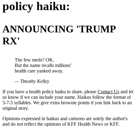
policy haiku:
ANNOUNCING 'TRUMP
RX'
The few meds? OK.
But the name recalls millions’
health care yanked away.
— Timothy Kelley
If you have a health policy haiku to share, please
Contact Us
and let
us know if we can include your name. Haikus follow the format of
5-7-5 syllables. We give extra brownie points if you link back to an
original story.
Opinions expressed in haikus and cartoons are solely the author's
and do not reflect the opinions of KFF Health News or KFF.