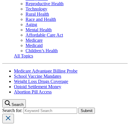
Reproductive Health
Technology
Rural Health
Race and Health
Aging
Mental Health
Affordable Care Act
Medicare
Medicaid
Children’s Health
All Topics
Medicare Advantage Billing Probe
School Vaccine Mandates
Weight Loss Drugs Coverage
Opioid Settlement Money
Abortion Pill Access
Search
Search for: