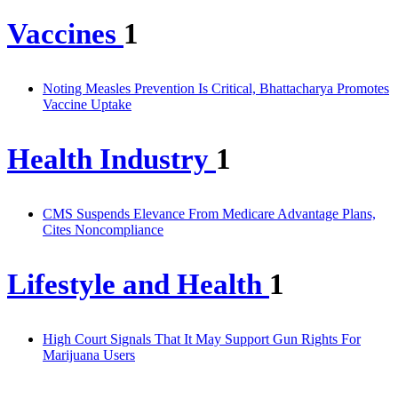
Vaccines
1
Noting Measles Prevention Is Critical, Bhattacharya Promotes
Vaccine Uptake
Health Industry
1
CMS Suspends Elevance From Medicare Advantage Plans,
Cites Noncompliance
Lifestyle and Health
1
High Court Signals That It May Support Gun Rights For
Marijuana Users