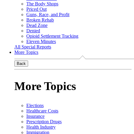
The Body Shops
Priced Out
Guns, Race, and Profit
Broken Rehab
Dead Zone
Denied
Opioid Settlement Tracking
Eleven Minutes
All Special Reports
More Topics
Back
More Topics
Elections
Healthcare Costs
Insurance
Prescription Drugs
Health Industry
Immigration