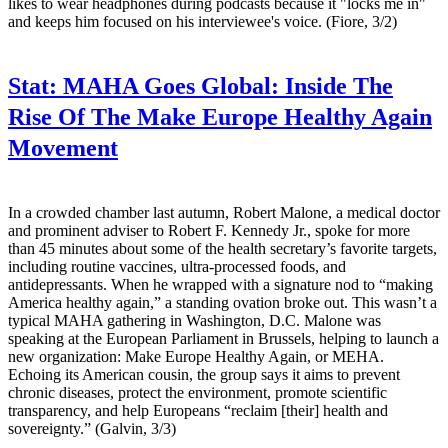
likes to wear headphones during podcasts because it "locks me in"
and keeps him focused on his interviewee's voice. (Fiore, 3/2)
Stat:
MAHA Goes Global: Inside The
Rise Of The Make Europe Healthy Again
Movement
In a crowded chamber last autumn, Robert Malone, a medical doctor
and prominent adviser to Robert F. Kennedy Jr., spoke for more
than 45 minutes about some of the health secretary’s favorite targets,
including routine vaccines, ultra-processed foods, and
antidepressants. When he wrapped with a signature nod to “making
America healthy again,” a standing ovation broke out. This wasn’t a
typical MAHA gathering in Washington, D.C. Malone was
speaking at the European Parliament in Brussels, helping to launch a
new organization: Make Europe Healthy Again, or MEHA.
Echoing its American cousin, the group says it aims to prevent
chronic diseases, protect the environment, promote scientific
transparency, and help Europeans “reclaim [their] health and
sovereignty.” (Galvin, 3/3)