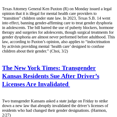
Texas Attorney General Ken Paxton (R) on Monday issued a legal
opinion that it is illegal for mental health care providers to
“transition” children under state law. In 2023, Texas S.B. 14 went
into effect, banning gender-affirming care to treat gender dysphoria
in adolescents. The bill barred the use of puberty blockers, hormone
therapy and surgeries for adolescents, though surgical treatments for
gender dysphoria are almost never performed before adulthood. This
law, according to Paxton’s opinion, also applies to “indoctrination
by activists providing mental ‘health care’ designed to confuse
children about their gender.” (Choi, 3/2)
The New York Times:
Transgender
Kansas Residents Sue After Driver’s
Licenses Are Invalidated
Two transgender Kansans asked a state judge on Friday to strike
down a new law that abruptly invalidated the driver’s licenses of
residents who had changed their gender designations. (Harmon,
2/27)