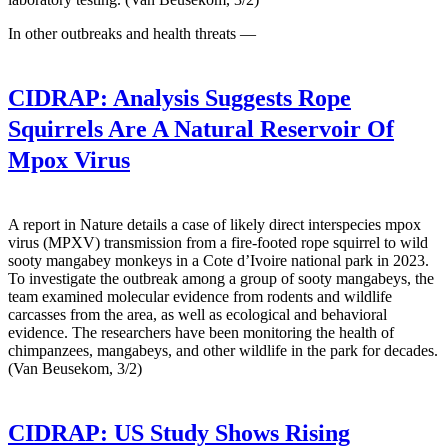
In other outbreaks and health threats —
CIDRAP:
Analysis Suggests Rope
Squirrels Are A Natural Reservoir Of
Mpox Virus
A report in Nature details a case of likely direct interspecies mpox
virus (MPXV) transmission from a fire-footed rope squirrel to wild
sooty mangabey monkeys in a Cote d’Ivoire national park in 2023.
To investigate the outbreak among a group of sooty mangabeys, the
team examined molecular evidence from rodents and wildlife
carcasses from the area, as well as ecological and behavioral
evidence. The researchers have been monitoring the health of
chimpanzees, mangabeys, and other wildlife in the park for decades.
(Van Beusekom, 3/2)
CIDRAP:
US Study Shows Rising