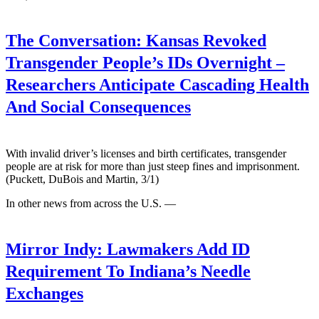
The Conversation:
Kansas Revoked
Transgender People’s IDs Overnight –
Researchers Anticipate Cascading Health
And Social Consequences
With invalid driver’s licenses and birth certificates, transgender
people are at risk for more than just steep fines and imprisonment.
(Puckett, DuBois and Martin, 3/1)
In other news from across the U.S. —
Mirror Indy:
Lawmakers Add ID
Requirement To Indiana’s Needle
Exchanges