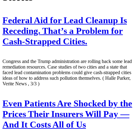
Federal Aid for Lead Cleanup Is
Receding. That’s a Problem for
Cash-Strapped Cities.
Congress and the Trump administration are rolling back some lead
remediation resources. Case studies of two cities and a state that
faced lead contamination problems could give cash-strapped cities
ideas of how to address such pollution themselves.
( Halle Parker,
Verite News , 3/3 )
Even Patients Are Shocked by the
Prices Their Insurers Will Pay —
And It Costs All of Us