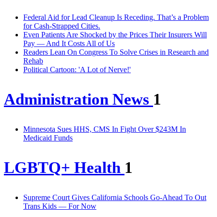
Federal Aid for Lead Cleanup Is Receding. That’s a Problem
for Cash-Strapped Cities.
Even Patients Are Shocked by the Prices Their Insurers Will
Pay — And It Costs All of Us
Readers Lean On Congress To Solve Crises in Research and
Rehab
Political Cartoon: 'A Lot of Nerve!'
Administration News
1
Minnesota Sues HHS, CMS In Fight Over $243M In
Medicaid Funds
LGBTQ+ Health
1
Supreme Court Gives California Schools Go-Ahead To Out
Trans Kids — For Now