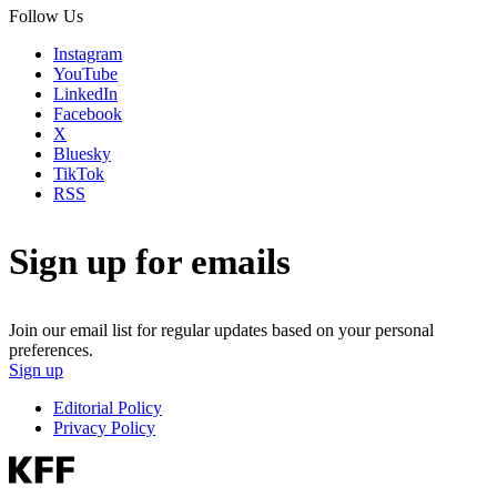
Follow Us
Instagram
YouTube
LinkedIn
Facebook
X
Bluesky
TikTok
RSS
Sign up for emails
Join our email list for regular updates based on your personal
preferences.
Sign up
Editorial Policy
Privacy Policy