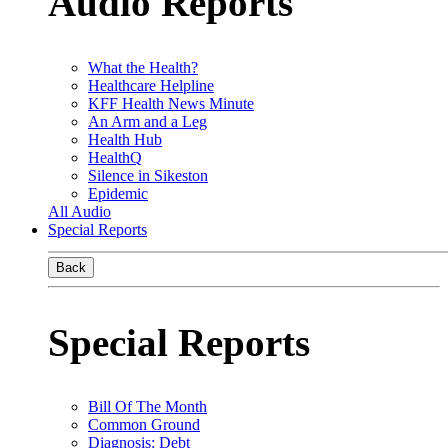
Audio Reports
What the Health?
Healthcare Helpline
KFF Health News Minute
An Arm and a Leg
Health Hub
HealthQ
Silence in Sikeston
Epidemic
All Audio
Special Reports
Back
Special Reports
Bill Of The Month
Common Ground
Diagnosis: Debt