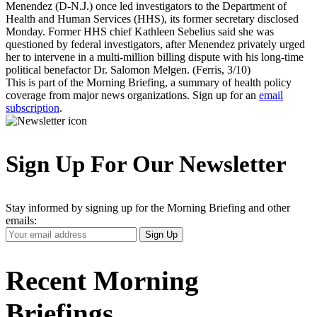
Menendez (D-N.J.) once led investigators to the Department of
Health and Human Services (HHS), its former secretary disclosed
Monday. Former HHS chief Kathleen Sebelius said she was
questioned by federal investigators, after Menendez privately urged
her to intervene in a multi-million billing dispute with his long-time
political benefactor Dr. Salomon Melgen. (Ferris, 3/10)
This is part of the Morning Briefing, a summary of health policy
coverage from major news organizations. Sign up for an
email
subscription
.
Sign Up For Our Newsletter
Stay informed by signing up for the Morning Briefing and other
emails:
Your
Sign Up
Email
Address
Recent Morning
Briefings