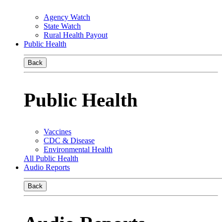
Agency Watch
State Watch
Rural Health Payout
Public Health
Back
Public Health
Vaccines
CDC & Disease
Environmental Health
All Public Health
Audio Reports
Back