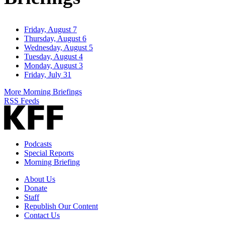
Friday, August 7
Thursday, August 6
Wednesday, August 5
Tuesday, August 4
Monday, August 3
Friday, July 31
More Morning Briefings
RSS Feeds
Podcasts
Special Reports
Morning Briefing
About Us
Donate
Staff
Republish Our Content
Contact Us