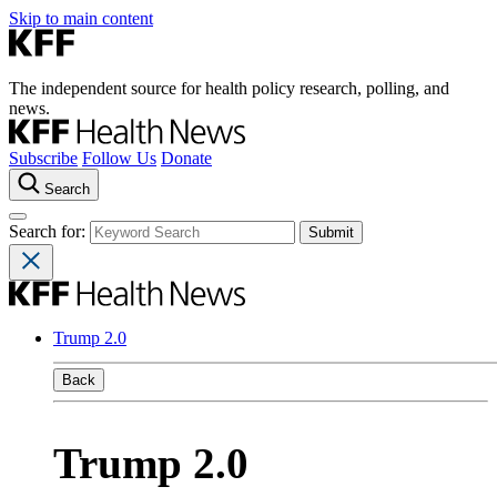
Skip to main content
The independent source for health policy research, polling, and
news.
Subscribe
Follow Us
Donate
Search
Search for:
Trump 2.0
Back
Trump 2.0