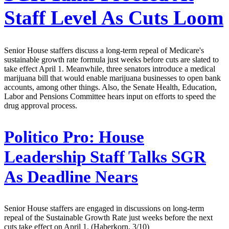
Staff Level As Cuts Loom
Senior House staffers discuss a long-term repeal of Medicare's
sustainable growth rate formula just weeks before cuts are slated to
take effect April 1. Meanwhile, three senators introduce a medical
marijuana bill that would enable marijuana businesses to open bank
accounts, among other things. Also, the Senate Health, Education,
Labor and Pensions Committee hears input on efforts to speed the
drug approval process.
Politico Pro:
House
Leadership Staff Talks SGR
As Deadline Nears
Senior House staffers are engaged in discussions on long-term
repeal of the Sustainable Growth Rate just weeks before the next
cuts take effect on April 1. (Haberkorn, 3/10)