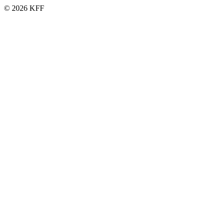
© 2026 KFF