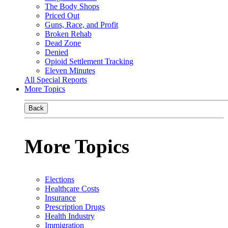
The Body Shops
Priced Out
Guns, Race, and Profit
Broken Rehab
Dead Zone
Denied
Opioid Settlement Tracking
Eleven Minutes
All Special Reports
More Topics
Back
More Topics
Elections
Healthcare Costs
Insurance
Prescription Drugs
Health Industry
Immigration