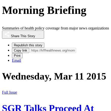
Morning Briefing
Summaries of health policy coverage from major news organizations
Share This Story
Republish this story
Copy link
Print
Email
Wednesday, Mar 11 2015
Full Issue
SGR Talks Proceed At