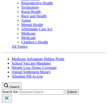
Reproductive Health
Technology
Rural Health
Race and Health
Aging
Mental Health
Affordable Care Act
Medicare
Medicaid
Children’s Health
All Topics
Medicare Advantage Billing Probe
School Vaccine Mandates
Weight Loss Drugs Coverage
Opioid Settlement Money
Abortion Pill Access
Search
Search for: