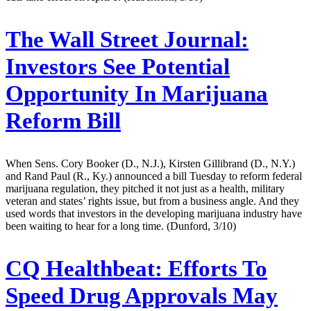
The Wall Street Journal:
Investors See Potential
Opportunity In Marijuana
Reform Bill
When Sens. Cory Booker (D., N.J.), Kirsten Gillibrand (D., N.Y.)
and Rand Paul (R., Ky.) announced a bill Tuesday to reform federal
marijuana regulation, they pitched it not just as a health, military
veteran and states’ rights issue, but from a business angle. And they
used words that investors in the developing marijuana industry have
been waiting to hear for a long time. (Dunford, 3/10)
CQ Healthbeat:
Efforts To
Speed Drug Approvals May