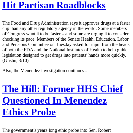
Hit Partisan Roadblocks
The Food and Drug Administration says it approves drugs at a faster
clip than any other regulatory agency in the world. Some members
of Congress want it to be faster – and some are urging it to consider
checking its pace. Members of the Senate Health, Education, Labor
and Pensions Committee on Tuesday asked for input from the heads
of both the FDA and the National Institutes of Health to help guide
legislation designed to get drugs into patients’ hands more quickly.
(Gustin, 3/10)
Also, the Menendez investigation continues -
The Hill:
Former HHS Chief
Questioned In Menendez
Ethics Probe
The government’s years-long ethic probe into Sen. Robert