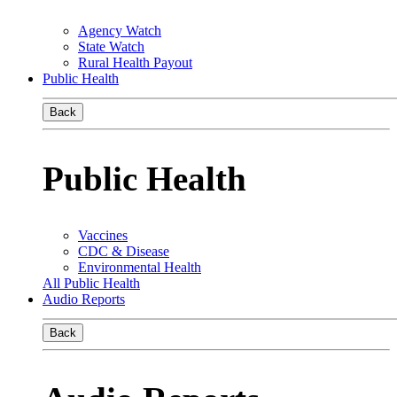
Agency Watch
State Watch
Rural Health Payout
Public Health
Back
Public Health
Vaccines
CDC & Disease
Environmental Health
All Public Health
Audio Reports
Back