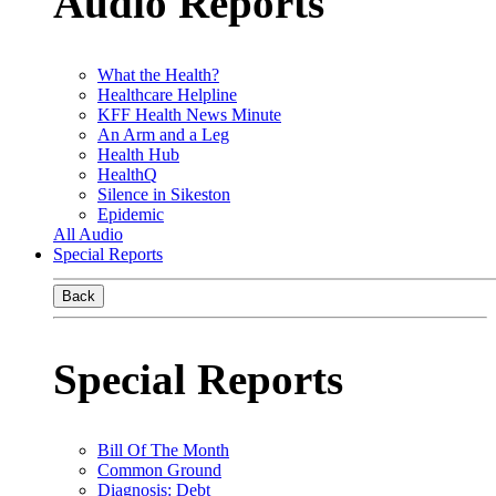
Audio Reports
What the Health?
Healthcare Helpline
KFF Health News Minute
An Arm and a Leg
Health Hub
HealthQ
Silence in Sikeston
Epidemic
All Audio
Special Reports
Back
Special Reports
Bill Of The Month
Common Ground
Diagnosis: Debt