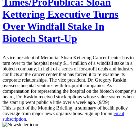
Times/ProPublica:
Sloan
Kettering Executive Turns
Over Windfall Stake In
Biotech Start-Up
A vice president of Memorial Sloan Kettering Cancer Center has to
turn over to the hospital nearly $1.4 million of a windfall stake in a
biotech company, in light of a series of for-profit deals and industry
conflicts at the cancer center that has forced it to re-examine its
corporate relationships. The vice president, Dr. Gregory Raskin,
oversees hospital ventures with for-profit companies. As
compensation for representing the hospital on the biotech company’s
board, Dr. Raskin received stock options whose value soared when
the start-up went public a little over a week ago. (9/29)
This is part of the Morning Briefing, a summary of health policy
coverage from major news organizations. Sign up for an
email
subscription
.