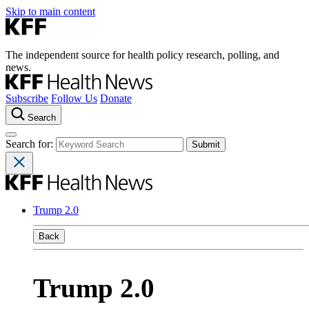
Skip to main content
The independent source for health policy research, polling, and
news.
Subscribe
Follow Us
Donate
Search
Search for:
Trump 2.0
Back
Trump 2.0