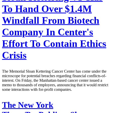
To Hand Over $1.4M
Windfall From Biotech
Company In Center's
Effort To Contain Ethics
Crisis
The Memorial Sloan Kettering Cancer Center has come under the
microscope for potential breaches regarding financial conflicts-of-
interest. On Friday, the Manhattan-based cancer center issued a
memo to thousands of employees, announcing that it would restrict
some interactions with for-profit companies.
The New York