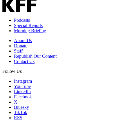
Podcasts
Special Reports
Morning Briefing
About Us
Donate
Staff
Republish Our Content
Contact Us
Follow Us
Instagram
YouTube
LinkedIn
Facebook
X
Bluesky
TikTok
RSS