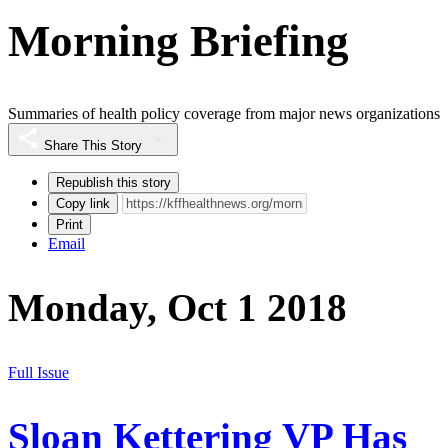
Morning Briefing
Summaries of health policy coverage from major news organizations
Share This Story
Republish this story
Copy link
Print
Email
Monday, Oct 1 2018
Full Issue
Sloan Kettering VP Has