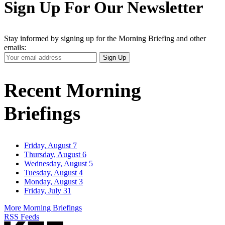
Sign Up For Our Newsletter
Stay informed by signing up for the Morning Briefing and other
emails:
Your
Sign Up
Email
Address
Recent Morning
Briefings
Friday, August 7
Thursday, August 6
Wednesday, August 5
Tuesday, August 4
Monday, August 3
Friday, July 31
More Morning Briefings
RSS Feeds