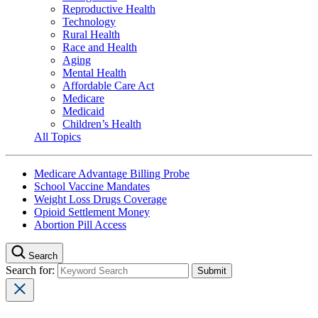
Reproductive Health
Technology
Rural Health
Race and Health
Aging
Mental Health
Affordable Care Act
Medicare
Medicaid
Children’s Health
All Topics
Medicare Advantage Billing Probe
School Vaccine Mandates
Weight Loss Drugs Coverage
Opioid Settlement Money
Abortion Pill Access
Search
Search for: