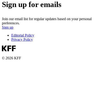
Sign up for emails
Join our email list for regular updates based on your personal
preferences.
Sign up
Editorial Policy
Privacy Policy
© 2026 KFF