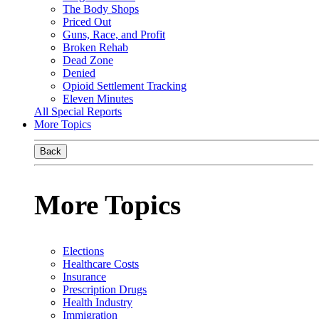
The Body Shops
Priced Out
Guns, Race, and Profit
Broken Rehab
Dead Zone
Denied
Opioid Settlement Tracking
Eleven Minutes
All Special Reports
More Topics
Back
More Topics
Elections
Healthcare Costs
Insurance
Prescription Drugs
Health Industry
Immigration