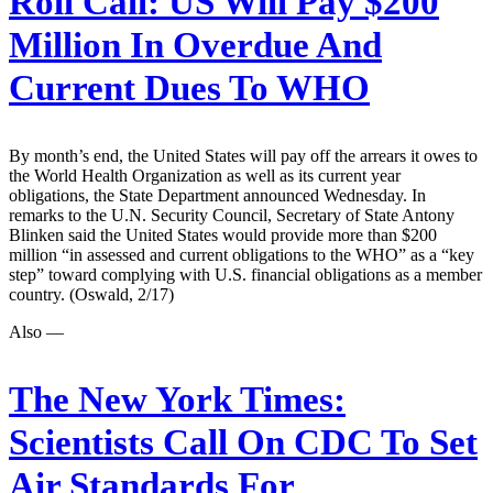
Roll Call:
US Will Pay $200
Million In Overdue And
Current Dues To WHO
By month’s end, the United States will pay off the arrears it owes to
the World Health Organization as well as its current year
obligations, the State Department announced Wednesday. In
remarks to the U.N. Security Council, Secretary of State Antony
Blinken said the United States would provide more than $200
million “in assessed and current obligations to the WHO” as a “key
step” toward complying with U.S. financial obligations as a member
country. (Oswald, 2/17)
Also —
The New York Times:
Scientists Call On CDC To Set
Air Standards For