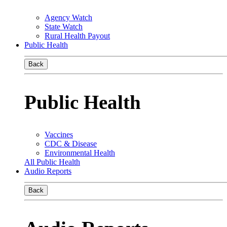
Agency Watch
State Watch
Rural Health Payout
Public Health
Back
Public Health
Vaccines
CDC & Disease
Environmental Health
All Public Health
Audio Reports
Back