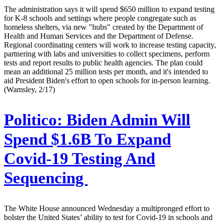
The administration says it will spend $650 million to expand testing
for K-8 schools and settings where people congregate such as
homeless shelters, via new "hubs" created by the Department of
Health and Human Services and the Department of Defense.
Regional coordinating centers will work to increase testing capacity,
partnering with labs and universities to collect specimens, perform
tests and report results to public health agencies. The plan could
mean an additional 25 million tests per month, and it's intended to
aid President Biden's effort to open schools for in-person learning.
(Wamsley, 2/17)
Politico:
Biden Admin Will
Spend $1.6B To Expand
Covid-19 Testing And
Sequencing
The White House announced Wednesday a multipronged effort to
bolster the United States’ ability to test for Covid-19 in schools and