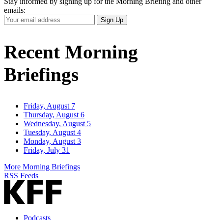
Stay informed by signing up for the Morning Briefing and other
emails:
Your
Sign Up
Email
Address
Recent Morning
Briefings
Friday, August 7
Thursday, August 6
Wednesday, August 5
Tuesday, August 4
Monday, August 3
Friday, July 31
More Morning Briefings
RSS Feeds
Podcasts