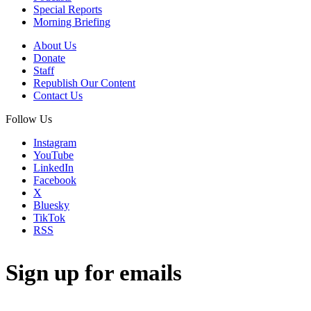
Special Reports
Morning Briefing
About Us
Donate
Staff
Republish Our Content
Contact Us
Follow Us
Instagram
YouTube
LinkedIn
Facebook
X
Bluesky
TikTok
RSS
Sign up for emails