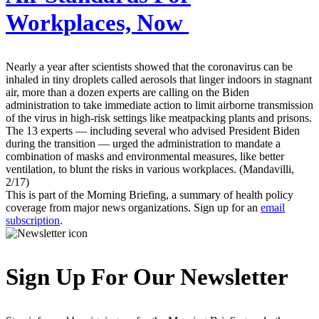
Workplaces, Now
Nearly a year after scientists showed that the coronavirus can be
inhaled in tiny droplets called aerosols that linger indoors in stagnant
air, more than a dozen experts are calling on the Biden
administration to take immediate action to limit airborne transmission
of the virus in high-risk settings like meatpacking plants and prisons.
The 13 experts — including several who advised President Biden
during the transition — urged the administration to mandate a
combination of masks and environmental measures, like better
ventilation, to blunt the risks in various workplaces. (Mandavilli,
2/17)
This is part of the Morning Briefing, a summary of health policy
coverage from major news organizations. Sign up for an
email
subscription
.
Sign Up For Our Newsletter