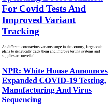
For Covid Tests And
Improved Variant
Tracking
As different coronavirus variants surge in the country, large-scale
plans to genetically track them and improve testing systems and
supplies are unveiled.
NPR:
White House Announces
Expanded COVID-19 Testing,
Manufacturing And Virus
Sequencing