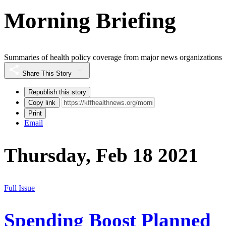
Morning Briefing
Summaries of health policy coverage from major news organizations
Share This Story
Republish this story
Copy link
Print
Email
Thursday, Feb 18 2021
Full Issue
Spending Boost Planned