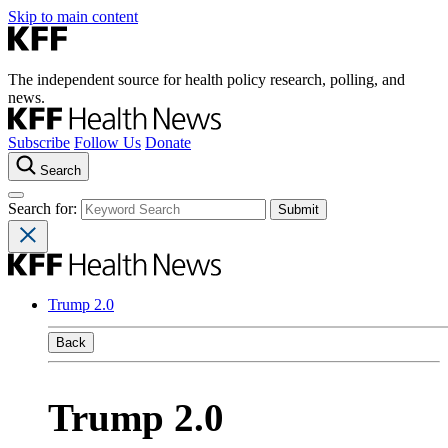
Skip to main content
The independent source for health policy research, polling, and
news.
Subscribe
Follow Us
Donate
Search
Search for:
Trump 2.0
Back
Trump 2.0