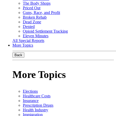
The Body Shops
Priced Out
Guns, Race, and Profit
Broken Rehab
Dead Zone
Denied
Opioid Settlement Tracking
Eleven Minutes
All Special Reports
More Topics
Back
More Topics
Elections
Healthcare Costs
Insurance
Prescription Drugs
Health Industry
Immigration