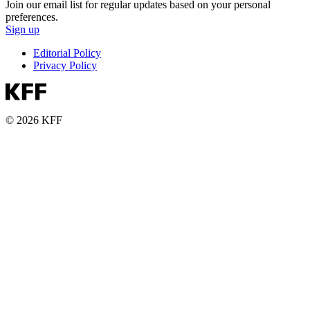
Join our email list for regular updates based on your personal
preferences.
Sign up
Editorial Policy
Privacy Policy
© 2026 KFF