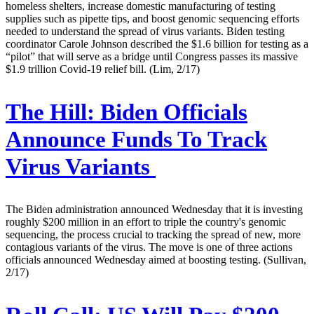
homeless shelters, increase domestic manufacturing of testing
supplies such as pipette tips, and boost genomic sequencing efforts
needed to understand the spread of virus variants. Biden testing
coordinator Carole Johnson described the $1.6 billion for testing as a
“pilot” that will serve as a bridge until Congress passes its massive
$1.9 trillion Covid-19 relief bill. (Lim, 2/17)
The Hill:
Biden Officials
Announce Funds To Track
Virus Variants
The Biden administration announced Wednesday that it is investing
roughly $200 million in an effort to triple the country's genomic
sequencing, the process crucial to tracking the spread of new, more
contagious variants of the virus. The move is one of three actions
officials announced Wednesday aimed at boosting testing. (Sullivan,
2/17)