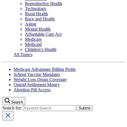
Reproductive Health
Technology
Rural Health
Race and Health
Aging
Mental Health
Affordable Care Act
Medicare
Medicaid
Children’s Health
All Topics
Medicare Advantage Billing Probe
School Vaccine Mandates
Weight Loss Drugs Coverage
Opioid Settlement Money
Abortion Pill Access
Search
Search for: