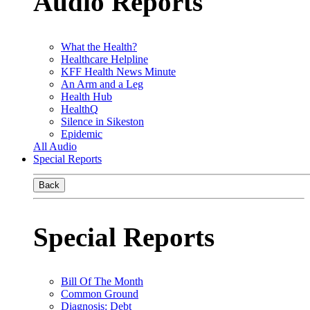
Audio Reports
What the Health?
Healthcare Helpline
KFF Health News Minute
An Arm and a Leg
Health Hub
HealthQ
Silence in Sikeston
Epidemic
All Audio
Special Reports
Back
Special Reports
Bill Of The Month
Common Ground
Diagnosis: Debt