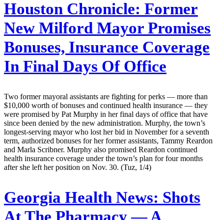
Houston Chronicle:
Former
New Milford Mayor Promises
Bonuses, Insurance Coverage
In Final Days Of Office
Two former mayoral assistants are fighting for perks — more than
$10,000 worth of bonuses and continued health insurance — they
were promised by Pat Murphy in her final days of office that have
since been denied by the new administration. Murphy, the town’s
longest-serving mayor who lost her bid in November for a seventh
term, authorized bonuses for her former assistants, Tammy Reardon
and Marla Scribner. Murphy also promised Reardon continued
health insurance coverage under the town’s plan for four months
after she left her position on Nov. 30. (Tuz, 1/4)
Georgia Health News:
Shots
At The Pharmacy — A