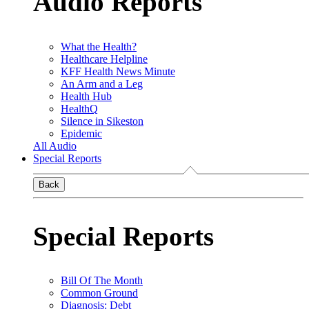
Audio Reports
What the Health?
Healthcare Helpline
KFF Health News Minute
An Arm and a Leg
Health Hub
HealthQ
Silence in Sikeston
Epidemic
All Audio
Special Reports
Back
Special Reports
Bill Of The Month
Common Ground
Diagnosis: Debt