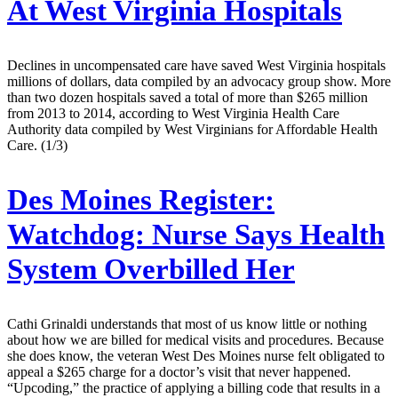
At West Virginia Hospitals
Declines in uncompensated care have saved West Virginia hospitals
millions of dollars, data compiled by an advocacy group show. More
than two dozen hospitals saved a total of more than $265 million
from 2013 to 2014, according to West Virginia Health Care
Authority data compiled by West Virginians for Affordable Health
Care. (1/3)
Des Moines Register:
Watchdog: Nurse Says Health
System Overbilled Her
Cathi Grinaldi understands that most of us know little or nothing
about how we are billed for medical visits and procedures. Because
she does know, the veteran West Des Moines nurse felt obligated to
appeal a $265 charge for a doctor’s visit that never happened.
“Upcoding,” the practice of applying a billing code that results in a