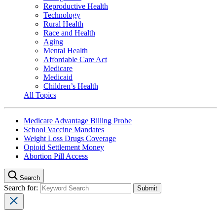
Reproductive Health
Technology
Rural Health
Race and Health
Aging
Mental Health
Affordable Care Act
Medicare
Medicaid
Children’s Health
All Topics
Medicare Advantage Billing Probe
School Vaccine Mandates
Weight Loss Drugs Coverage
Opioid Settlement Money
Abortion Pill Access
Search
Search for: