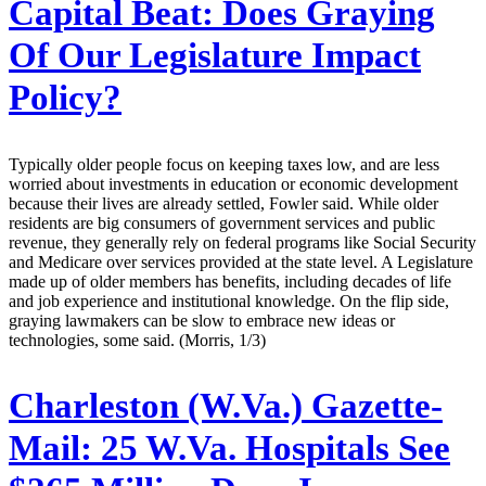
Capital Beat: Does Graying
Of Our Legislature Impact
Policy?
Typically older people focus on keeping taxes low, and are less
worried about investments in education or economic development
because their lives are already settled, Fowler said. While older
residents are big consumers of government services and public
revenue, they generally rely on federal programs like Social Security
and Medicare over services provided at the state level. A Legislature
made up of older members has benefits, including decades of life
and job experience and institutional knowledge. On the flip side,
graying lawmakers can be slow to embrace new ideas or
technologies, some said. (Morris, 1/3)
Charleston (W.Va.) Gazette-
Mail:
25 W.Va. Hospitals See