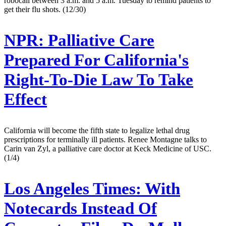
robocall between 3 a.m. and 5 a.m. Tuesday to remind patients to
get their flu shots. (12/30)
NPR:
Palliative Care
Prepared For California's
Right-To-Die Law To Take
Effect
California will become the fifth state to legalize lethal drug
prescriptions for terminally ill patients. Renee Montagne talks to
Carin van Zyl, a palliative care doctor at Keck Medicine of USC.
(1/4)
Los Angeles Times:
With
Notecards Instead Of