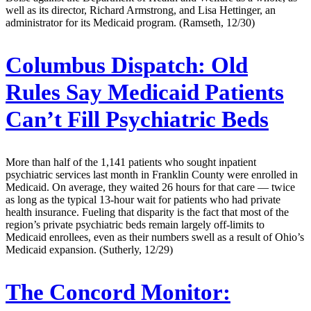
well as its director, Richard Armstrong, and Lisa Hettinger, an
administrator for its Medicaid program. (Ramseth, 12/30)
Columbus Dispatch:
Old
Rules Say Medicaid Patients
Can’t Fill Psychiatric Beds
More than half of the 1,141 patients who sought inpatient
psychiatric services last month in Franklin County were enrolled in
Medicaid. On average, they waited 26 hours for that care — twice
as long as the typical 13-hour wait for patients who had private
health insurance. Fueling that disparity is the fact that most of the
region’s private psychiatric beds remain largely off-limits to
Medicaid enrollees, even as their numbers swell as a result of Ohio’s
Medicaid expansion. (Sutherly, 12/29)
The Concord Monitor: