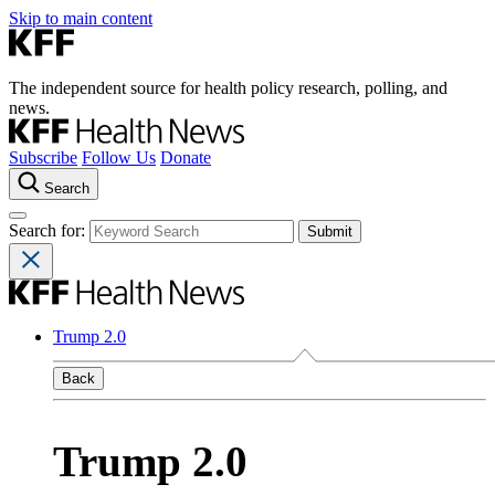
Skip to main content
The independent source for health policy research, polling, and
news.
Subscribe
Follow Us
Donate
Search
Search for:
Trump 2.0
Back
Trump 2.0