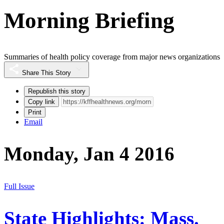
Morning Briefing
Summaries of health policy coverage from major news organizations
Share This Story
Republish this story
Copy link
Print
Email
Monday, Jan 4 2016
Full Issue
State Highlights: Mass.