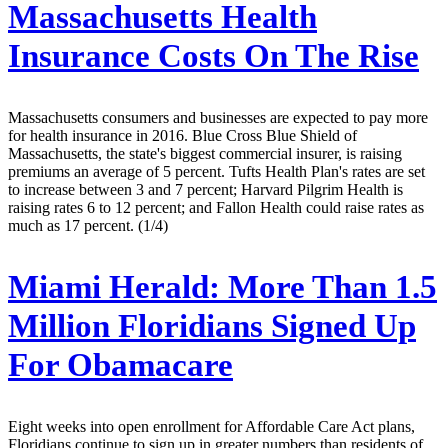
Massachusetts Health
Insurance Costs On The Rise
Massachusetts consumers and businesses are expected to pay more
for health insurance in 2016. Blue Cross Blue Shield of
Massachusetts, the state's biggest commercial insurer, is raising
premiums an average of 5 percent. Tufts Health Plan's rates are set
to increase between 3 and 7 percent; Harvard Pilgrim Health is
raising rates 6 to 12 percent; and Fallon Health could raise rates as
much as 17 percent. (1/4)
Miami Herald:
More Than 1.5
Million Floridians Signed Up
For Obamacare
Eight weeks into open enrollment for Affordable Care Act plans,
Floridians continue to sign up in greater numbers than residents of