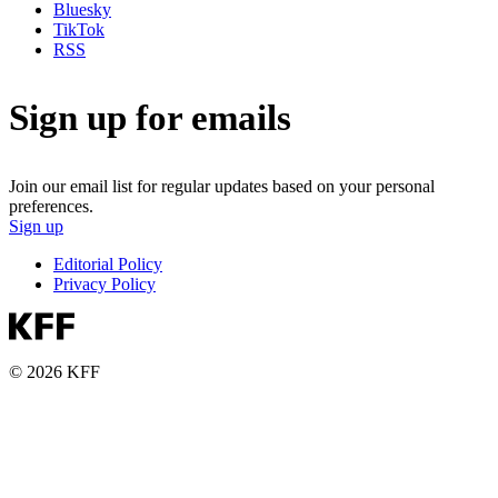
Bluesky
TikTok
RSS
Sign up for emails
Join our email list for regular updates based on your personal
preferences.
Sign up
Editorial Policy
Privacy Policy
© 2026 KFF