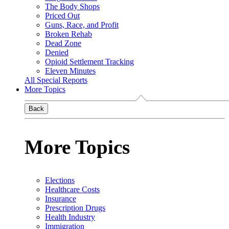
The Body Shops
Priced Out
Guns, Race, and Profit
Broken Rehab
Dead Zone
Denied
Opioid Settlement Tracking
Eleven Minutes
All Special Reports
More Topics
Back
More Topics
Elections
Healthcare Costs
Insurance
Prescription Drugs
Health Industry
Immigration