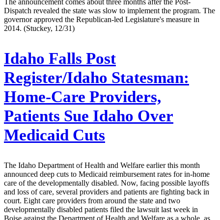
The announcement comes about three months after the Post-
Dispatch revealed the state was slow to implement the program. The
governor approved the Republican-led Legislature's measure in
2014. (Stuckey, 12/31)
Idaho Falls Post
Register/Idaho Statesman:
Home-Care Providers,
Patients Sue Idaho Over
Medicaid Cuts
The Idaho Department of Health and Welfare earlier this month
announced deep cuts to Medicaid reimbursement rates for in-home
care of the developmentally disabled. Now, facing possible layoffs
and loss of care, several providers and patients are fighting back in
court. Eight care providers from around the state and two
developmentally disabled patients filed the lawsuit last week in
Boise against the Department of Health and Welfare as a whole, as