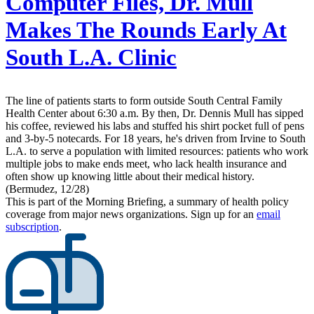
Computer Files, Dr. Mull
Makes The Rounds Early At
South L.A. Clinic
The line of patients starts to form outside South Central Family
Health Center about 6:30 a.m. By then, Dr. Dennis Mull has sipped
his coffee, reviewed his labs and stuffed his shirt pocket full of pens
and 3-by-5 notecards. For 18 years, he's driven from Irvine to South
L.A. to serve a population with limited resources: patients who work
multiple jobs to make ends meet, who lack health insurance and
often show up knowing little about their medical history.
(Bermudez, 12/28)
This is part of the Morning Briefing, a summary of health policy
coverage from major news organizations. Sign up for an
email
subscription
.