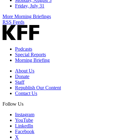
Monday, August 3
Friday, July 31
More Morning Briefings
RSS Feeds
Podcasts
Special Reports
Morning Briefing
About Us
Donate
Staff
Republish Our Content
Contact Us
Follow Us
Instagram
YouTube
LinkedIn
Facebook
X