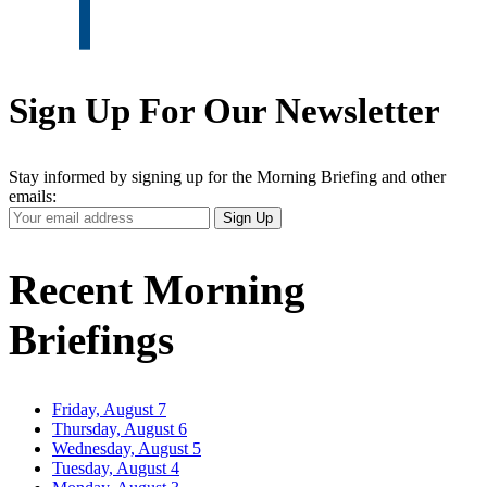
Sign Up For Our Newsletter
Stay informed by signing up for the Morning Briefing and other
emails:
Your
Sign Up
Email
Address
Recent Morning
Briefings
Friday, August 7
Thursday, August 6
Wednesday, August 5
Tuesday, August 4