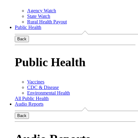
Agency Watch
State Watch
Rural Health Payout
Public Health
Back
Public Health
Vaccines
CDC & Disease
Environmental Health
All Public Health
Audio Reports
Back