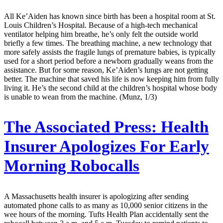
All Ke’Aiden has known since birth has been a hospital room at St.
Louis Children’s Hospital. Because of a high-tech mechanical
ventilator helping him breathe, he’s only felt the outside world
briefly a few times. The breathing machine, a new technology that
more safely assists the fragile lungs of premature babies, is typically
used for a short period before a newborn gradually weans from the
assistance. But for some reason, Ke’Aiden’s lungs are not getting
better. The machine that saved his life is now keeping him from fully
living it. He’s the second child at the children’s hospital whose body
is unable to wean from the machine. (Munz, 1/3)
The Associated Press:
Health
Insurer Apologizes For Early
Morning Robocalls
A Massachusetts health insurer is apologizing after sending
automated phone calls to as many as 10,000 senior citizens in the
wee hours of the morning. Tufts Health Plan accidentally sent the