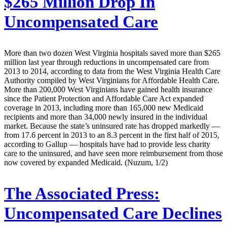
$265 Million Drop In
Uncompensated Care
More than two dozen West Virginia hospitals saved more than $265
million last year through reductions in uncompensated care from
2013 to 2014, according to data from the West Virginia Health Care
Authority compiled by West Virginians for Affordable Health Care.
More than 200,000 West Virginians have gained health insurance
since the Patient Protection and Affordable Care Act expanded
coverage in 2013, including more than 165,000 new Medicaid
recipients and more than 34,000 newly insured in the individual
market. Because the state’s uninsured rate has dropped markedly —
from 17.6 percent in 2013 to an 8.3 percent in the first half of 2015,
according to Gallup — hospitals have had to provide less charity
care to the uninsured, and have seen more reimbursement from those
now covered by expanded Medicaid. (Nuzum, 1/2)
The Associated Press:
Uncompensated Care Declines