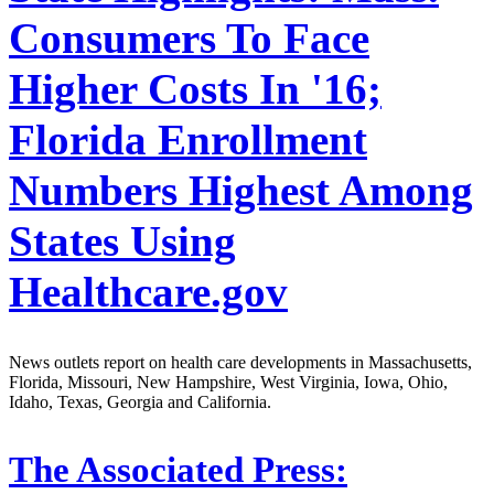
Consumers To Face
Higher Costs In '16;
Florida Enrollment
Numbers Highest Among
States Using
Healthcare.gov
News outlets report on health care developments in Massachusetts,
Florida, Missouri, New Hampshire, West Virginia, Iowa, Ohio,
Idaho, Texas, Georgia and California.
The Associated Press: