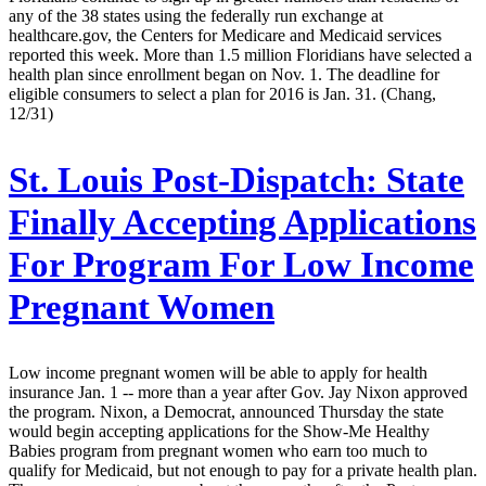
any of the 38 states using the federally run exchange at
healthcare.gov, the Centers for Medicare and Medicaid services
reported this week. More than 1.5 million Floridians have selected a
health plan since enrollment began on Nov. 1. The deadline for
eligible consumers to select a plan for 2016 is Jan. 31. (Chang,
12/31)
St. Louis Post-Dispatch:
State
Finally Accepting Applications
For Program For Low Income
Pregnant Women
Low income pregnant women will be able to apply for health
insurance Jan. 1 -- more than a year after Gov. Jay Nixon approved
the program. Nixon, a Democrat, announced Thursday the state
would begin accepting applications for the Show-Me Healthy
Babies program from pregnant women who earn too much to
qualify for Medicaid, but not enough to pay for a private health plan.