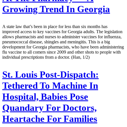
Growing Trend In Georgia
A state law that’s been in place for less than six months has
improved access to key vaccines for Georgia adults. The legislation
allows pharmacists and nurses to administer vaccines for influenza,
pneumococcal disease, shingles and meningitis. This is a big
development for Georgia pharmacists, who have been administering
flu vaccine to all comers since 2009 and other shots to people with
individual prescriptions from a doctor. (Han, 1/2)
St. Louis Post-Dispatch:
Tethered To Machine In
Hospital, Babies Pose
Quandary For Doctors,
Heartache For Families