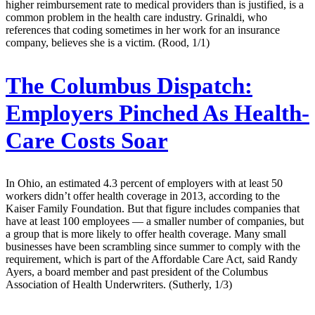
higher reimbursement rate to medical providers than is justified, is a
common problem in the health care industry. Grinaldi, who
references that coding sometimes in her work for an insurance
company, believes she is a victim. (Rood, 1/1)
The Columbus Dispatch:
Employers Pinched As Health-
Care Costs Soar
In Ohio, an estimated 4.3 percent of employers with at least 50
workers didn’t offer health coverage in 2013, according to the
Kaiser Family Foundation. But that figure includes companies that
have at least 100 employees — a smaller number of companies, but
a group that is more likely to offer health coverage. Many small
businesses have been scrambling since summer to comply with the
requirement, which is part of the Affordable Care Act, said Randy
Ayers, a board member and past president of the Columbus
Association of Health Underwriters. (Sutherly, 1/3)