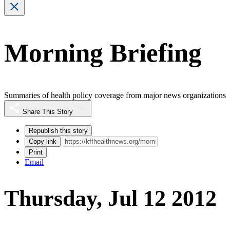
Morning Briefing
Summaries of health policy coverage from major news organizations
Share This Story
Republish this story
Copy link
Print
Email
Thursday, Jul 12 2012