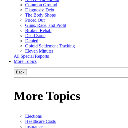
Common Ground
Diagnosis: Debt
The Body Shops
Priced Out
Guns, Race, and Profit
Broken Rehab
Dead Zone
Denied
Opioid Settlement Tracking
Eleven Minutes
All Special Reports
More Topics
Back
More Topics
Elections
Healthcare Costs
Insurance