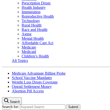
Prescription Drugs
Health Industry
Immigration
Reproductive Health
Technology
Rural Health
Race and Health
Aging
Mental Health
Affordable Care Act
Medicare
Medicaid
Children’s Health
All Topics
Medicare Advantage Billing Probe
School Vaccine Mandates
Weight Loss Drugs Coverage
Opioid Settlement Money
Abortion Pill Access
Search
Search for: