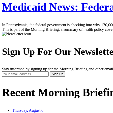
Medicaid News: Federal
In Pennsylvania, the federal government is checking into why 130,0
This is part of the Morning Briefing, a summary of health policy cov
Sign Up For Our Newslett
Stay informed by signing up for the Morning Briefing and other email
Your
Sign Up
Email
Address
Recent Morning Briefi
Thursday, August 6