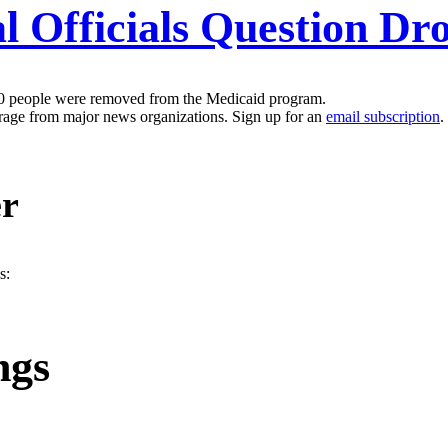
 Officials Question Drop
00 people were removed from the Medicaid program.
erage from major news organizations. Sign up for an
email subscription
.
er
s:
ngs