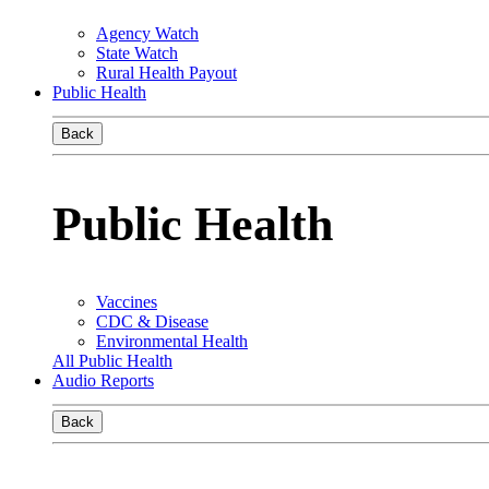
Agency Watch
State Watch
Rural Health Payout
Public Health
Back
Public Health
Vaccines
CDC & Disease
Environmental Health
All Public Health
Audio Reports
Back