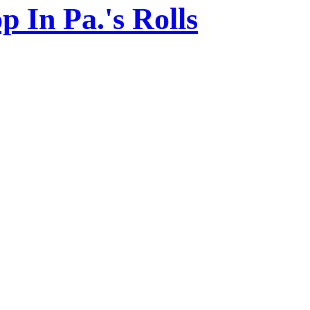
 In Pa.'s Rolls