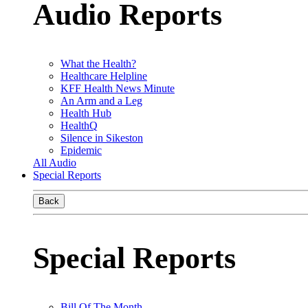
Audio Reports
What the Health?
Healthcare Helpline
KFF Health News Minute
An Arm and a Leg
Health Hub
HealthQ
Silence in Sikeston
Epidemic
All Audio
Special Reports
Back
Special Reports
Bill Of The Month