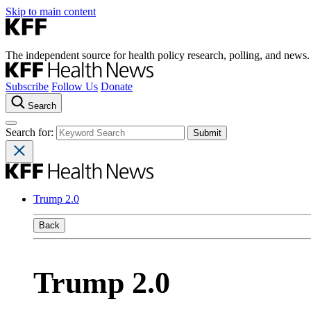
Skip to main content
The independent source for health policy research, polling, and news.
Subscribe
Follow Us
Donate
Search
Search for:
Trump 2.0
Back
Trump 2.0