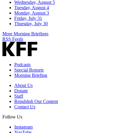
Wednesday, August 5
Tuesday, August 4
Monday, August 3
Friday, July 31
Thursday, July 30
More Morning Briefings
RSS Feeds
Podcasts
Special Reports
Morning Briefing
About Us
Donate
Staff
Republish Our Content
Contact Us
Follow Us
Instagram
YouTube