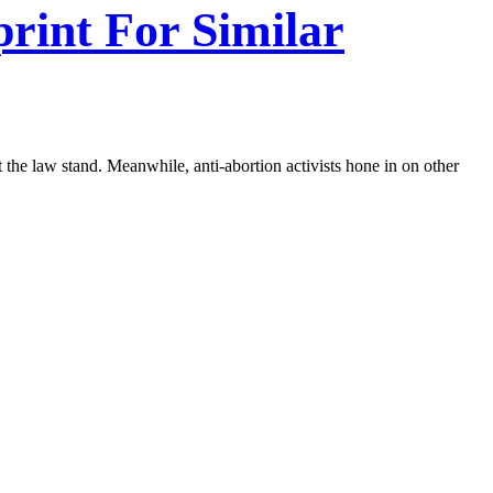
print For Similar
let the law stand. Meanwhile, anti-abortion activists hone in on other