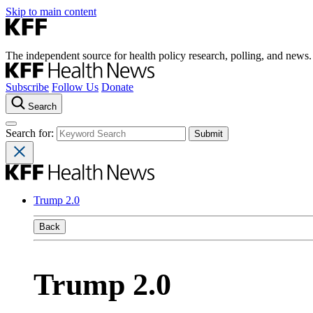
Skip to main content
The independent source for health policy research, polling, and news.
Subscribe
Follow Us
Donate
Search
Search for:
Trump 2.0
Back
Trump 2.0