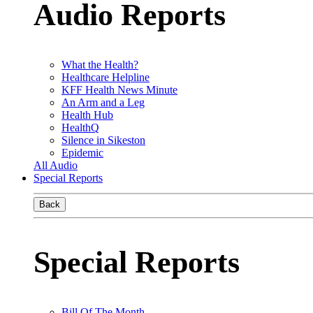
Audio Reports
What the Health?
Healthcare Helpline
KFF Health News Minute
An Arm and a Leg
Health Hub
HealthQ
Silence in Sikeston
Epidemic
All Audio
Special Reports
Back
Special Reports
Bill Of The Month