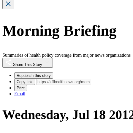
Morning Briefing
Summaries of health policy coverage from major news organizations
Share This Story
Republish this story
Copy link
Print
Email
Wednesday, Jul 18 201