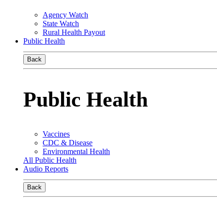
Agency Watch
State Watch
Rural Health Payout
Public Health
Back
Public Health
Vaccines
CDC & Disease
Environmental Health
All Public Health
Audio Reports
Back