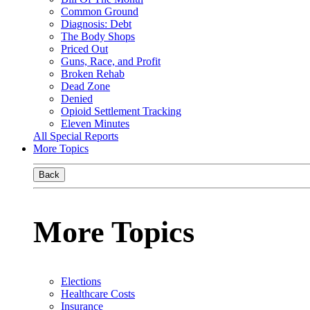
Common Ground
Diagnosis: Debt
The Body Shops
Priced Out
Guns, Race, and Profit
Broken Rehab
Dead Zone
Denied
Opioid Settlement Tracking
Eleven Minutes
All Special Reports
More Topics
Back
More Topics
Elections
Healthcare Costs
Insurance