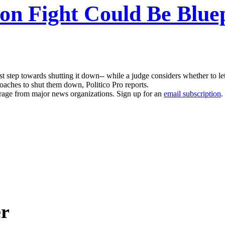
ion Fight Could Be Blue
 first step towards shutting it down-- while a judge considers whether to 
proaches to shut them down, Politico Pro reports.
erage from major news organizations. Sign up for an
email subscription
.
er