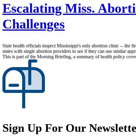
Escalating Miss. Abort
Challenges
State health officials inspect Mississippi's only abortion clinic -- the
states with single abortion providers to see if they can use similar ap
This is part of the Morning Briefing, a summary of health policy cov
Sign Up For Our Newslett