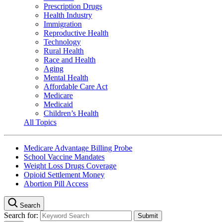
Prescription Drugs
Health Industry
Immigration
Reproductive Health
Technology
Rural Health
Race and Health
Aging
Mental Health
Affordable Care Act
Medicare
Medicaid
Children’s Health
All Topics
Medicare Advantage Billing Probe
School Vaccine Mandates
Weight Loss Drugs Coverage
Opioid Settlement Money
Abortion Pill Access
Search
Search for: