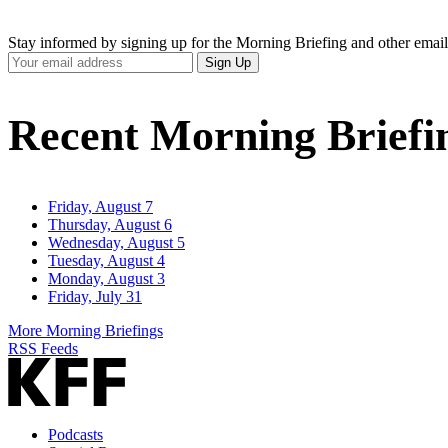
Stay informed by signing up for the Morning Briefing and other email
Your
Sign Up
Email
Address
Recent Morning Briefi
Friday, August 7
Thursday, August 6
Wednesday, August 5
Tuesday, August 4
Monday, August 3
Friday, July 31
More Morning Briefings
RSS Feeds
Podcasts