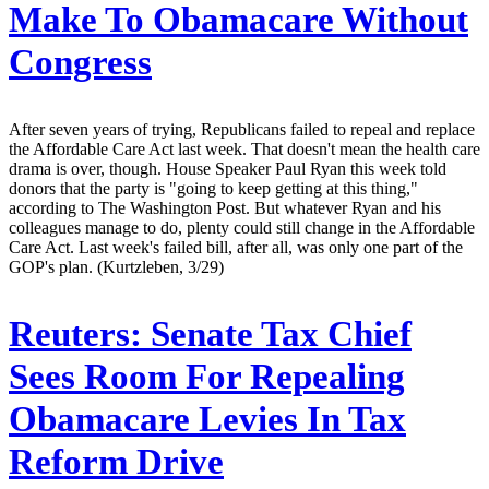
Make To Obamacare Without
Congress
After seven years of trying, Republicans failed to repeal and replace
the Affordable Care Act last week. That doesn't mean the health care
drama is over, though. House Speaker Paul Ryan this week told
donors that the party is "going to keep getting at this thing,"
according to The Washington Post. But whatever Ryan and his
colleagues manage to do, plenty could still change in the Affordable
Care Act. Last week's failed bill, after all, was only one part of the
GOP's plan. (Kurtzleben, 3/29)
Reuters:
Senate Tax Chief
Sees Room For Repealing
Obamacare Levies In Tax
Reform Drive