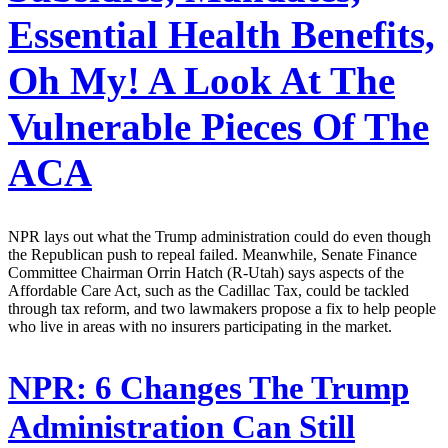
Essential Health Benefits,
Oh My! A Look At The
Vulnerable Pieces Of The
ACA
NPR lays out what the Trump administration could do even though
the Republican push to repeal failed. Meanwhile, Senate Finance
Committee Chairman Orrin Hatch (R-Utah) says aspects of the
Affordable Care Act, such as the Cadillac Tax, could be tackled
through tax reform, and two lawmakers propose a fix to help people
who live in areas with no insurers participating in the market.
NPR:
6 Changes The Trump
Administration Can Still