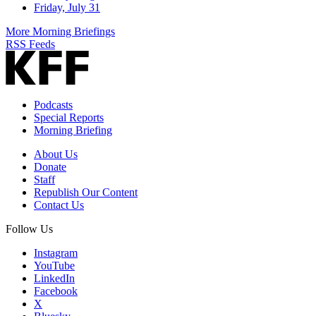
Friday, July 31
More Morning Briefings
RSS Feeds
Podcasts
Special Reports
Morning Briefing
About Us
Donate
Staff
Republish Our Content
Contact Us
Follow Us
Instagram
YouTube
LinkedIn
Facebook
X