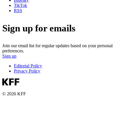
Bluesky
TikTok
RSS
Sign up for emails
Join our email list for regular updates based on your personal
preferences.
Sign up
Editorial Policy
Privacy Policy
© 2026 KFF