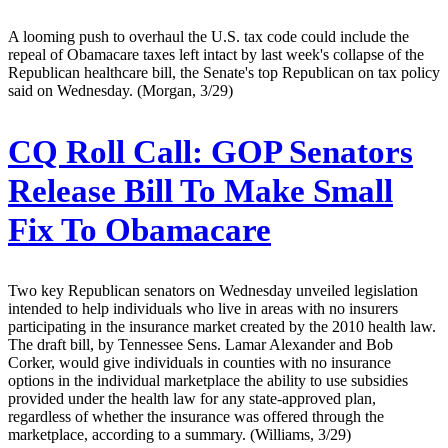
A looming push to overhaul the U.S. tax code could include the
repeal of Obamacare taxes left intact by last week's collapse of the
Republican healthcare bill, the Senate's top Republican on tax policy
said on Wednesday. (Morgan, 3/29)
CQ Roll Call:
GOP Senators
Release Bill To Make Small
Fix To Obamacare
Two key Republican senators on Wednesday unveiled legislation
intended to help individuals who live in areas with no insurers
participating in the insurance market created by the 2010 health law.
The draft bill, by Tennessee Sens. Lamar Alexander and Bob
Corker, would give individuals in counties with no insurance
options in the individual marketplace the ability to use subsidies
provided under the health law for any state-approved plan,
regardless of whether the insurance was offered through the
marketplace, according to a summary. (Williams, 3/29)