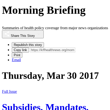
Morning Briefing
Summaries of health policy coverage from major news organizations
Share This Story
Republish this story
Copy link
Print
Email
Thursday, Mar 30 2017
Full Issue
Subsidies, Mandates,