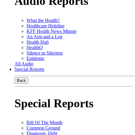
Audio Reports
What the Health?
Healthcare Helpline
KFF Health News Minute
An Arm and a Leg
Health Hub
HealthQ
Silence in Sikeston
Epidemic
All Audio
Special Reports
Back
Special Reports
Bill Of The Month
Common Ground
Diagnosis: Debt