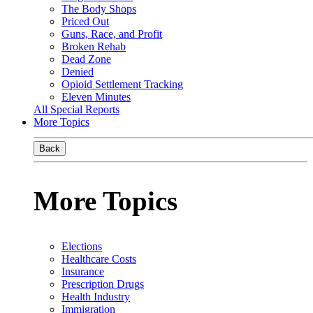
The Body Shops
Priced Out
Guns, Race, and Profit
Broken Rehab
Dead Zone
Denied
Opioid Settlement Tracking
Eleven Minutes
All Special Reports
More Topics
Back
More Topics
Elections
Healthcare Costs
Insurance
Prescription Drugs
Health Industry
Immigration