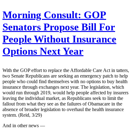
Morning Consult:
GOP
Senators Propose Bill For
People Without Insurance
Options Next Year
With the GOP effort to replace the Affordable Care Act in tatters,
two Senate Republicans are seeking an emergency patch to help
people who could find themselves with no options to buy health
insurance through exchanges next year. The legislation, which
would run through 2019, would help people affected by insurers
leaving the individual market, as Republicans seek to limit the
fallout from what they see as the failures of Obamacare in the
absence of broader legislation to overhaul the health insurance
system. (Reid, 3/29)
And in other news —