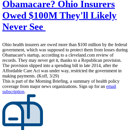
Obamacare? Ohio Insurers
Owed $100M They'll Likely
Never See
Ohio health insurers are owed more than $100 million by the federal
government, which was supposed to protect them from losses during
Obamacare's startup, according to a cleveland.com review of
records. They may never get it, thanks to a Republican provision.
The provision slipped into a spending bill in late 2014, after the
Affordable Care Act was under way, restricted the government in
making payments. (Koff, 3/29)
This is part of the Morning Briefing, a summary of health policy
coverage from major news organizations. Sign up for an
email
subscription
.