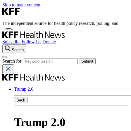
Skip to main content
The independent source for health policy research, polling, and
news.
Subscribe
Follow Us
Donate
Search
Search for:
Trump 2.0
Back
Trump 2.0