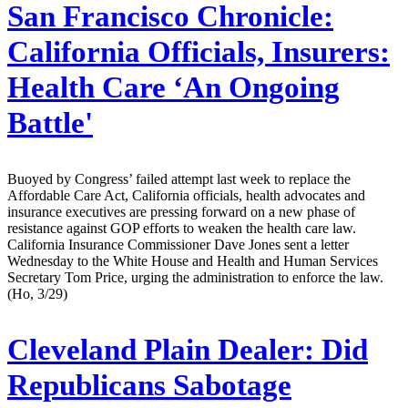
San Francisco Chronicle:
California Officials, Insurers:
Health Care ‘An Ongoing
Battle'
Buoyed by Congress’ failed attempt last week to replace the
Affordable Care Act, California officials, health advocates and
insurance executives are pressing forward on a new phase of
resistance against GOP efforts to weaken the health care law.
California Insurance Commissioner Dave Jones sent a letter
Wednesday to the White House and Health and Human Services
Secretary Tom Price, urging the administration to enforce the law.
(Ho, 3/29)
Cleveland Plain Dealer:
Did
Republicans Sabotage