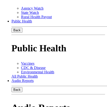
Agency Watch
State Watch
Rural Health Payout
Public Health
Back
Public Health
Vaccines
CDC & Disease
Environmental Health
All Public Health
Audio Reports
Back