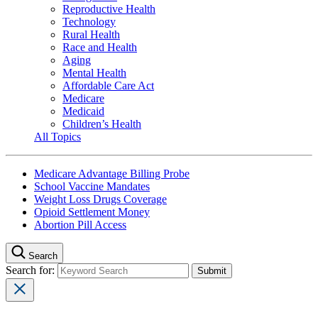
Reproductive Health
Technology
Rural Health
Race and Health
Aging
Mental Health
Affordable Care Act
Medicare
Medicaid
Children’s Health
All Topics
Medicare Advantage Billing Probe
School Vaccine Mandates
Weight Loss Drugs Coverage
Opioid Settlement Money
Abortion Pill Access
Search
Search for: