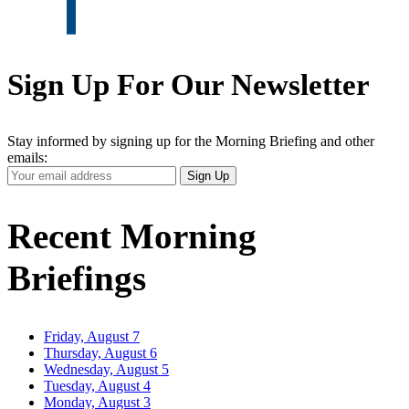
Sign Up For Our Newsletter
Stay informed by signing up for the Morning Briefing and other
emails:
Your
Sign Up
Email
Address
Recent Morning
Briefings
Friday, August 7
Thursday, August 6
Wednesday, August 5
Tuesday, August 4
Monday, August 3