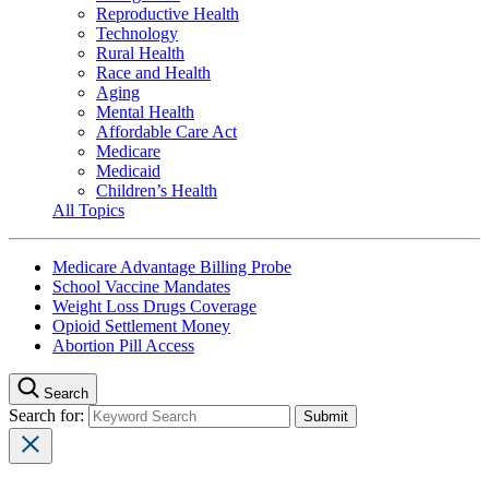
Reproductive Health
Technology
Rural Health
Race and Health
Aging
Mental Health
Affordable Care Act
Medicare
Medicaid
Children’s Health
All Topics
Medicare Advantage Billing Probe
School Vaccine Mandates
Weight Loss Drugs Coverage
Opioid Settlement Money
Abortion Pill Access
Search
Search for: