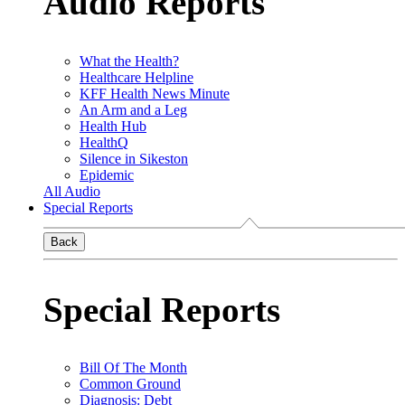
Audio Reports
What the Health?
Healthcare Helpline
KFF Health News Minute
An Arm and a Leg
Health Hub
HealthQ
Silence in Sikeston
Epidemic
All Audio
Special Reports
Back
Special Reports
Bill Of The Month
Common Ground
Diagnosis: Debt