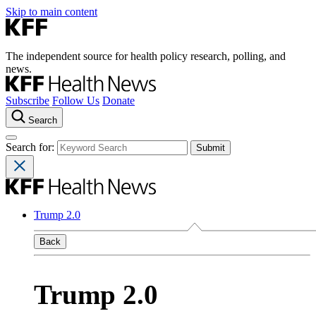
Skip to main content
The independent source for health policy research, polling, and
news.
Subscribe
Follow Us
Donate
Search
Search for:
Trump 2.0
Back
Trump 2.0