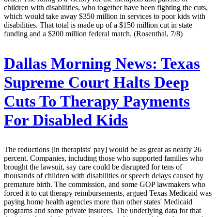
children with disabilities, who together have been fighting the cuts,
which would take away $350 million in services to poor kids with
disabilities. That total is made up of a $150 million cut in state
funding and a $200 million federal match. (Rosenthal, 7/8)
Dallas Morning News:
Texas
Supreme Court Halts Deep
Cuts To Therapy Payments
For Disabled Kids
The reductions [in therapists' pay] would be as great as nearly 26
percent. Companies, including those who supported families who
brought the lawsuit, say care could be disrupted for tens of
thousands of children with disabilities or speech delays caused by
premature birth. The commission, and some GOP lawmakers who
forced it to cut therapy reimbursements, argued Texas Medicaid was
paying home health agencies more than other states' Medicaid
programs and some private insurers. The underlying data for that