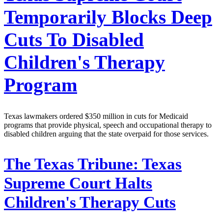
Temporarily Blocks Deep
Cuts To Disabled
Children's Therapy
Program
Texas lawmakers ordered $350 million in cuts for Medicaid
programs that provide physical, speech and occupational therapy to
disabled children arguing that the state overpaid for those services.
The Texas Tribune:
Texas
Supreme Court Halts
Children's Therapy Cuts