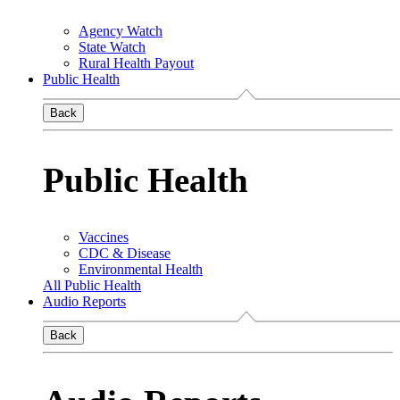
Agency Watch
State Watch
Rural Health Payout
Public Health
Back
Public Health
Vaccines
CDC & Disease
Environmental Health
All Public Health
Audio Reports
Back