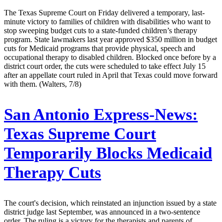
The Texas Supreme Court on Friday delivered a temporary, last-
minute victory to families of children with disabilities who want to
stop sweeping budget cuts to a state-funded children’s therapy
program. State lawmakers last year approved $350 million in budget
cuts for Medicaid programs that provide physical, speech and
occupational therapy to disabled children. Blocked once before by a
district court order, the cuts were scheduled to take effect July 15
after an appellate court ruled in April that Texas could move forward
with them. (Walters, 7/8)
San Antonio Express-News:
Texas Supreme Court
Temporarily Blocks Medicaid
Therapy Cuts
The court's decision, which reinstated an injunction issued by a state
district judge last September, was announced in a two-sentence
order. The ruling is a victory for the therapists and parents of