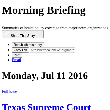
Morning Briefing
Summaries of health policy coverage from major news organizations
Share This Story
Republish this story
Copy link
Print
Email
Monday, Jul 11 2016
Full Issue
Texas Supreme Court