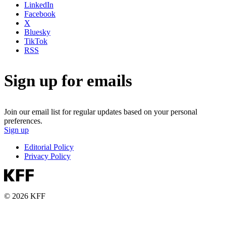
LinkedIn
Facebook
X
Bluesky
TikTok
RSS
Sign up for emails
Join our email list for regular updates based on your personal
preferences.
Sign up
Editorial Policy
Privacy Policy
© 2026 KFF