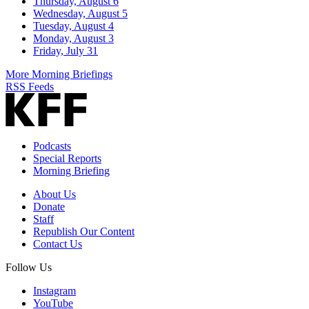
Thursday, August 6
Wednesday, August 5
Tuesday, August 4
Monday, August 3
Friday, July 31
More Morning Briefings
RSS Feeds
Podcasts
Special Reports
Morning Briefing
About Us
Donate
Staff
Republish Our Content
Contact Us
Follow Us
Instagram
YouTube