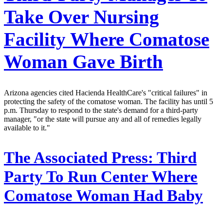
Take Over Nursing
Facility Where Comatose
Woman Gave Birth
Arizona agencies cited Hacienda HealthCare's "critical failures" in
protecting the safety of the comatose woman. The facility has until 5
p.m. Thursday to respond to the state's demand for a third-party
manager, "or the state will pursue any and all of remedies legally
available to it."
The Associated Press:
Third
Party To Run Center Where
Comatose Woman Had Baby