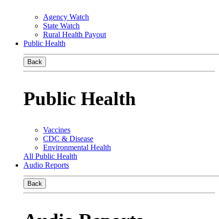
Agency Watch
State Watch
Rural Health Payout
Public Health
Back
Public Health
Vaccines
CDC & Disease
Environmental Health
All Public Health
Audio Reports
Back