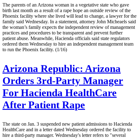
The parents of an Arizona woman in a vegetative state who gave
birth last month as a result of a rape hope an outside review of the
Phoenix facility where she lived will lead to change, a lawyer for the
family said Wednesday. In a statement, attorney John Micheaels said
the woman’s family expects the independent review of management
practices and procedures to be transparent and prevent further
patient abuse. Meanwhile, Hacienda officials said state regulators
ordered them Wednesday to hire an independent management team
to run the Phoenix facility. (1/16)
Arizona Republic:
Arizona
Orders 3rd-Party Manager
For Hacienda HealthCare
After Patient Rape
The state on Jan. 3 suspended new patient admissions to Hacienda
HealthCare and in a letter dated Wednesday ordered the facility to
hire a third-party manager. Wednesday's letter refers to "several