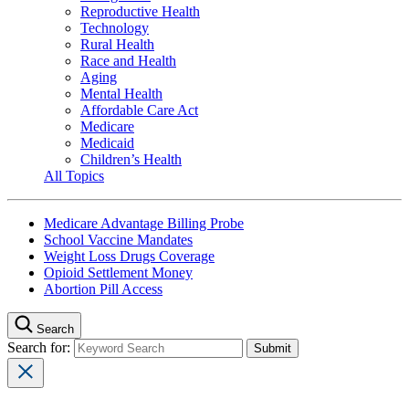
Reproductive Health
Technology
Rural Health
Race and Health
Aging
Mental Health
Affordable Care Act
Medicare
Medicaid
Children’s Health
All Topics
Medicare Advantage Billing Probe
School Vaccine Mandates
Weight Loss Drugs Coverage
Opioid Settlement Money
Abortion Pill Access
Search
Search for: