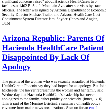
significant concerns raised" about Hacienda HealthCare's two
facilities at 1402 E. South Mountain Ave. after site visits by state
officials. The letter was signed by Arizona Department of Economic
Security Director Michael Trailor and Arizona Health Care Cost
Containment System Director Jami Snyder. (Innes and Anglen,
1/16)
Arizona Republic:
Parents Of
Hacienda HealthCare Patient
Disappointed By Lack Of
Apology
The parents of the woman who was sexually assaulted at Hacienda
HealthCare in Phoenix say they had hoped for an apology. But John
Micheaels, the lawyer representing the woman and her family said
Wednesday that Hacienda HealthCare's leadership has never
apologized to the family, either publicly or privately. (Innes, 1/16)
This is part of the Morning Briefing, a summary of health policy
coverage from major news organizations. Sign up for an
email