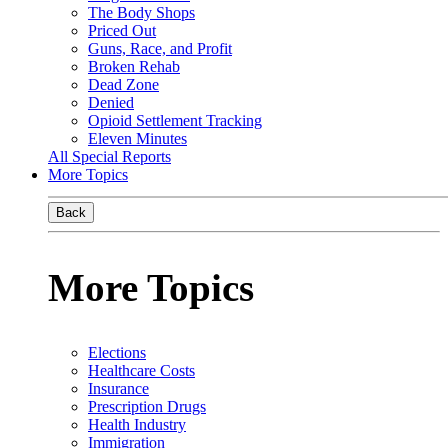
The Body Shops
Priced Out
Guns, Race, and Profit
Broken Rehab
Dead Zone
Denied
Opioid Settlement Tracking
Eleven Minutes
All Special Reports
More Topics
Back
More Topics
Elections
Healthcare Costs
Insurance
Prescription Drugs
Health Industry
Immigration