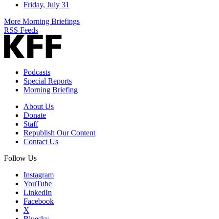
Friday, July 31
More Morning Briefings
RSS Feeds
Podcasts
Special Reports
Morning Briefing
About Us
Donate
Staff
Republish Our Content
Contact Us
Follow Us
Instagram
YouTube
LinkedIn
Facebook
X
Bluesky