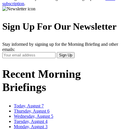
subscription
.
Sign Up For Our Newsletter
Stay informed by signing up for the Morning Briefing and other
emails:
Your
Sign Up
Email
Address
Recent Morning
Briefings
Today, August 7
Thursday, August 6
Wednesday, August 5
Tuesday, August 4
Monday, August 3