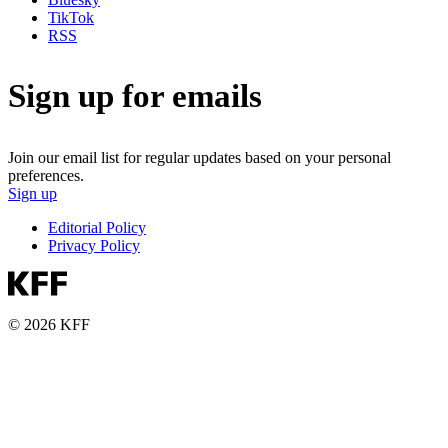
TikTok
RSS
Sign up for emails
Join our email list for regular updates based on your personal
preferences.
Sign up
Editorial Policy
Privacy Policy
© 2026 KFF