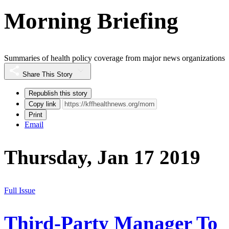
Morning Briefing
Summaries of health policy coverage from major news organizations
Share This Story
Republish this story
Copy link
Print
Email
Thursday, Jan 17 2019
Full Issue
Third-Party Manager To