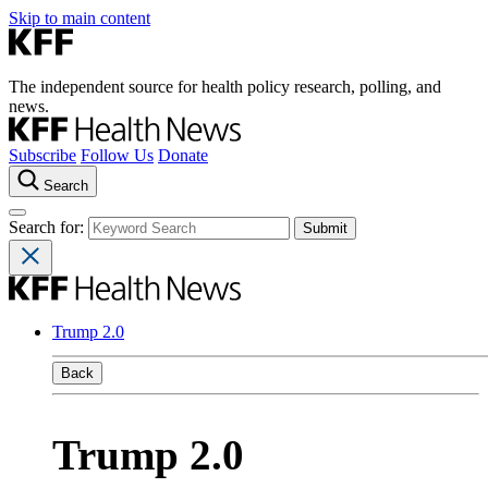
Skip to main content
The independent source for health policy research, polling, and
news.
Subscribe
Follow Us
Donate
Search
Search for:
Trump 2.0
Back
Trump 2.0