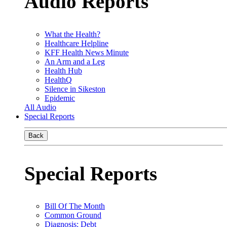
Audio Reports
What the Health?
Healthcare Helpline
KFF Health News Minute
An Arm and a Leg
Health Hub
HealthQ
Silence in Sikeston
Epidemic
All Audio
Special Reports
Back
Special Reports
Bill Of The Month
Common Ground
Diagnosis: Debt