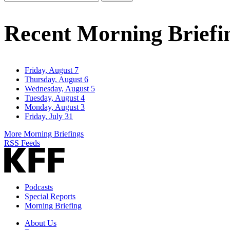
Email
Address
Recent Morning Briefi
Friday, August 7
Thursday, August 6
Wednesday, August 5
Tuesday, August 4
Monday, August 3
Friday, July 31
More Morning Briefings
RSS Feeds
Podcasts
Special Reports
Morning Briefing
About Us