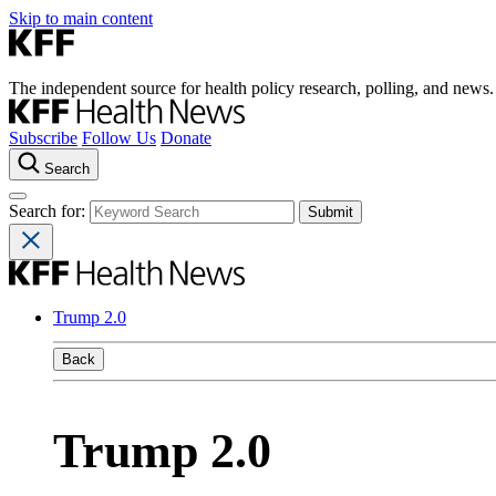
Skip to main content
The independent source for health policy research, polling, and news.
Subscribe
Follow Us
Donate
Search
Search for:
Trump 2.0
Back
Trump 2.0