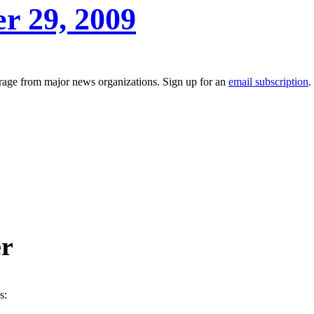
er 29, 2009
erage from major news organizations. Sign up for an
email subscription
.
er
s: