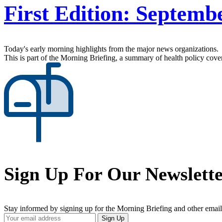
First Edition: Septemb
Today's early morning highlights from the major news organizations.
This is part of the Morning Briefing, a summary of health policy cov
Sign Up For Our Newslett
Stay informed by signing up for the Morning Briefing and other email
Your
Sign Up