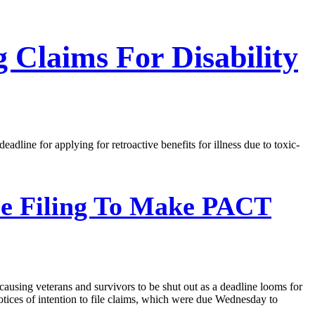
 Claims For Disability
ine for applying for retroactive benefits for illness due to toxic-
le Filing To Make PACT
sing veterans and survivors to be shut out as a deadline looms for
tices of intention to file claims, which were due Wednesday to