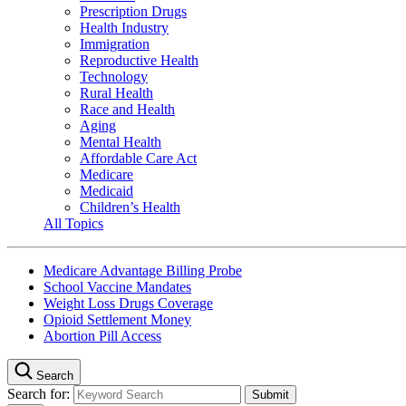
Prescription Drugs
Health Industry
Immigration
Reproductive Health
Technology
Rural Health
Race and Health
Aging
Mental Health
Affordable Care Act
Medicare
Medicaid
Children’s Health
All Topics
Medicare Advantage Billing Probe
School Vaccine Mandates
Weight Loss Drugs Coverage
Opioid Settlement Money
Abortion Pill Access
Search
Search for: