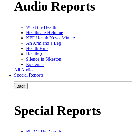
Audio Reports
What the Health?
Healthcare Helpline
KFF Health News Minute
An Arm and a Leg
Health Hub
HealthQ
Silence in Sikeston
Epidemic
All Audio
Special Reports
Back
Special Reports
Bill Of The Month