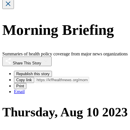
Morning Briefing
Summaries of health policy coverage from major news organizations
Share This Story
Republish this story
Copy link
Print
Email
Thursday, Aug 10 2023