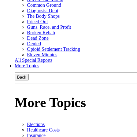
Common Ground
Diagnosis: Debt
The Body Shops
Priced Out
Guns, Race, and Profit
Broken Rehab
Dead Zone
Denied
Opioid Settlement Tracking
Eleven Minutes
All Special Reports
More Topics
Back
More Topics
Elections
Healthcare Costs
Insurance