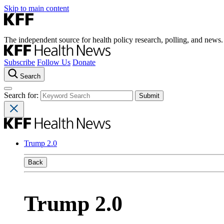
Skip to main content
The independent source for health policy research, polling, and news.
Subscribe
Follow Us
Donate
Search
Search for:
Trump 2.0
Back
Trump 2.0