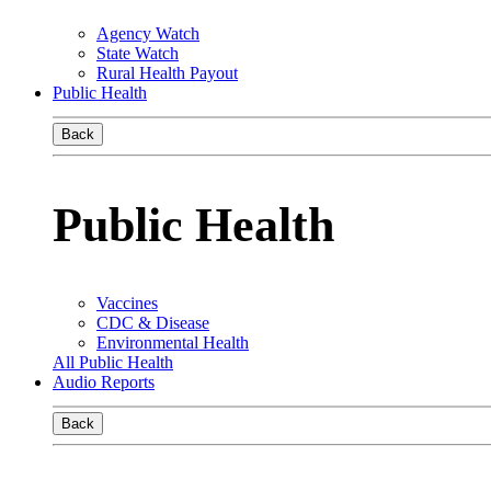
Agency Watch
State Watch
Rural Health Payout
Public Health
Back
Public Health
Vaccines
CDC & Disease
Environmental Health
All Public Health
Audio Reports
Back