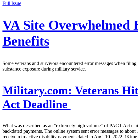
Full Issue
VA Site Overwhelmed By
Benefits
Some veterans and survivors encountered error messages when filing P
substance exposure during military service.
Military.com:
Veterans Hi
Act Deadline
What was described as an "extremely high volume" of PACT Act claims
backdated payments. The online system sent error messages to about 1
receive retroactive disability payments dated to Aug. 10, 2022. (Kime,