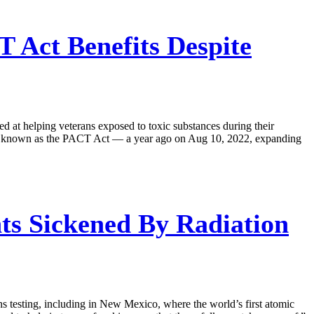
T Act Benefits Despite
ed at helping veterans exposed to toxic substances during their
ter known as the PACT Act — a year ago on Aug 10, 2022, expanding
s Sickened By Radiation
s testing, including in New Mexico, where the world’s first atomic