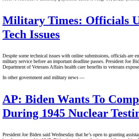
Military Times:
Officials 
Tech Issues
Despite some technical issues with online submissions, officials are e
military service before an important deadline passes. President Jo
Department of Veterans Affairs health care benefits to veterans exposed
In other government and military news —
AP:
Biden Wants To Compe
During 1945 Nuclear Test
President Joe Biden said Wednesday that he’s open to granting assist