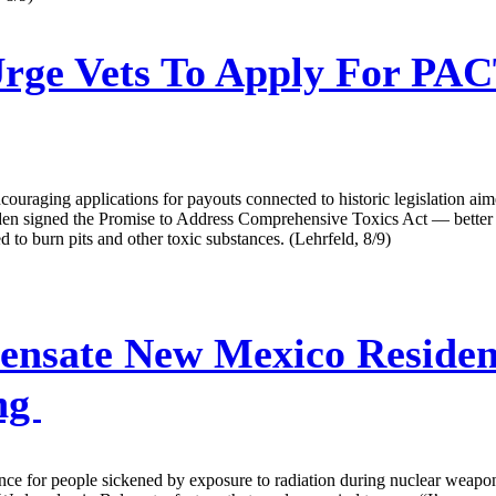
Urge Vets To Apply For PAC
ncouraging applications for payouts connected to historic legislation aim
e Biden signed the Promise to Address Comprehensive Toxics Act — bet
 to burn pits and other toxic substances. (Lehrfeld, 8/9)
nsate New Mexico Resident
ing
ance for people sickened by exposure to radiation during nuclear weapon