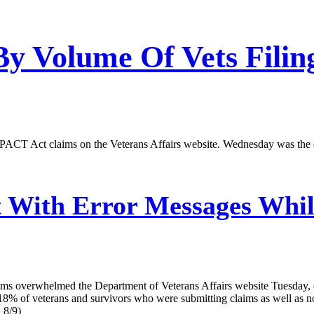
 Volume Of Vets Filing
ACT Act claims on the Veterans Affairs website. Wednesday was the deadl
t With Error Messages Whi
 overwhelmed the Department of Veterans Affairs website Tuesday, cau
8% of veterans and survivors who were submitting claims as well as no
 8/9)