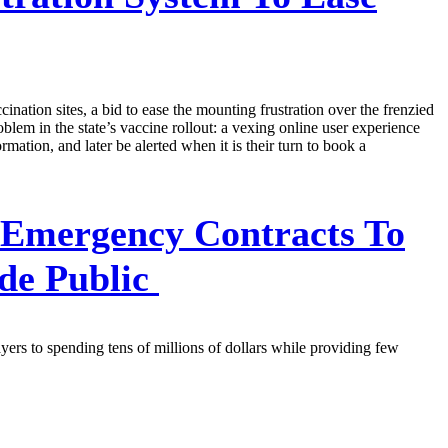
ation sites, a bid to ease the mounting frustration over the frenzied
em in the state’s vaccine rollout: a vexing online user experience
mation, and later be alerted when it is their turn to book a
 Emergency Contracts To
de Public
ers to spending tens of millions of dollars while providing few