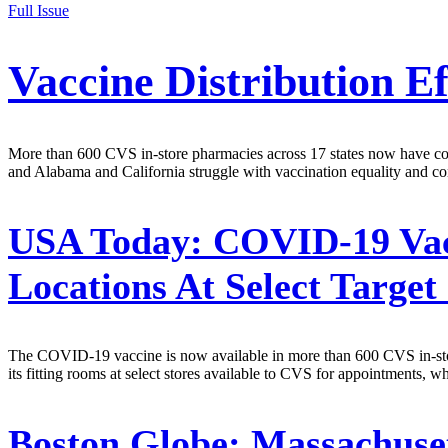
Full Issue
Vaccine Distribution E
More than 600 CVS in-store pharmacies across 17 states now have coro
and Alabama and California struggle with vaccination equality and con
USA Today:
COVID-19 Vacc
Locations At Select Target 
The COVID-19 vaccine is now available in more than 600 CVS in-stor
its fitting rooms at select stores available to CVS for appointments, w
Boston Globe:
Massachusett