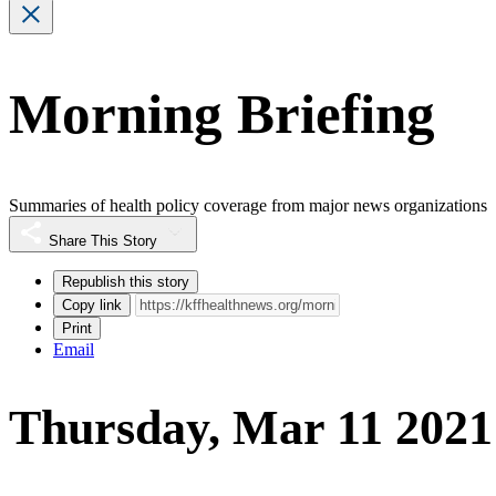
Morning Briefing
Summaries of health policy coverage from major news organizations
Share This Story
Republish this story
Copy link
Print
Email
Thursday, Mar 11 2021