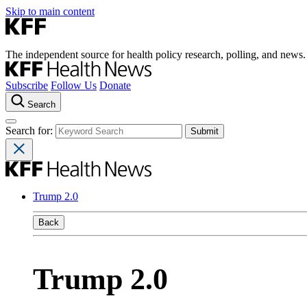
Skip to main content
The independent source for health policy research, polling, and news.
Subscribe
Follow Us
Donate
Search
Search for:
Trump 2.0
Back
Trump 2.0