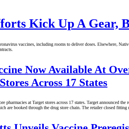
fforts Kick Up A Gear, 
navirus vaccines, including rooms to deliver doses. Elsewhere, Native
tracts.
ine Now Available At Over
Stores Across 17 States
e pharmacies at Target stores across 17 states. Target announced the
hich are booked through the drug store chain. The retailer closed fittin
s Unveils Vaccine Preregis