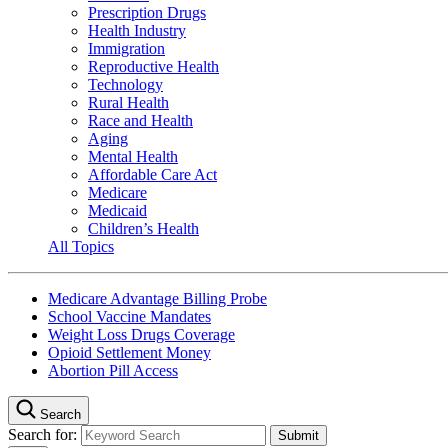
Prescription Drugs
Health Industry
Immigration
Reproductive Health
Technology
Rural Health
Race and Health
Aging
Mental Health
Affordable Care Act
Medicare
Medicaid
Children’s Health
All Topics
Medicare Advantage Billing Probe
School Vaccine Mandates
Weight Loss Drugs Coverage
Opioid Settlement Money
Abortion Pill Access
Search
Search for: