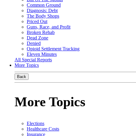
Common Ground
Diagnosis: Debt
The Body Shops
Priced Out
Guns, Race, and Profit
Broken Rehab
Dead Zone
Denied
Opioid Settlement Tracking
Eleven Minutes
All Special Reports
More Topics
Back
More Topics
Elections
Healthcare Costs
Insurance