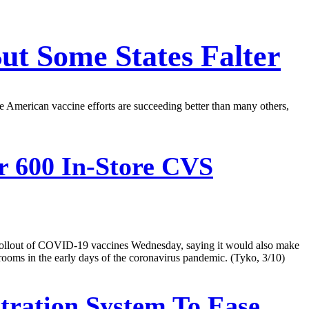
But Some States Falter
 American vaccine efforts are succeeding better than many others,
 600 In-Store CVS
 rollout of COVID-19 vaccines Wednesday, saying it would also make
g rooms in the early days of the coronavirus pandemic. (Tyko, 3/10)
tration System To Ease