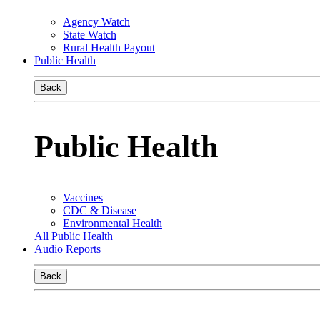
Agency Watch
State Watch
Rural Health Payout
Public Health
Back
Public Health
Vaccines
CDC & Disease
Environmental Health
All Public Health
Audio Reports
Back