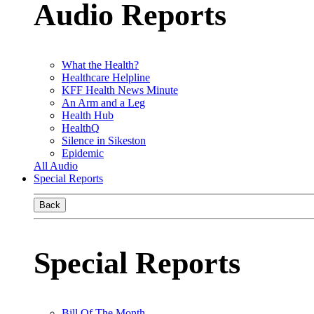
Audio Reports
What the Health?
Healthcare Helpline
KFF Health News Minute
An Arm and a Leg
Health Hub
HealthQ
Silence in Sikeston
Epidemic
All Audio
Special Reports
Back
Special Reports
Bill Of The Month