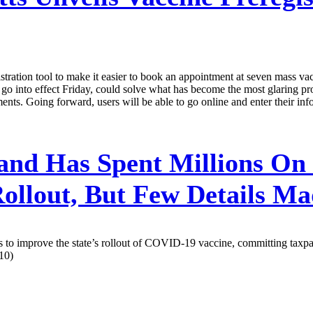
tion tool to make it easier to book an appointment at seven mass vaccin
 into effect Friday, could solve what has become the most glaring probl
ts. Going forward, users will be able to go online and enter their infor
nd Has Spent Millions On
llout, But Few Details Ma
s to improve the state’s rollout of COVID-19 vaccine, committing taxpay
10)