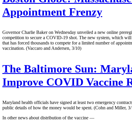
Appointment Frenzy
Governor Charlie Baker on Wednesday unveiled a new online preregistra
competition to secure a COVID-19 shot. The new system, which will go
that has forced thousands to compete for a limited number of appointmen
vaccination. (Vaccaro and Andersen, 3/10)
The Baltimore Sun:
Maryla
Improve COVID Vaccine Ro
Maryland health officials have signed at least two emergency contract
public details of how the money would be spent. (Cohn and Miller, 3/
In other news about distribution of the vaccine —